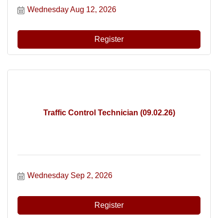
Wednesday Aug 12, 2026
Register
Traffic Control Technician (09.02.26)
Wednesday Sep 2, 2026
Register