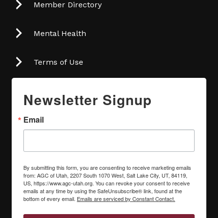
Member Directory
Mental Health
Terms of Use
Newsletter Signup
Email
By submitting this form, you are consenting to receive marketing emails
from: AGC of Utah, 2207 South 1070 West, Salt Lake City, UT, 84119,
US, https://www.agc-utah.org. You can revoke your consent to receive
emails at any time by using the SafeUnsubscribe® link, found at the
bottom of every email.
Emails are serviced by Constant Contact.