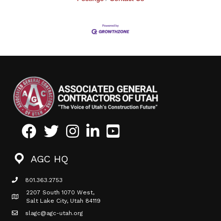
Facebook
Twitter
Instagram
LinkedIn
Youtube icon
AGC HQ
801.363.2753
phone icon
2207 South 1070 West,
Map icon
Salt Lake City, Utah 84119
slagc@agc-utah.org
mail icon