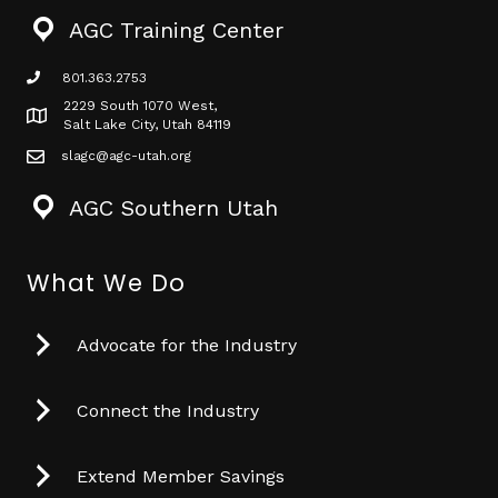
AGC Training Center
801.363.2753
phone icon
2229 South 1070 West,
Map icon
Salt Lake City, Utah 84119
slagc@agc-utah.org
mail icon
AGC Southern Utah
What We Do
Advocate for the Industry
Connect the Industry
Extend Member Savings