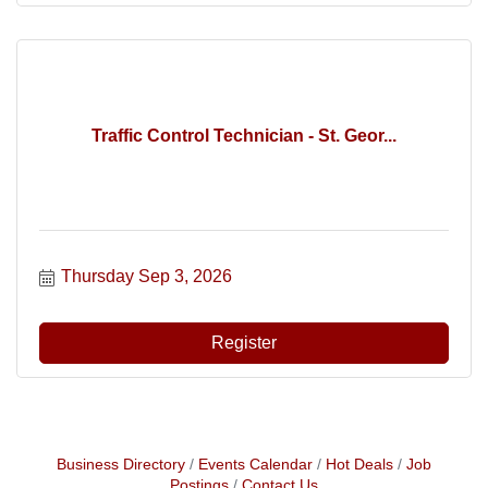
Traffic Control Technician - St. Geor...
Thursday Sep 3, 2026
Register
Business Directory
Events Calendar
Hot Deals
Job
Postings
Contact Us