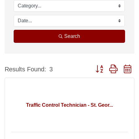
Search
Button group with n
Results Found:
3
Traffic Control Technician - St. Geor...