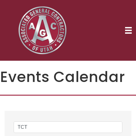
Events Calendar