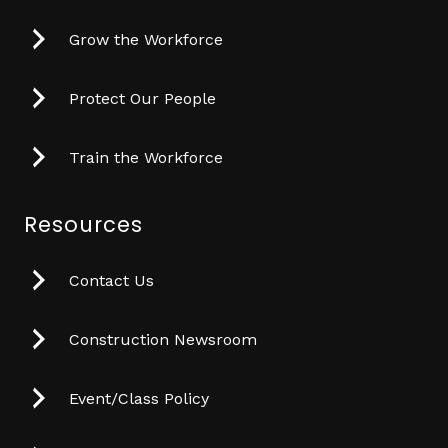
Grow the Workforce
Protect Our People
Train the Workforce
Resources
Contact Us
Construction Newsroom
Event/Class Policy