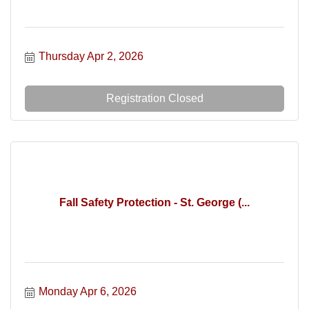
Thursday Apr 2, 2026
Registration Closed
Fall Safety Protection - St. George (...
Monday Apr 6, 2026