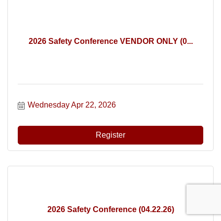
2026 Safety Conference VENDOR ONLY (0...
Wednesday Apr 22, 2026
Register
2026 Safety Conference (04.22.26)