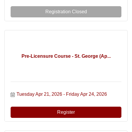
Registration Closed
Pre-Licensure Course - St. George (Ap...
Tuesday Apr 21, 2026
Friday Apr 24, 2026
Register