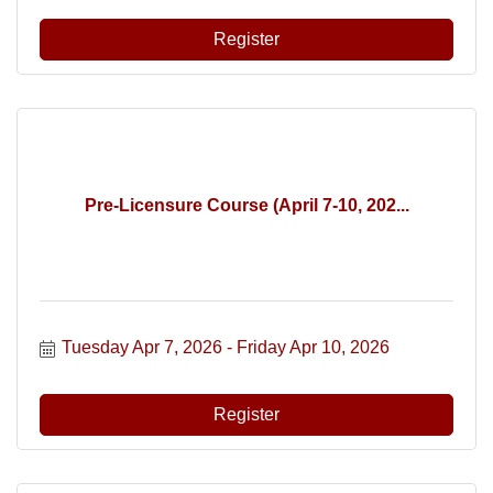
Register
Pre-Licensure Course (April 7-10, 202...
Tuesday Apr 7, 2026
Friday Apr 10, 2026
Register