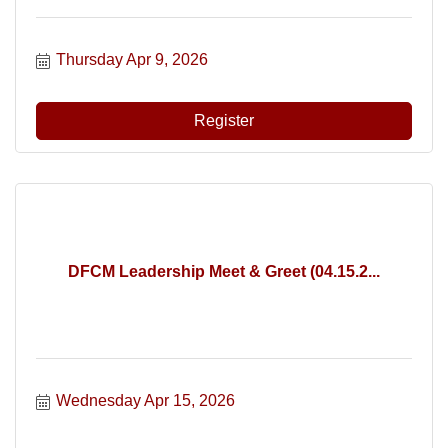
Thursday Apr 9, 2026
Register
DFCM Leadership Meet & Greet (04.15.2...
Wednesday Apr 15, 2026