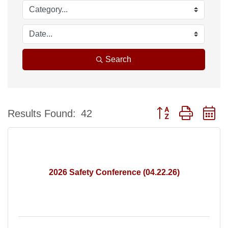
Search
Button group with n
Results Found:
42
2026 Safety Conference (04.22.26)