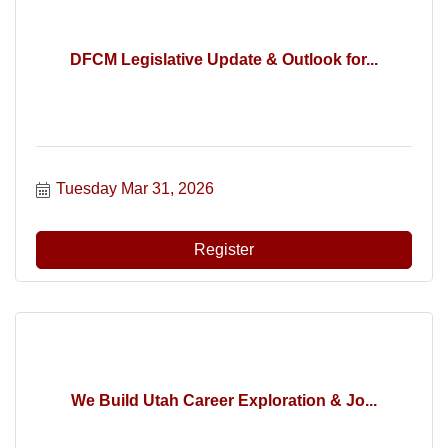
DFCM Legislative Update & Outlook for...
Tuesday Mar 31, 2026
Register
We Build Utah Career Exploration & Jo...