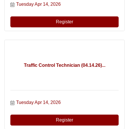
Tuesday Apr 14, 2026
Register
Traffic Control Technician (04.14.26)...
Tuesday Apr 14, 2026
Register