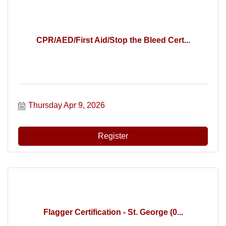
CPR/AED/First Aid/Stop the Bleed Cert...
Thursday Apr 9, 2026
Register
Flagger Certification - St. George (0...