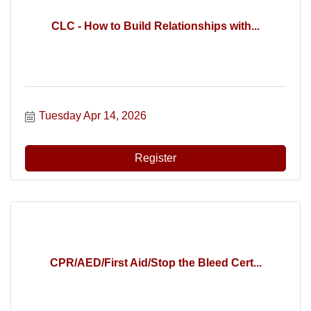
CLC - How to Build Relationships with...
Tuesday Apr 14, 2026
Register
CPR/AED/First Aid/Stop the Bleed Cert...