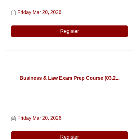
Friday Mar 20, 2026
Register
Business & Law Exam Prep Course (03.2...
Friday Mar 20, 2026
Register