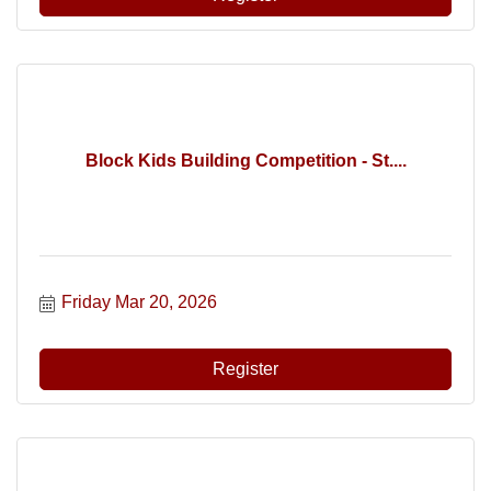
Block Kids Building Competition - St....
Friday Mar 20, 2026
Register