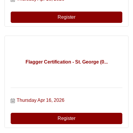
Register
Flagger Certification - St. George (0...
Thursday Apr 16, 2026
Register