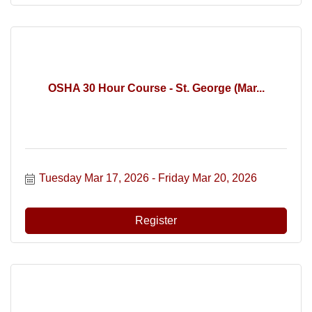
OSHA 30 Hour Course - St. George (Mar...
Tuesday Mar 17, 2026
Friday Mar 20, 2026
Register