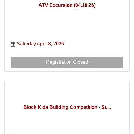
ATV Excursion (04.18.26)
Saturday Apr 18, 2026
Registration Closed
Block Kids Building Competition - St....