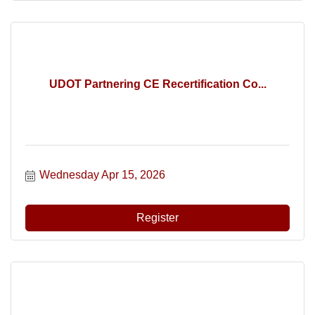
UDOT Partnering CE Recertification Co...
Wednesday Apr 15, 2026
Register