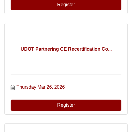
Register
UDOT Partnering CE Recertification Co...
Thursday Mar 26, 2026
Register