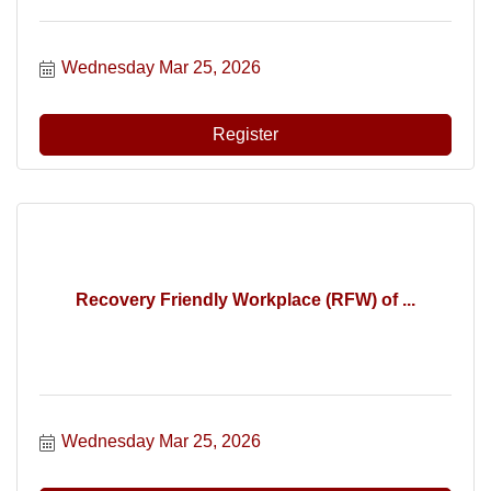
Wednesday Mar 25, 2026
Register
Recovery Friendly Workplace (RFW) of ...
Wednesday Mar 25, 2026