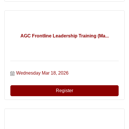
AGC Frontline Leadership Training (Ma...
Wednesday Mar 18, 2026
Register