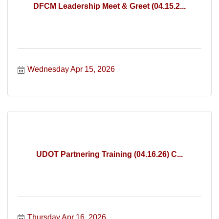
DFCM Leadership Meet & Greet (04.15.2...
Wednesday Apr 15, 2026
UDOT Partnering Training (04.16.26) C...
Thursday Apr 16, 2026