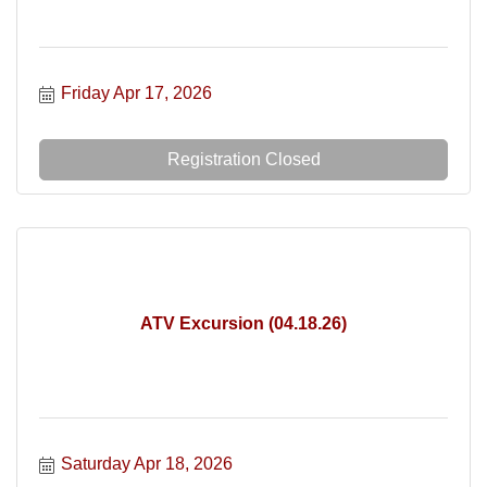
Friday Apr 17, 2026
Registration Closed
ATV Excursion (04.18.26)
Saturday Apr 18, 2026