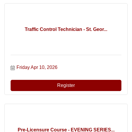
Traffic Control Technician - St. Geor...
Friday Apr 10, 2026
Register
Pre-Licensure Course - EVENING SERIES...