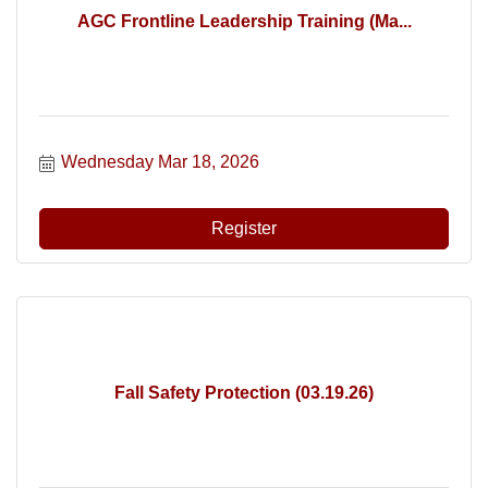
AGC Frontline Leadership Training (Ma...
Wednesday Mar 18, 2026
Register
Fall Safety Protection (03.19.26)