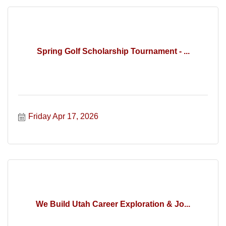
Spring Golf Scholarship Tournament - ...
Friday Apr 17, 2026
We Build Utah Career Exploration & Jo...