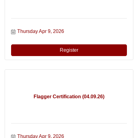
Thursday Apr 9, 2026
Register
Flagger Certification (04.09.26)
Thursday Apr 9, 2026