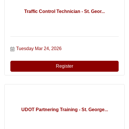
Traffic Control Technician - St. Geor...
Tuesday Mar 24, 2026
Register
UDOT Partnering Training - St. George...