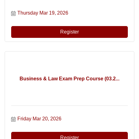
Thursday Mar 19, 2026
Register
Business & Law Exam Prep Course (03.2...
Friday Mar 20, 2026
Register