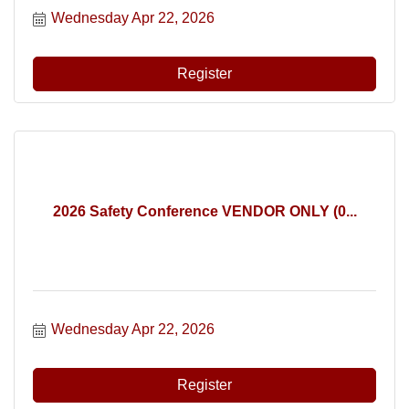
Wednesday Apr 22, 2026
Register
2026 Safety Conference VENDOR ONLY (0...
Wednesday Apr 22, 2026
Register