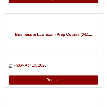
Business & Law Exam Prep Course (04.1...
Friday Apr 10, 2026
Register