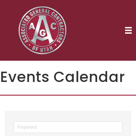
Events Calendar