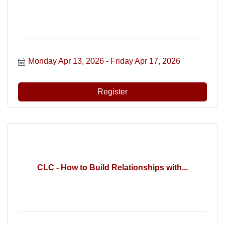
Monday Apr 13, 2026
Friday Apr 17, 2026
Register
CLC - How to Build Relationships with...