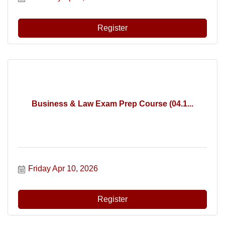
Register
Business & Law Exam Prep Course (04.1...
Friday Apr 10, 2026
Register