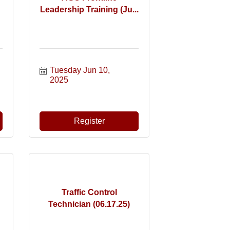
Leadership Training (Ju...
Tuesday Jun 10, 
2025
Register
Traffic Control
Technician (06.17.25)