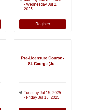
Wednesday Jul 2, 
2025
Register
Pre-Licensure Course -
St. George (Ju...
Tuesday Jul 15, 2025
Friday Jul 18, 2025