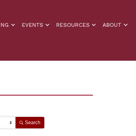
ING
EVENTS
RESOURCES
ABOUT
Search