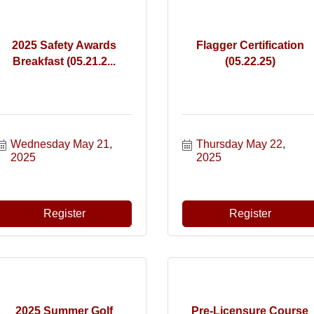
2025 Safety Awards
Flagger Certification
Breakfast (05.21.2...
(05.22.25)
Wednesday May 21, 
Thursday May 22, 
2025
2025
Register
Register
2025 Summer Golf
Pre-Licensure Course