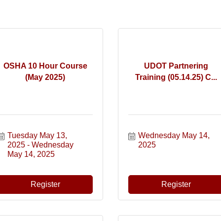
OSHA 10 Hour Course
UDOT Partnering
(May 2025)
Training (05.14.25) C...
Tuesday May 13, 
Wednesday May 14, 
2025
Wednesday 
2025
May 14, 2025
Register
Register