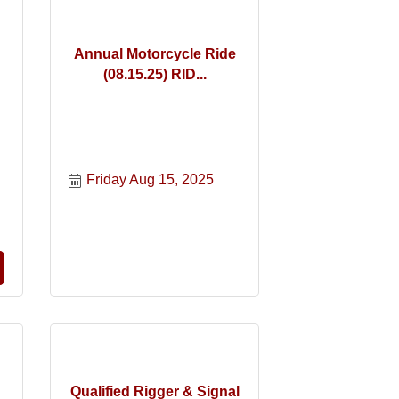
Annual Motorcycle Ride
(08.15.25) RID...
Friday Aug 15, 2025
Qualified Rigger & Signal