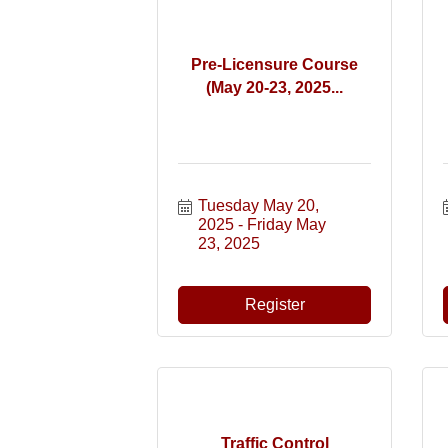
Pre-Licensure Course
(May 20-23, 2025...
Tuesday May 20, 
2025
Friday May 
23, 2025
Register
Traffic Control