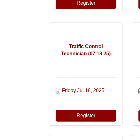
Register
Traffic Control
Technician (07.18.25)
Friday Jul 18, 2025
Register