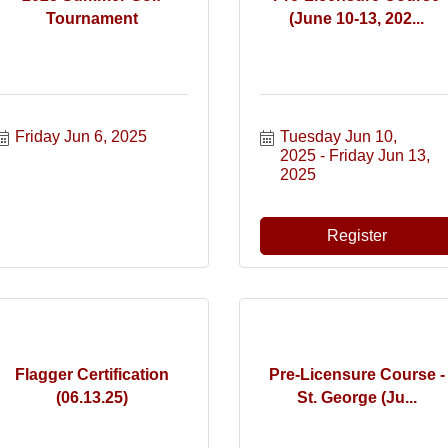
Tournament
(June 10-13, 202...
Friday Jun 6, 2025
Tuesday Jun 10, 
2025
Friday Jun 13, 
2025
Register
Flagger Certification
Pre-Licensure Course -
(06.13.25)
St. George (Ju...