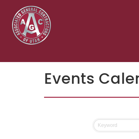
Events Cale