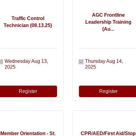
AGC Frontline
Traffic Control
Leadership Training
Technician (08.13.25)
(Au...
Wednesday Aug 13, 
Thursday Aug 14, 
2025
2025
Register
Register
Member Orientation - St.
CPR/AED/First Aid/Stop