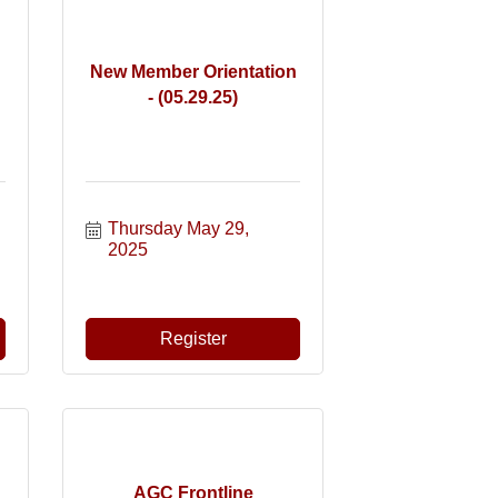
New Member Orientation
- (05.29.25)
Thursday May 29, 
2025
Register
AGC Frontline