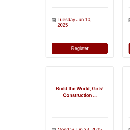
Tuesday Jun 10, 
2025
Register
Build the World, Girls!
Construction ...
Monday Jun 23, 2025