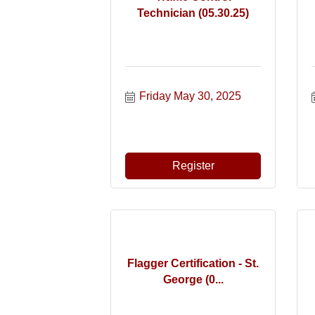
Technician (05.30.25)
Friday May 30, 2025
Register
Flagger Certification - St.
George (0...