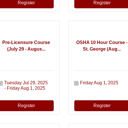
Register
Register
Pre-Licensure Course
OSHA 10 Hour Course -
(July 29 - Augus...
St. George (Aug...
Tuesday Jul 29, 2025
Friday Aug 1, 2025
Friday Aug 1, 2025
Register
Register