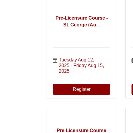
Pre-Licensure Course -
St. George (Au...
Tuesday Aug 12, 
2025
Friday Aug 15, 
2025
Register
Pre-Licensure Course