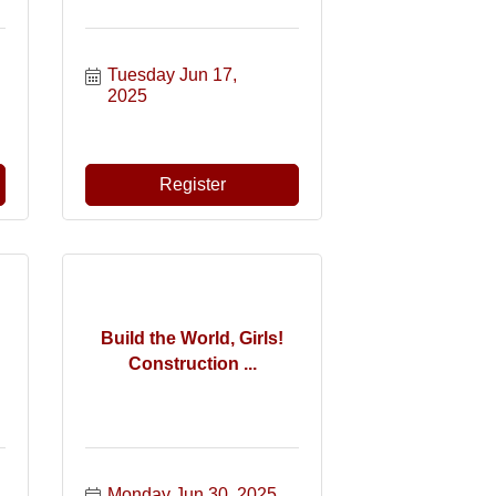
Tuesday Jun 17, 
2025
Register
Build the World, Girls!
Construction ...
Monday Jun 30, 2025