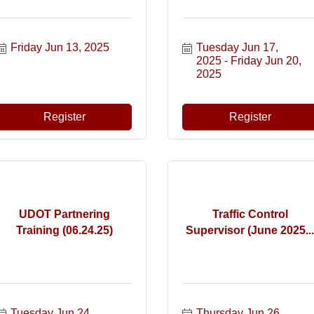
Friday Jun 13, 2025
Tuesday Jun 17, 
2025
Friday Jun 20, 
2025
Register
Register
UDOT Partnering
Traffic Control
Training (06.24.25)
Supervisor (June 2025...
Tuesday Jun 24, 
Thursday Jun 26, 