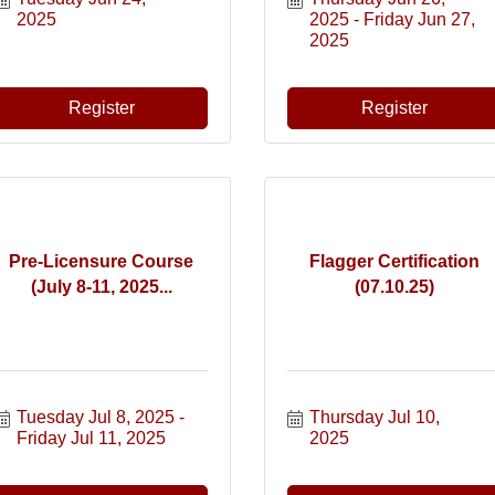
2025
2025
Friday Jun 27, 
2025
Register
Register
Pre-Licensure Course
Flagger Certification
(July 8-11, 2025...
(07.10.25)
Tuesday Jul 8, 2025
Thursday Jul 10, 
Friday Jul 11, 2025
2025