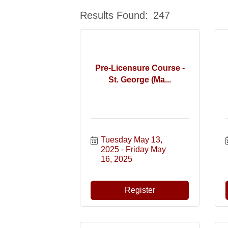
Results Found:
247
Pre-Licensure Course -
St. George (Ma...
Tuesday May 13, 
2025
Friday May 
16, 2025
Register