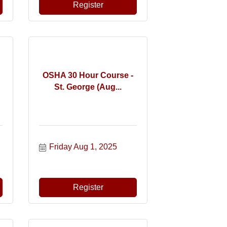
Register
OSHA 30 Hour Course -
St. George (Aug...
Friday Aug 1, 2025
Register