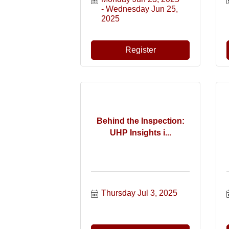
Wednesday Jun 25, 
2025
Register
Behind the Inspection:
UHP Insights i...
Thursday Jul 3, 2025