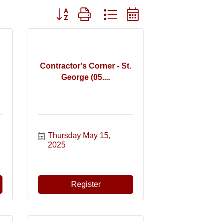
Button group with nested dropdown
Contractor's Corner - St.
George (05....
Thursday May 15, 
2025
Register