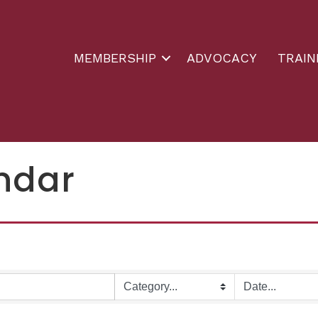
MEMBERSHIP
ADVOCACY
TRAIN
ndar