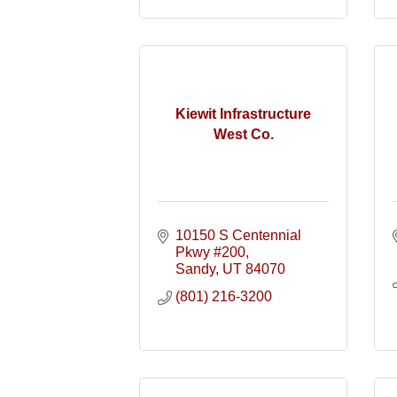
Kiewit Infrastructure
West Co.
10150 S Centennial 
Pkwy #200
Sandy
UT
84070
(801) 216-3200