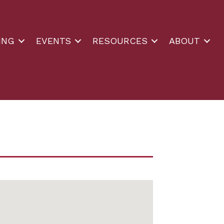
ING
EVENTS
RESOURCES
ABOUT