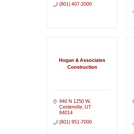
(801) 407-2000
Hogan & Associates
Construction
940 N 1250 W
Centerville
UT
84014
(801) 951-7000