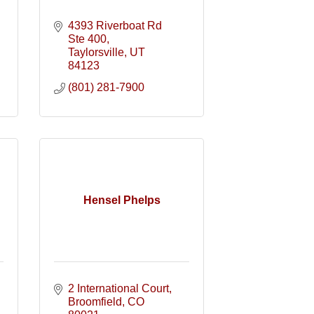
4393 Riverboat Rd 
Ste 400
Taylorsville
UT
84123
(801) 281-7900
Hensel Phelps
2 International Court
Broomfield
CO