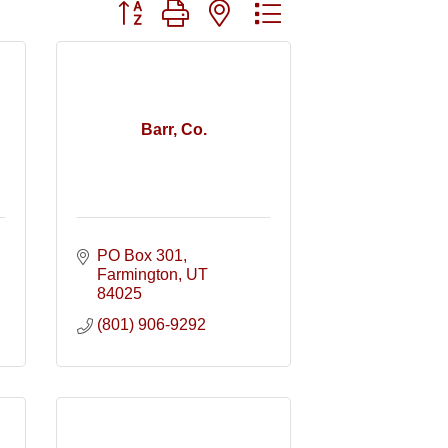
Button group with nested dropdown
Barr, Co.
PO Box 301
Farmington
UT
84025
(801) 906-9292