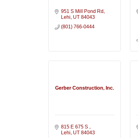
951 S Mill Pond Rd
Lehi
UT
84043
(801) 766-0444
Gerber Construction, Inc.
815 E 675 S 
Lehi
UT
84043