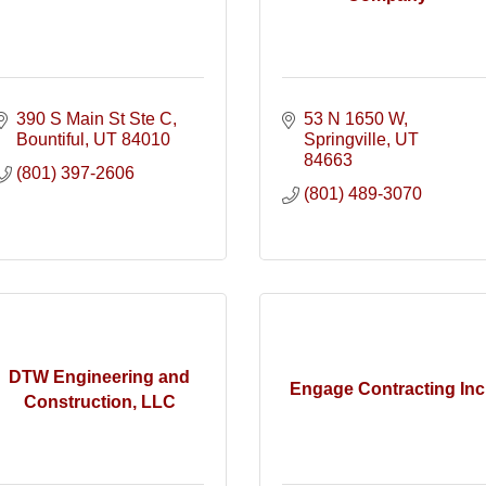
390 S Main St Ste C
53 N 1650 W
Bountiful
UT
84010
Springville
UT
84663
(801) 397-2606
(801) 489-3070
DTW Engineering and
Engage Contracting Inc
Construction, LLC