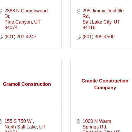
2388 N Churchwood 
295 Jimmy Doolittle 
Dr
Rd
Pine Canyon
UT
Salt Lake City
UT
84074
84116
(801) 201-4247
(801) 395-4500
Granite Construction
Gramoll Construction
Company
155 S 750 W 
1000 N Warm 
North Salt Lake
UT
Springs Rd