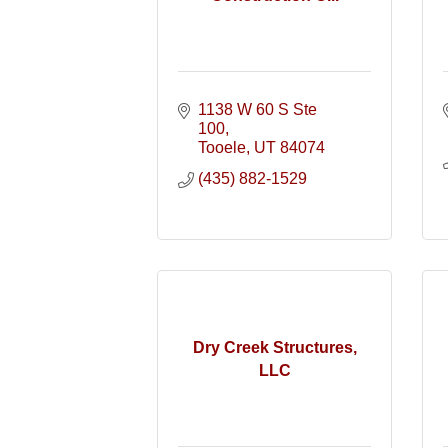
1138 W 60 S Ste 
100
Tooele
UT
84074
(435) 882-1529
Dry Creek Structures,
LLC