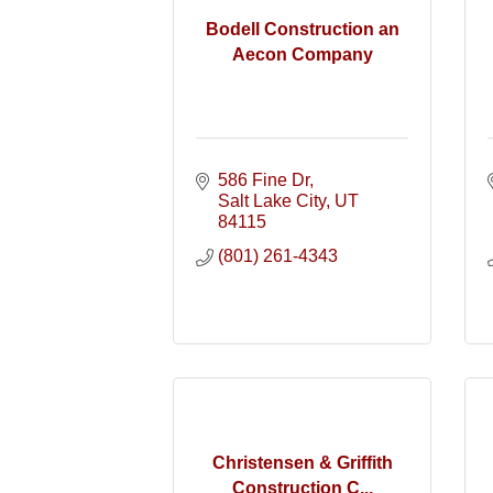
Bodell Construction an
Aecon Company
586 Fine Dr
Salt Lake City
UT
84115
(801) 261-4343
Christensen & Griffith
Construction C...