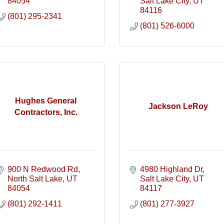
84054
Salt Lake City
UT
84116
(801) 295-2341
(801) 526-6000
Hughes General
Jackson LeRoy
Contractors, Inc.
900 N Redwood Rd
4980 Highland Dr
North Salt Lake
UT
Salt Lake City
UT
84054
84117
(801) 292-1411
(801) 277-3927