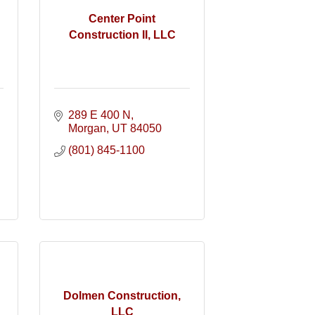
Center Point
Construction II, LLC
289 E 400 N
Morgan
UT
84050
(801) 845-1100
Dolmen Construction,
LLC