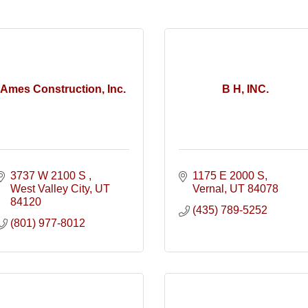
Ames Construction, Inc.
B H, INC.
3737 W 2100 S 
1175 E 2000 S
West Valley City
UT
Vernal
UT
84078
84120
(435) 789-5252
(801) 977-8012