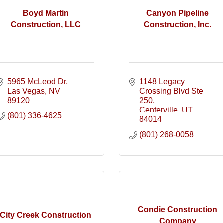
Boyd Martin
Canyon Pipeline
Construction, LLC
Construction, Inc.
5965 McLeod Dr
1148 Legacy 
Las Vegas
NV
Crossing Blvd Ste 
89120
250
Centerville
UT
(801) 336-4625
84014
(801) 268-0058
Condie Construction
City Creek Construction
Company