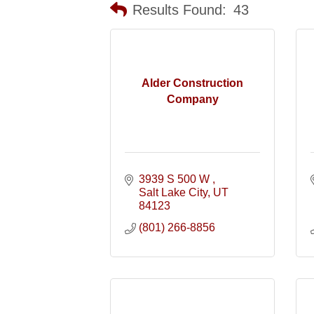
Results Found:
43
Alder Construction
Company
3939 S 500 W 
Salt Lake City
UT
84123
(801) 266-8856