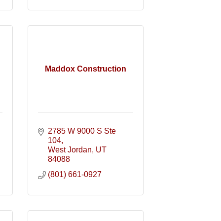
Maddox Construction
2785 W 9000 S Ste 
104
West Jordan
UT
84088
(801) 661-0927