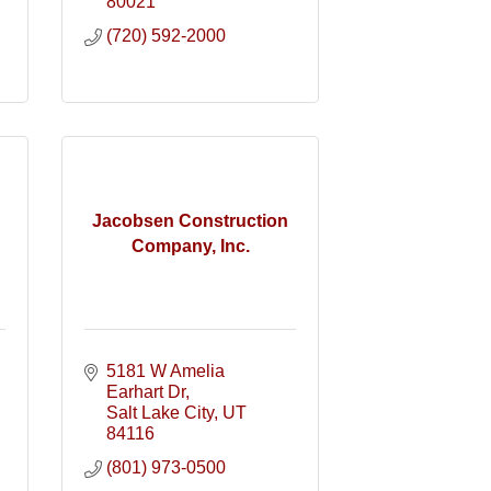
80021
(720) 592-2000
Jacobsen Construction
Company, Inc.
5181 W Amelia 
Earhart Dr
Salt Lake City
UT
84116
(801) 973-0500