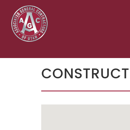
CONSTRUCT