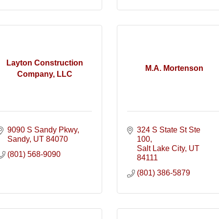
Layton Construction
M.A. Mortenson
Company, LLC
9090 S Sandy Pkwy
324 S State St Ste 
Sandy
UT
84070
100
Salt Lake City
UT
(801) 568-9090
84111
(801) 386-5879