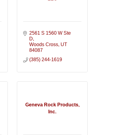
2561 S 1560 W Ste 
D
Woods Cross
UT
84087
(385) 244-1619
Geneva Rock Products,
Inc.