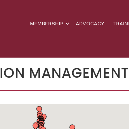
MEMBERSHIP
ADVOCACY
TRAIN
ION MANAGEMENT