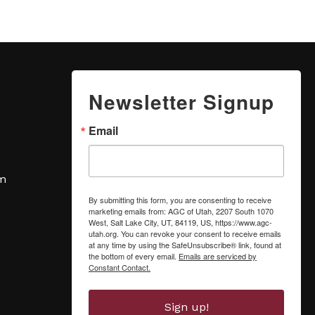
Newsletter Signup
Email
om
By submitting this form, you are consenting to receive
marketing emails from: AGC of Utah, 2207 South 1070
West, Salt Lake City, UT, 84119, US, https://www.agc-
utah.org. You can revoke your consent to receive emails
at any time by using the SafeUnsubscribe® link, found at
the bottom of every email.
Emails are serviced by
Constant Contact.
Sign up!