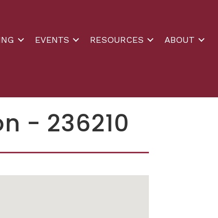
ING
EVENTS
RESOURCES
ABOUT
on - 236210