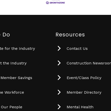
 Do
Resources
e for the Industry
Contact Us
t the Industry
Construction Newsro
 Member Savings
Event/Class Policy
he Workforce
Member Directory
t Our People
Mental Health