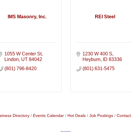
IMS Masonry, Inc.
REI Steel
1055 W Center St
1230 W 400 S
Lindon
UT
84042
Heyburn
ID
83336
(801) 796-8420
(801) 631-5475
siness Directory
Events Calendar
Hot Deals
Job Postings
Contact