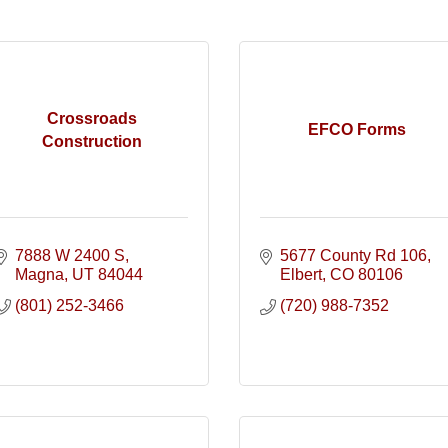
Crossroads
EFCO Forms
Construction
7888 W 2400 S
5677 County Rd 106
Magna
UT
84044
Elbert
CO
80106
(801) 252-3466
(720) 988-7352