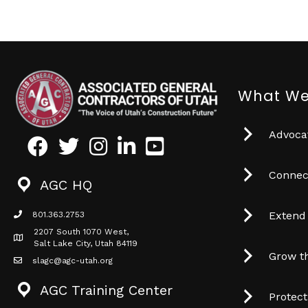
What We
Advocat
Facebook
Twitter
Instagram
LinkedIn
Youtube icon
Connec
AGC HQ
Extend
801.363.2753
phone icon
2207 South 1070 West,
Map icon
Salt Lake City, Utah 84119
Grow t
slagc@agc-utah.org
mail icon
AGC Training Center
Protec