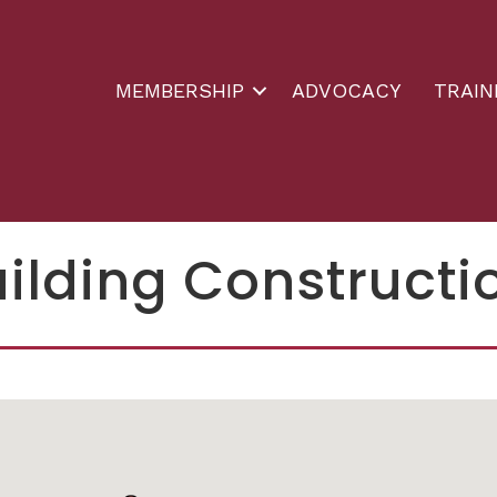
MEMBERSHIP
ADVOCACY
TRAIN
uilding Constructi