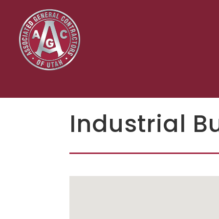
Industrial B