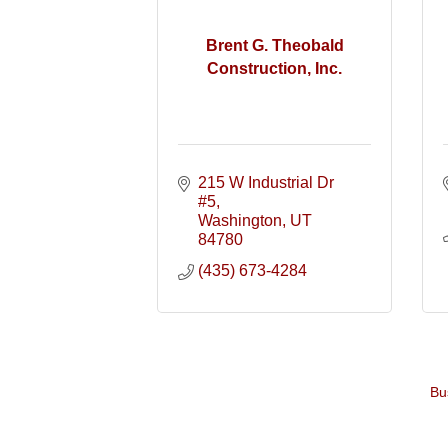
Brent G. Theobald
Construction, Inc.
215 W Industrial Dr 
#5
Washington
UT
84780
(435) 673-4284
Bu