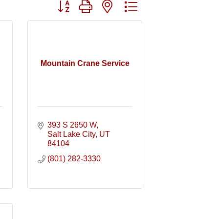
Button group with nested dropdown
Mountain Crane Service
393 S 2650 W
Salt Lake City
UT
84104
(801) 282-3330