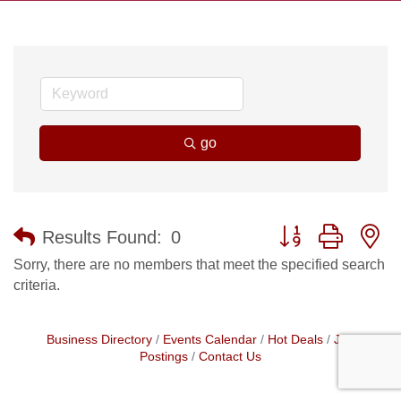
go
Button group with n
Results Found:
0
Sorry, there are no members that meet the specified search
criteria.
Business Directory
Events Calendar
Hot Deals
Job
Postings
Contact Us