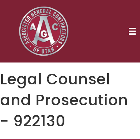
Legal Counsel
and Prosecution
- 922130