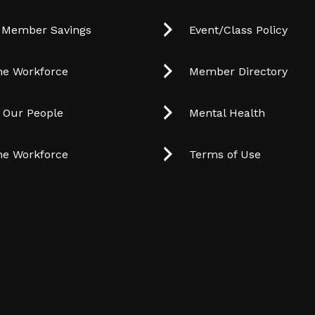
 Member Savings
Event/Class Policy
he Workforce
Member Directory
t Our People
Mental Health
he Workforce
Terms of Use