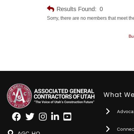
Results Found:
0
Sorry, there are no members that meet the 
Bu
What We
Advocat
Facebook
Twitter
Instagram
LinkedIn
Youtube icon
Connec
AGC HQ