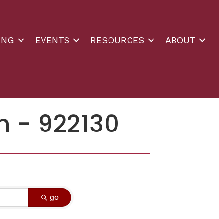
ING
EVENTS
RESOURCES
ABOUT
n - 922130
go