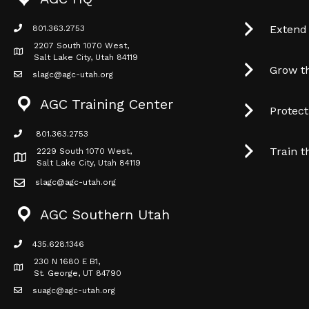
Extend
801.363.2753
phone icon
2207 South 1070 West,
Map icon
Salt Lake City, Utah 84119
Grow t
slagc@agc-utah.org
mail icon
AGC Training Center
Protec
801.363.2753
phone icon
Train t
2229 South 1070 West,
Map icon
Salt Lake City, Utah 84119
slagc@agc-utah.org
mail icon
AGC Southern Utah
435.628.1346
phone icon
230 N 1680 E B1,
Map icon
St. George, UT 84790
suagc@agc-utah.org
mail icon