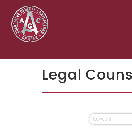
Legal Couns