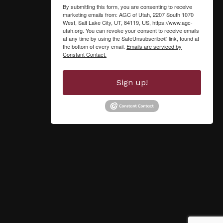
By submitting this form, you are consenting to receive
marketing emails from: AGC of Utah, 2207 South 1070
West, Salt Lake City, UT, 84119, US, https://www.agc-
utah.org. You can revoke your consent to receive emails
at any time by using the SafeUnsubscribe® link, found at
the bottom of every email.
Emails are serviced by
Constant Contact.
Sign up!