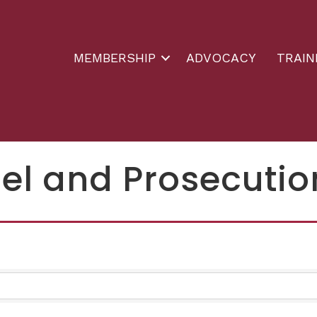
MEMBERSHIP
ADVOCACY
TRAIN
el and Prosecutio