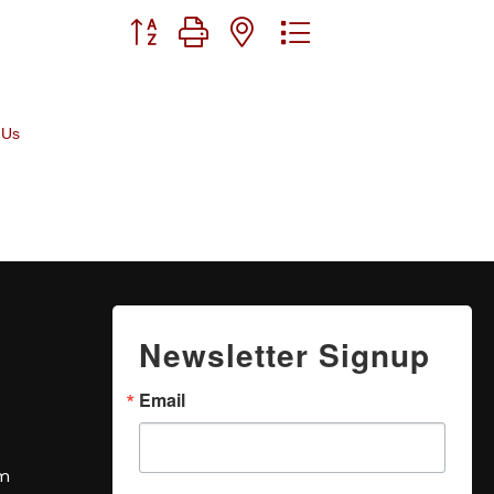
Button group with nested dropdown
 Us
Newsletter Signup
Email
om