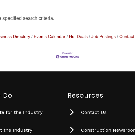
specified search criteria.
siness Directory
Events Calendar
Hot Deals
Job Postings
Contact
 Do
Resources
e for the Industry
Contact Us
t the Industry
Construction Newsro