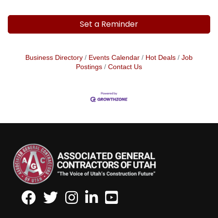
Set a Reminder
Business Directory
Events Calendar
Hot Deals
Job
Postings
Contact Us
Facebook
Twitter
Instagram
LinkedIn
Youtube icon