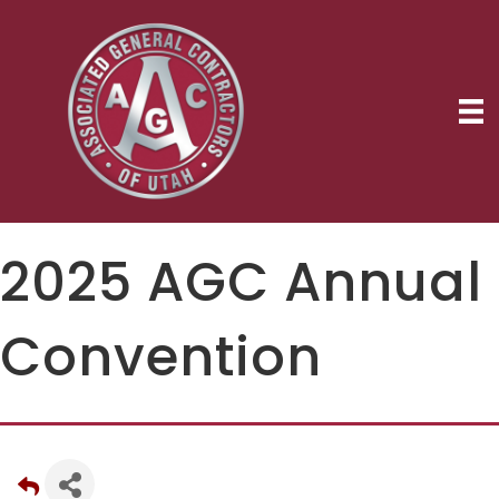
2025 AGC Annual
Convention