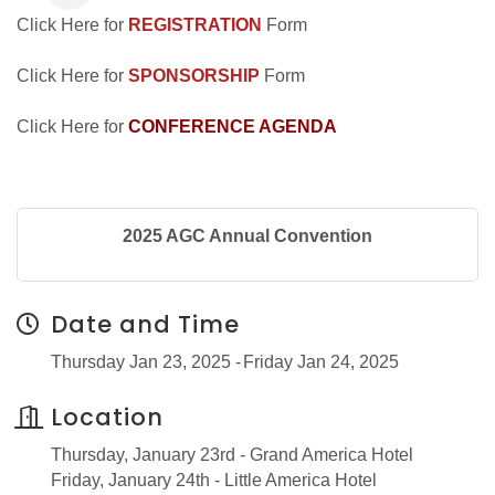
Click Here for
REGISTRATION
Form
Click Here for
SPONSORSHIP
Form
Click Here for
CONFERENCE AGENDA
2025 AGC Annual Convention
Date and Time
Thursday Jan 23, 2025
Friday Jan 24, 2025
Location
Thursday, January 23rd - Grand America Hotel
Friday, January 24th - Little America Hotel