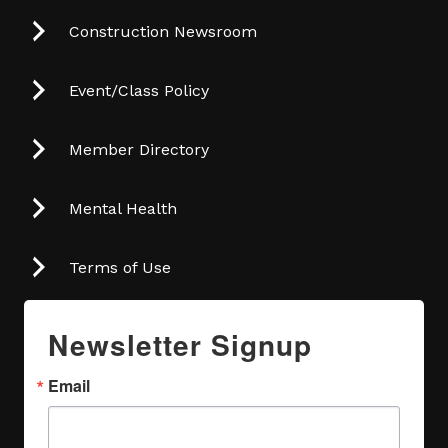
Construction Newsroom
Event/Class Policy
Member Directory
Mental Health
Terms of Use
Newsletter Signup
Email