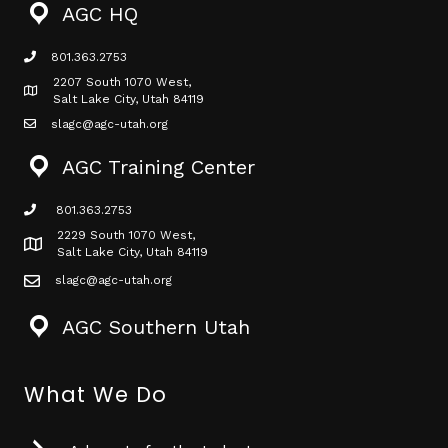
AGC HQ
801.363.2753
phone icon
2207 South 1070 West,
Map icon
Salt Lake City, Utah 84119
slagc@agc-utah.org
mail icon
AGC Training Center
801.363.2753
phone icon
2229 South 1070 West,
Map icon
Salt Lake City, Utah 84119
slagc@agc-utah.org
mail icon
AGC Southern Utah
What We Do