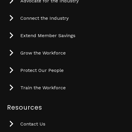
Advocate for the Industry
Connect the Industry
Extend Member Savings
Grow the Workforce
Protect Our People
Train the Workforce
Resources
Contact Us