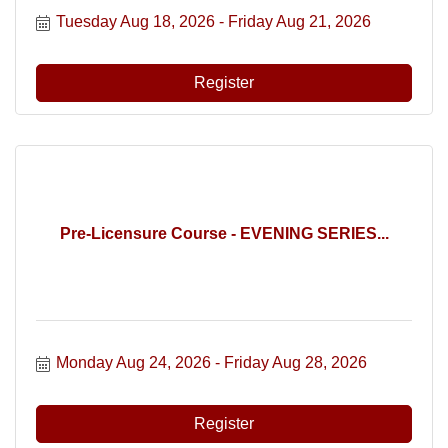
Tuesday Aug 18, 2026
Friday Aug 21, 2026
Register
Pre-Licensure Course - EVENING SERIES...
Monday Aug 24, 2026
Friday Aug 28, 2026
Register