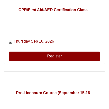
CPR/First Aid/AED Certification Class...
Thursday Sep 10, 2026
Register
Pre-Licensure Course (September 15-18...