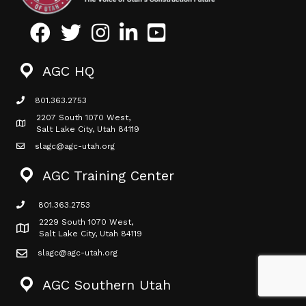
Facebook
Twitter
Instagram
LinkedIn
Youtube icon
AGC HQ
801.363.2753
phone icon
2207 South 1070 West,
Map icon
Salt Lake City, Utah 84119
slagc@agc-utah.org
mail icon
AGC Training Center
801.363.2753
phone icon
2229 South 1070 West,
Map icon
Salt Lake City, Utah 84119
slagc@agc-utah.org
mail icon
AGC Southern Utah