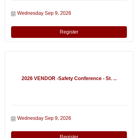
Wednesday Sep 9, 2026
Register
2026 VENDOR -Safety Conference - St. ...
Wednesday Sep 9, 2026
Register