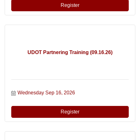
Register
UDOT Partnering Training (09.16.26)
Wednesday Sep 16, 2026
Register