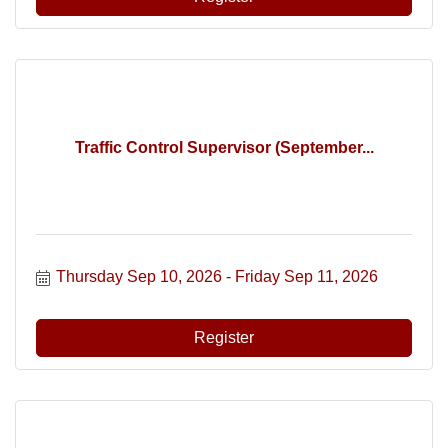
Traffic Control Supervisor (September...
Thursday Sep 10, 2026
Friday Sep 11, 2026
Register