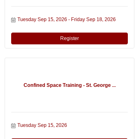
Tuesday Sep 15, 2026
Friday Sep 18, 2026
Register
Confined Space Training - St. George ...
Tuesday Sep 15, 2026