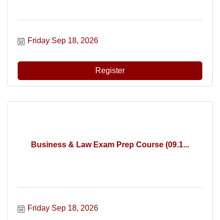
Friday Sep 18, 2026
Register
Business & Law Exam Prep Course (09.1...
Friday Sep 18, 2026