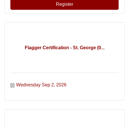
Register
Flagger Certification - St. George (0...
Wednesday Sep 2, 2026