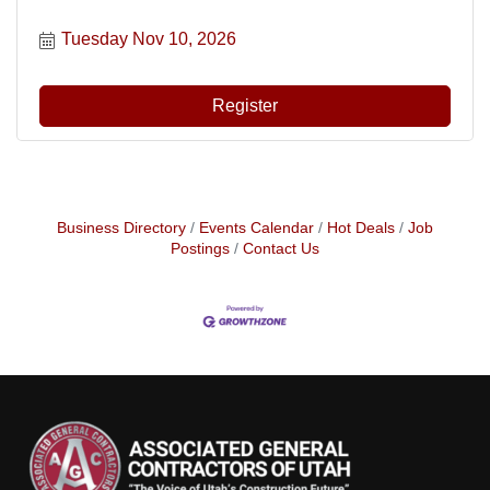
Tuesday Nov 10, 2026
Register
Business Directory
Events Calendar
Hot Deals
Job
Postings
Contact Us