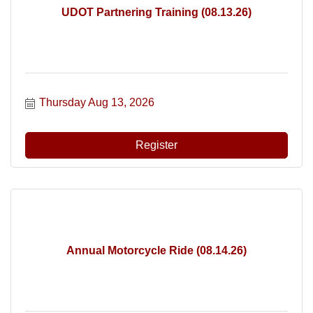
UDOT Partnering Training (08.13.26)
Thursday Aug 13, 2026
Register
Annual Motorcycle Ride (08.14.26)