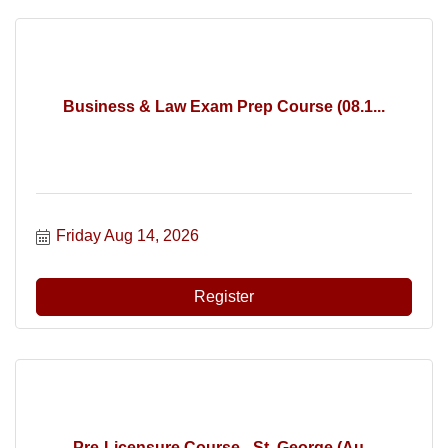
Business & Law Exam Prep Course (08.1...
Friday Aug 14, 2026
Register
Pre-Licensure Course - St. George (Au...