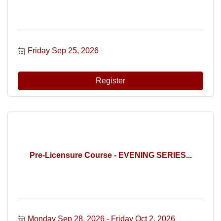
Friday Sep 25, 2026
Register
Pre-Licensure Course - EVENING SERIES...
Monday Sep 28, 2026
Friday Oct 2, 2026