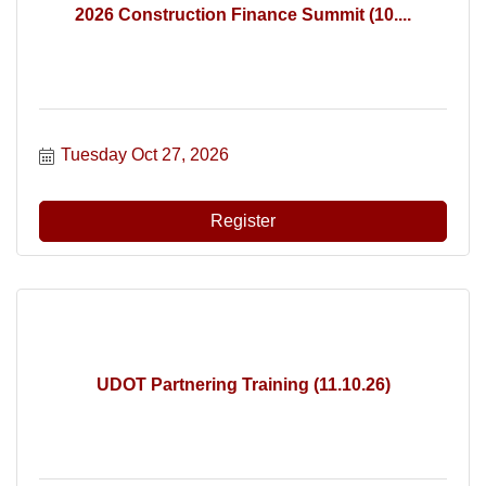
2026 Construction Finance Summit (10....
Tuesday Oct 27, 2026
Register
UDOT Partnering Training (11.10.26)