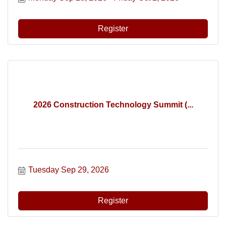
Register
2026 Construction Technology Summit (...
Tuesday Sep 29, 2026
Register