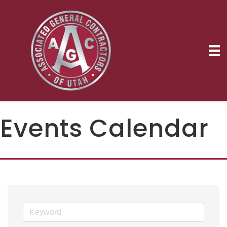
Events Calendar