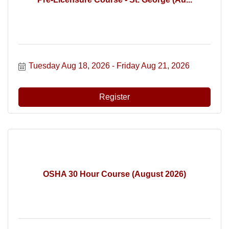
Tuesday Aug 18, 2026
Friday Aug 21, 2026
Register
OSHA 30 Hour Course (August 2026)