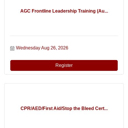
AGC Frontline Leadership Training (Au...
Wednesday Aug 26, 2026
Register
CPR/AED/First Aid/Stop the Bleed Cert...