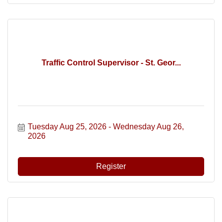
Traffic Control Supervisor - St. Geor...
Tuesday Aug 25, 2026
Wednesday Aug 26, 
2026
Register