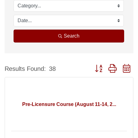
Search
Button group with n
Results Found:
38
Pre-Licensure Course (August 11-14, 2...