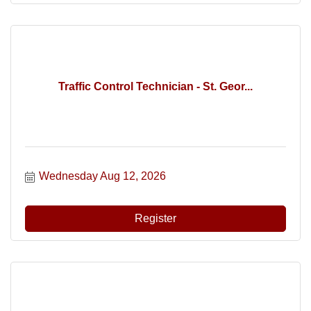
Traffic Control Technician - St. Geor...
Wednesday Aug 12, 2026
Register