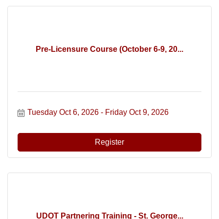
Pre-Licensure Course (October 6-9, 20...
Tuesday Oct 6, 2026
Friday Oct 9, 2026
Register
UDOT Partnering Training - St. George...