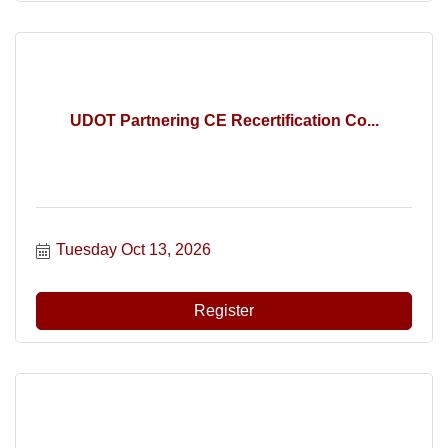
UDOT Partnering CE Recertification Co...
Tuesday Oct 13, 2026
Register