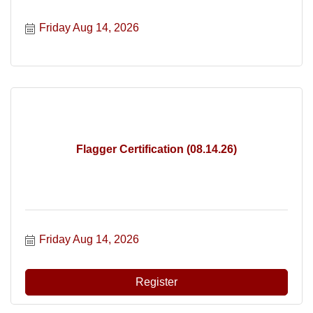
Friday Aug 14, 2026
Flagger Certification (08.14.26)
Friday Aug 14, 2026
Register