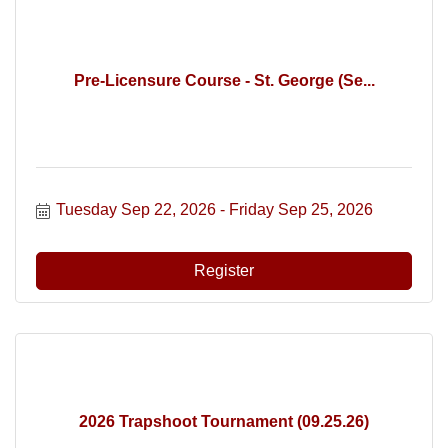
Pre-Licensure Course - St. George (Se...
Tuesday Sep 22, 2026
Friday Sep 25, 2026
Register
2026 Trapshoot Tournament (09.25.26)