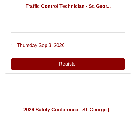
Traffic Control Technician - St. Geor...
Thursday Sep 3, 2026
Register
2026 Safety Conference - St. George (...