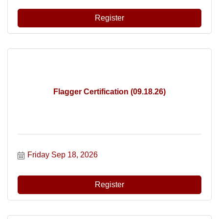
Register
Flagger Certification (09.18.26)
Friday Sep 18, 2026
Register