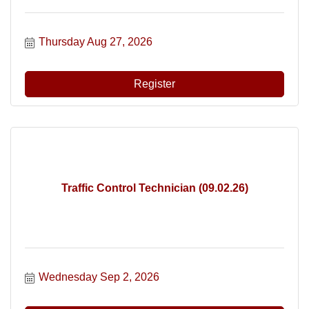
Thursday Aug 27, 2026
Register
Traffic Control Technician (09.02.26)
Wednesday Sep 2, 2026