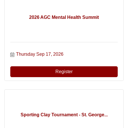
2026 AGC Mental Health Summit
Thursday Sep 17, 2026
Register
Sporting Clay Tournament - St. George...