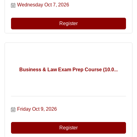
Wednesday Oct 7, 2026
Register
Business & Law Exam Prep Course (10.0...
Friday Oct 9, 2026
Register