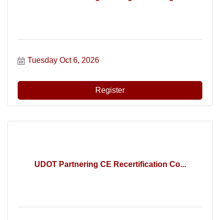
Tuesday Oct 6, 2026
Register
UDOT Partnering CE Recertification Co...