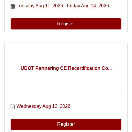
Tuesday Aug 11, 2026
Friday Aug 14, 2026
Register
UDOT Partnering CE Recertification Co...
Wednesday Aug 12, 2026
Register