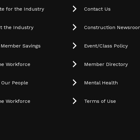
e for the Industry
Contact Us
t the Industry
Construction Newsro
 Member Savings
Event/Class Policy
he Workforce
Member Directory
t Our People
Mental Health
he Workforce
Terms of Use