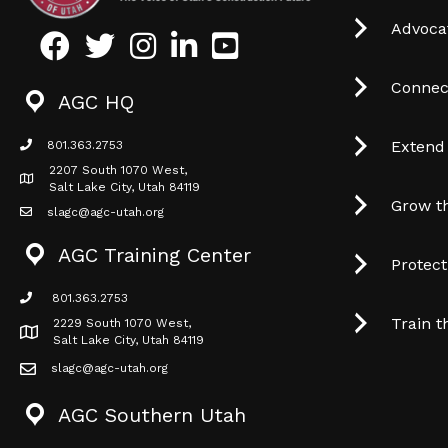
Advocat
Facebook
Twitter
Instagram
LinkedIn
Youtube icon
Connec
AGC HQ
Extend
801.363.2753
phone icon
2207 South 1070 West,
Map icon
Salt Lake City, Utah 84119
Grow t
slagc@agc-utah.org
mail icon
AGC Training Center
Protec
801.363.2753
phone icon
Train t
2229 South 1070 West,
Map icon
Salt Lake City, Utah 84119
slagc@agc-utah.org
mail icon
AGC Southern Utah