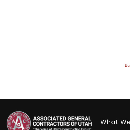
Bu
What We