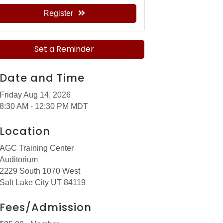
Register
Set a Reminder
Date and Time
Friday Aug 14, 2026
8:30 AM - 12:30 PM MDT
Location
AGC Training Center
Auditorium
2229 South 1070 West
Salt Lake City UT 84119
Fees/Admission