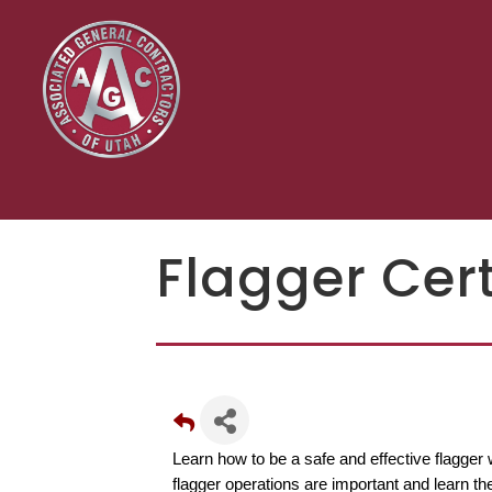
Flagger Cert
Learn how to be a safe and effective flagger 
flagger operations are important and learn the