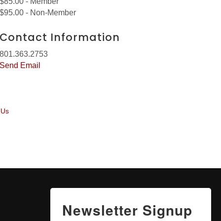
$85.00 - Member
$95.00 - Non-Member
Contact Information
801.363.2753
Send Email
 Us
Newsletter Signup