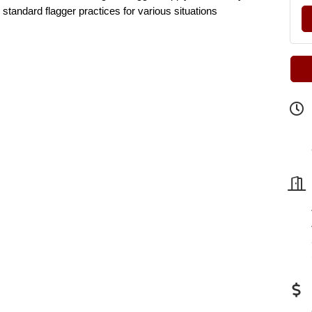
 standard flagger practices for various situations