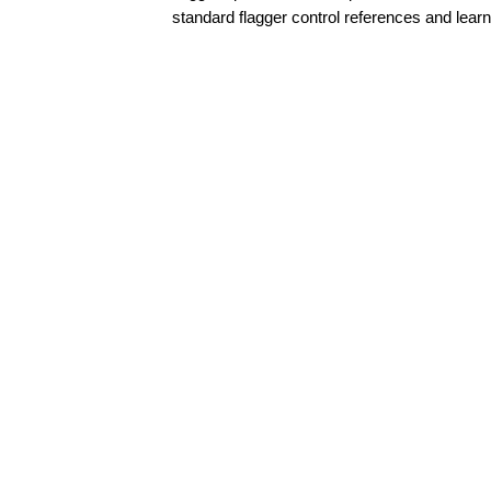
standard flagger control references and learn