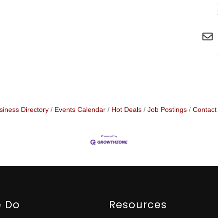
siness Directory
Events Calendar
Hot Deals
Job Postings
Contact
 Do
Resources