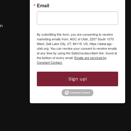
Email
om
By submitting this form, you are consenting to receive
marketing emails from: AGC of Utah, 2207 South 1070
West, Salt Lake City, UT, 84119, US, https://www.agc-
utah.org. You can revoke your consent to receive emails
at any time by using the SafeUnsubscribe® link, found at
the bottom of every email.
Emails are serviced by
Constant Contact.
Sign up!