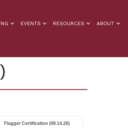
ING
EVENTS
RESOURCES
ABOUT
)
Flagger Certification (08.14.26)