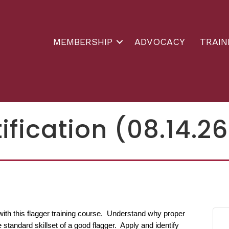
MEMBERSHIP
ADVOCACY
TRAIN
ification (08.14.26
with this flagger training course. Understand why proper
 standard skillset of a good flagger. Apply and identify