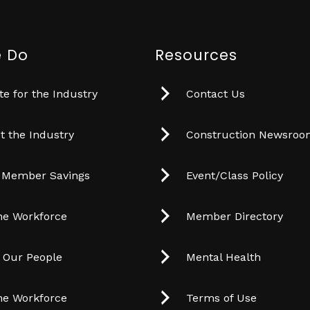
 Do
Resources
e for the Industry
Contact Us
t the Industry
Construction Newsro
 Member Savings
Event/Class Policy
he Workforce
Member Directory
t Our People
Mental Health
he Workforce
Terms of Use