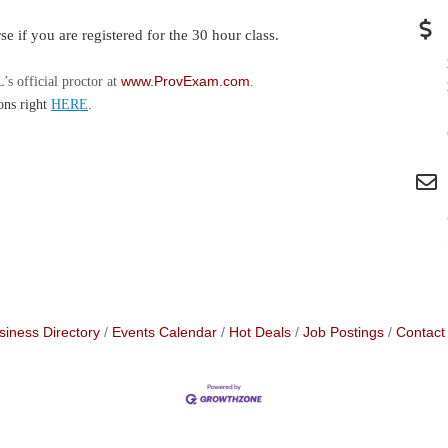
se if you are registered for the 30 hour class.
www.ProvExam.com
s official proctor at
.
ons right
HERE
.
siness Directory
Events Calendar
Hot Deals
Job Postings
Contact