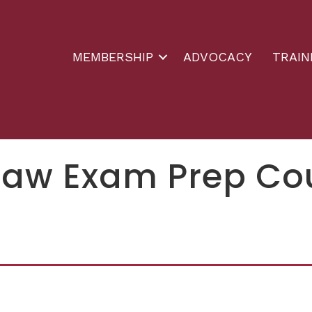
MEMBERSHIP
ADVOCACY
TRAIN
Law Exam Prep Co