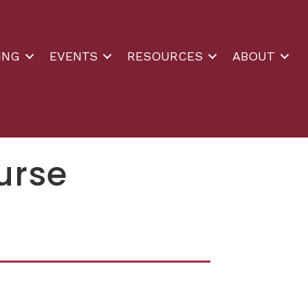
ING
EVENTS
RESOURCES
ABOUT
urse