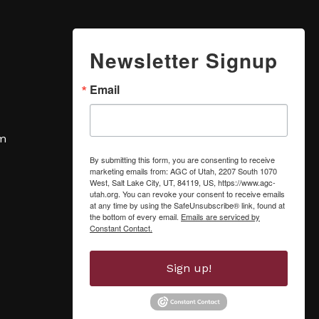
Newsletter Signup
Email
om
By submitting this form, you are consenting to receive
marketing emails from: AGC of Utah, 2207 South 1070
West, Salt Lake City, UT, 84119, US, https://www.agc-
utah.org. You can revoke your consent to receive emails
at any time by using the SafeUnsubscribe® link, found at
the bottom of every email.
Emails are serviced by
Constant Contact.
Sign up!