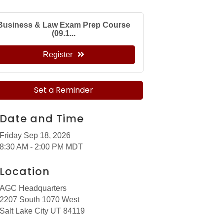
Business & Law Exam Prep Course
(09.1...
Register
Set a Reminder
Date and Time
Friday Sep 18, 2026
8:30 AM - 2:00 PM MDT
Location
AGC Headquarters
2207 South 1070 West
Salt Lake City UT 84119