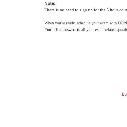
Note
:
There is no need to sign up for the 5 hour cour
When you're ready, schedule your exam with DOPL’
You’ll find answers to all your exam-related questi
Bu