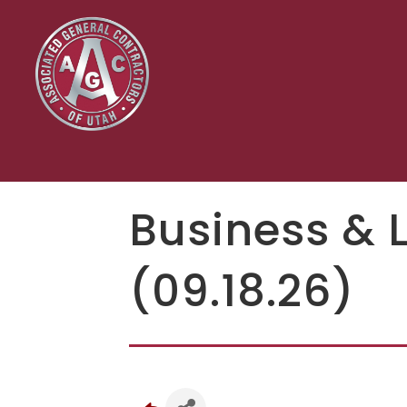
Business & 
(09.18.26)