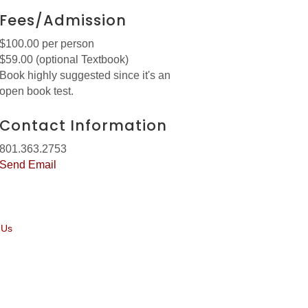
Fees/Admission
$100.00 per person
$59.00 (optional Textbook)
Book highly suggested since it's an
open book test.
Contact Information
801.363.2753
Send Email
 Us