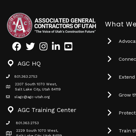
What We
Advocat
Facebook
Twitter
Instagram
LinkedIn
Youtube icon
Connec
AGC HQ
Extend
801.363.2753
phone icon
2207 South 1070 West,
Map icon
Salt Lake City, Utah 84119
Grow t
slagc@agc-utah.org
mail icon
AGC Training Center
Protec
801.363.2753
phone icon
Train t
2229 South 1070 West,
Map icon
Salt Lake City, Utah 84119