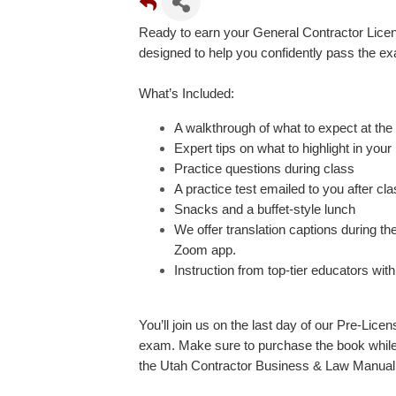
Ready to earn your General Contractor Lice
designed to help you confidently pass the ex
What’s Included:
A walkthrough of what to expect at the 
Expert tips on what to highlight in you
Practice questions during class
A practice test emailed to you after cl
Snacks and a buffet-style lunch
We offer translation captions during t
Zoom app.
Instruction from top-tier educators wi
You’ll join us on the last day of our Pre-Lice
exam. Make sure to purchase the book while 
the Utah Contractor Business & Law Manual 