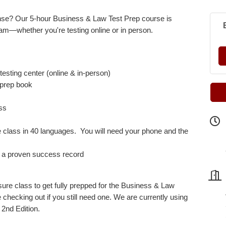
nse? Our 5-hour Business & Law Test Prep course is
am—whether you're testing online or in person.
testing center (online & in-person)
r prep book
ass
he class in 40 languages. You will need your phone and the
th a proven success record
nsure class to get fully prepped for the Business & Law
checking out if you still need one.
We are currently using
2nd Edition.