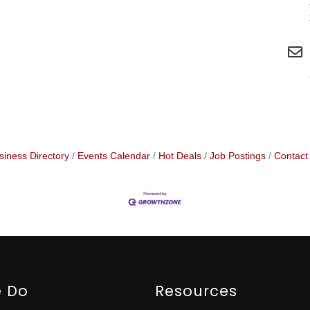
siness Directory
Events Calendar
Hot Deals
Job Postings
Contact
 Do
Resources