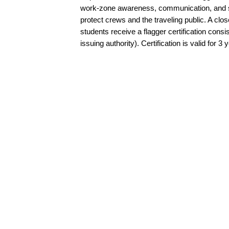
work-zone awareness, communication, and sta
protect crews and the traveling public. A clo
students receive a flagger certification cons
issuing authority). Certification is valid for 3 