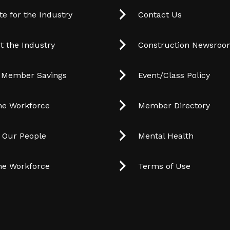
e for the Industry
Contact Us
t the Industry
Construction Newsro
 Member Savings
Event/Class Policy
he Workforce
Member Directory
t Our People
Mental Health
he Workforce
Terms of Use