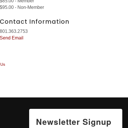
$85.00 - Member
$95.00 - Non-Member
Contact Information
801.363.2753
Send Email
 Us
Newsletter Signup