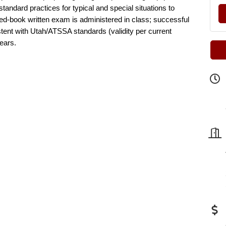
ndard practices for typical and special situations to
sed-book written exam is administered in class; successful
istent with Utah/ATSSA standards (validity per current
years.