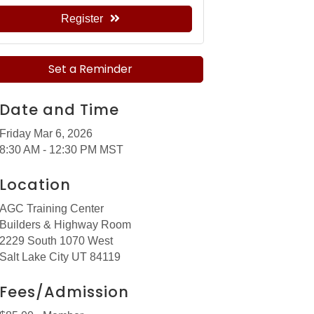
Register
Set a Reminder
Date and Time
Friday Mar 6, 2026
8:30 AM - 12:30 PM MST
Location
AGC Training Center
Builders & Highway Room
2229 South 1070 West
Salt Lake City UT 84119
Fees/Admission