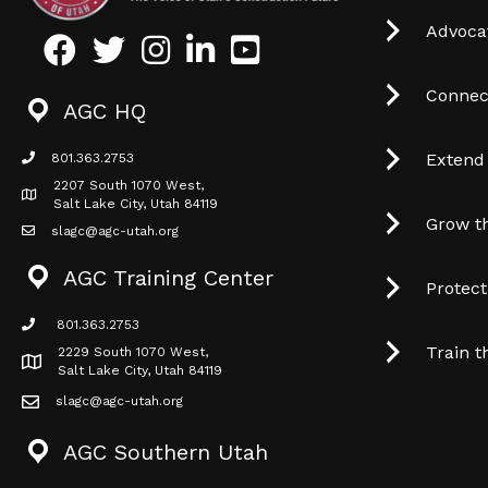
Advocat
Facebook
Twitter
Instagram
LinkedIn
Youtube icon
Connec
AGC HQ
Extend
801.363.2753
phone icon
2207 South 1070 West,
Map icon
Salt Lake City, Utah 84119
Grow t
slagc@agc-utah.org
mail icon
AGC Training Center
Protec
801.363.2753
phone icon
Train t
2229 South 1070 West,
Map icon
Salt Lake City, Utah 84119
slagc@agc-utah.org
mail icon
AGC Southern Utah