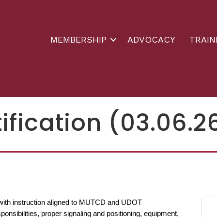
MEMBERSHIP
ADVOCACY
TRAIN
ification (03.06.2
r with instruction aligned to MUTCD and UDOT
onsibilities, proper signaling and positioning, equipment,