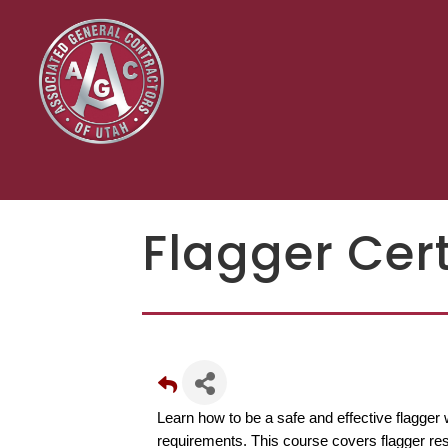
Flagger Cert
Learn how to be a safe and effective flagge
requirements. This course covers flagger resp