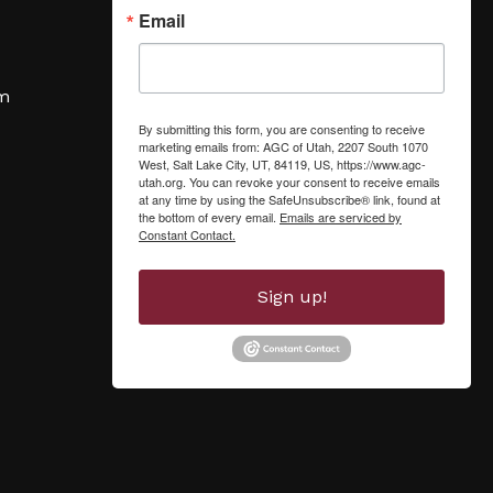
Email
om
By submitting this form, you are consenting to receive
marketing emails from: AGC of Utah, 2207 South 1070
West, Salt Lake City, UT, 84119, US, https://www.agc-
utah.org. You can revoke your consent to receive emails
at any time by using the SafeUnsubscribe® link, found at
the bottom of every email.
Emails are serviced by
Constant Contact.
Sign up!