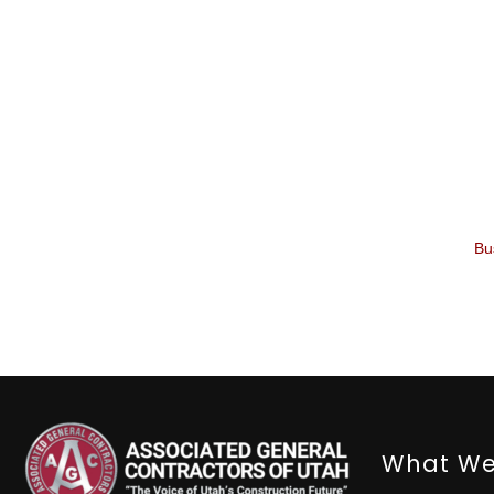
Bu
What We