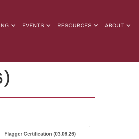
ING
EVENTS
RESOURCES
ABOUT
6)
Flagger Certification (03.06.26)