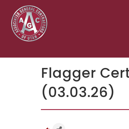
Flagger Cert
(03.03.26)