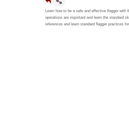
Learn how to be a safe and effective flagger with 
operations are important and learn the standard ski
references and learn standard flagger practices for 