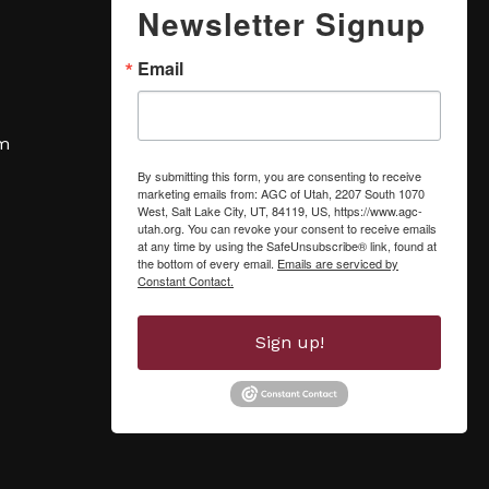
Newsletter Signup
Email
om
By submitting this form, you are consenting to receive
marketing emails from: AGC of Utah, 2207 South 1070
West, Salt Lake City, UT, 84119, US, https://www.agc-
utah.org. You can revoke your consent to receive emails
at any time by using the SafeUnsubscribe® link, found at
the bottom of every email.
Emails are serviced by
Constant Contact.
Sign up!