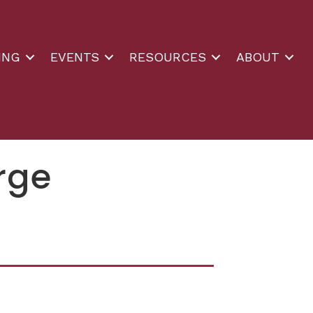
ING
EVENTS
RESOURCES
ABOUT
orge