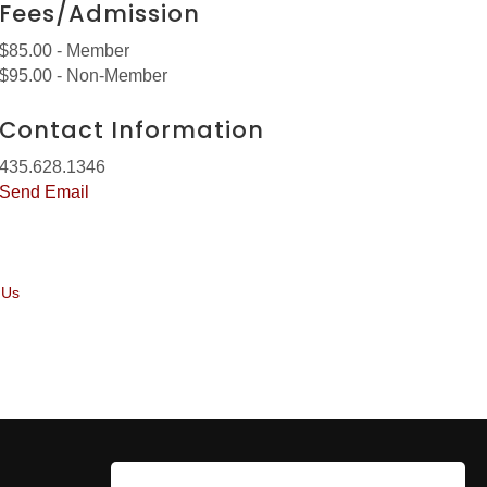
Fees/Admission
$85.00 - Member
$95.00 - Non-Member
Contact Information
435.628.1346
Send Email
 Us