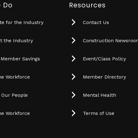
 Do
Resources
e for the Industry
Contact Us
t the Industry
Construction Newsro
 Member Savings
Event/Class Policy
he Workforce
Member Directory
t Our People
Mental Health
he Workforce
Terms of Use