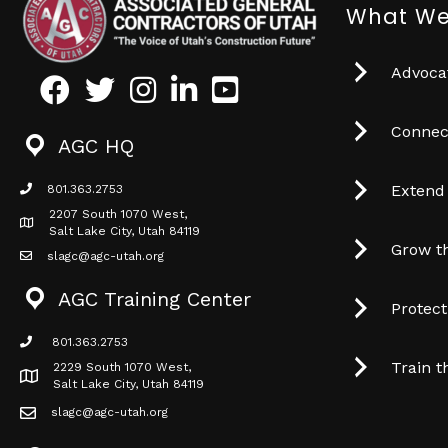
What We
Advocat
Facebook
Twitter
Instagram
LinkedIn
Youtube icon
Connec
AGC HQ
Extend
801.363.2753
phone icon
2207 South 1070 West,
Map icon
Salt Lake City, Utah 84119
Grow t
slagc@agc-utah.org
mail icon
AGC Training Center
Protec
801.363.2753
phone icon
Train t
2229 South 1070 West,
Map icon
Salt Lake City, Utah 84119
slagc@agc-utah.org
mail icon