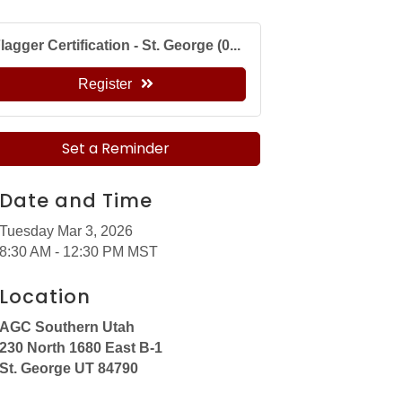
lagger Certification - St. George (0...
Register
Set a Reminder
Date and Time
Tuesday Mar 3, 2026
8:30 AM - 12:30 PM MST
Location
AGC Southern Utah
230 North 1680 East B-1
St. George UT 84790