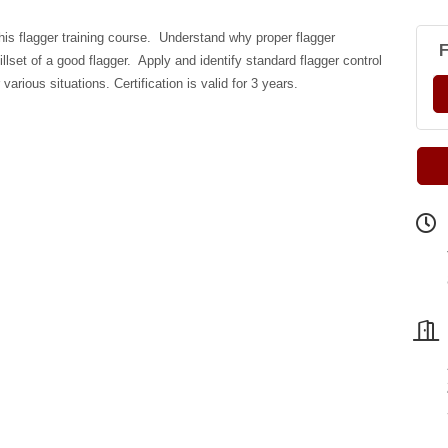
this flagger training course. Understand why proper flagger
F
llset of a good flagger. Apply and identify standard flagger control
various situations. Certification is valid for 3 years.