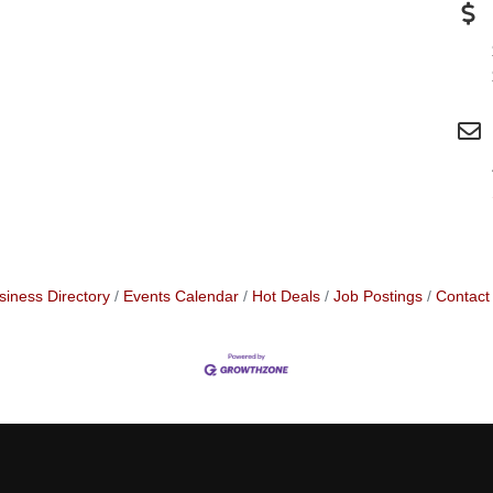
siness Directory
Events Calendar
Hot Deals
Job Postings
Contact