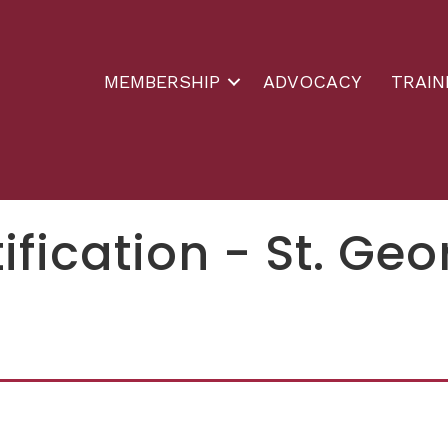
MEMBERSHIP
ADVOCACY
TRAIN
ification - St. Ge