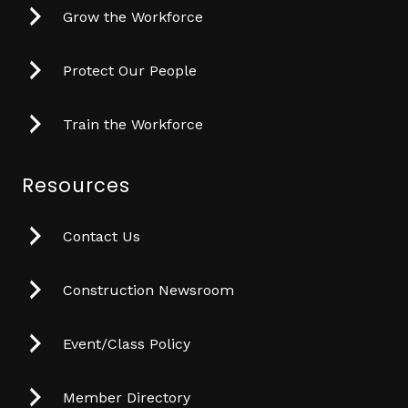
Grow the Workforce
Protect Our People
Train the Workforce
Resources
Contact Us
Construction Newsroom
Event/Class Policy
Member Directory