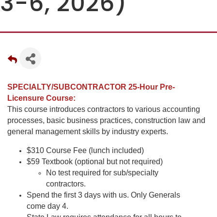
3-6, 2026)
SPECIALTY/SUBCONTRACTOR 25-Hour Pre-
Licensure Course:
This course introduces contractors to various accounting
processes, basic business practices, construction law and
general management skills by industry experts.
$310 Course Fee (lunch included)
$59 Textbook (optional but not required)
No test required for sub/specialty
contractors.
Spend the first 3 days with us. Only Generals
come day 4.