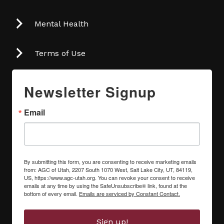
Mental Health
Terms of Use
Newsletter Signup
Email
By submitting this form, you are consenting to receive marketing emails
from: AGC of Utah, 2207 South 1070 West, Salt Lake City, UT, 84119,
US, https://www.agc-utah.org. You can revoke your consent to receive
emails at any time by using the SafeUnsubscribe® link, found at the
bottom of every email.
Emails are serviced by Constant Contact.
Sign up!