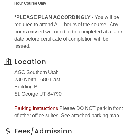
Hour Course Only
*PLEASE PLAN ACCORDINGLY
- You will be
required to attend ALL hours of the course. Any
hours missed will need to be completed at a later
date before certificate of completion will be
issued.
Location
AGC Southern Utah
230 North 1680 East
Building B1
St. George UT 84790
Parking Instructions
Please DO NOT park in front
of other office suites. See attached parking map.
Fees/Admission