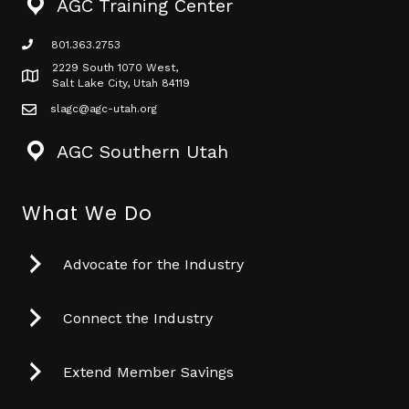
AGC Training Center
801.363.2753
phone icon
2229 South 1070 West,
Map icon
Salt Lake City, Utah 84119
slagc@agc-utah.org
mail icon
AGC Southern Utah
What We Do
Advocate for the Industry
Connect the Industry
Extend Member Savings