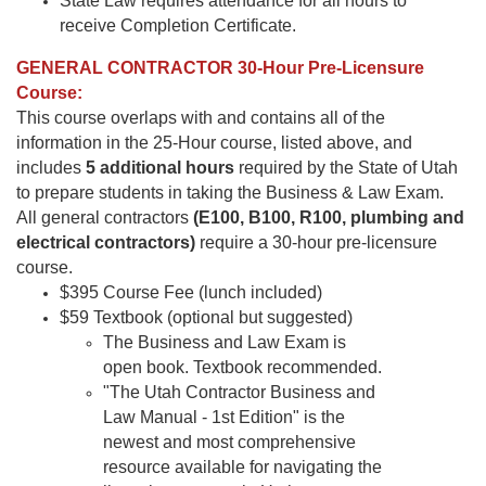
State Law requires attendance for all hours to
receive Completion Certificate.
GENERAL CONTRACTOR 30-Hour Pre-Licensure
Course:
This course overlaps with and contains all of the
information in the 25-Hour course, listed above, and
includes
5 additional hours
required by the State of Utah
to prepare students in taking the Business & Law Exam.
All general contractors
(E100, B100, R100, plumbing and
electrical contractors)
require a 30-hour pre-licensure
course.
$395 Course Fee (lunch included)
$59 Textbook (optional but suggested)
The Business and Law Exam is
open book. Textbook recommended.
"The Utah Contractor Business and
Law Manual - 1st Edition" is the
newest and most comprehensive
resource available for navigating the