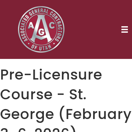
Pre-Licensure
Course - St.
George (February