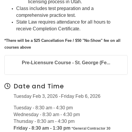
licensing process in Utah.
Class includes test preparation and a
comprehensive practice test.
State Law requires attendance for all hours to
receive Completion Certificate.
*There will be a $25 Cancellation Fee / $50 "No-Show" fee on all
courses above
Pre-Licensure Course - St. George (Fe...
Date and Time
Tuesday Feb 3, 2026
Friday Feb 6, 2026
Tuesday - 8:30 am - 4:30 pm
Wednesday - 8:30 am - 4:30 pm
Thursday - 8:30 am - 4:30 pm
Friday - 8:30 am - 1:30 pm
*General Contractor 30