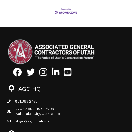
Facebook
Twitter
Instagram
LinkedIn
Youtube icon
AGC HQ
801.363.2753
phone icon
2207 South 1070 West,
Map icon
Salt Lake City, Utah 84119
slagc@agc-utah.org
mail icon