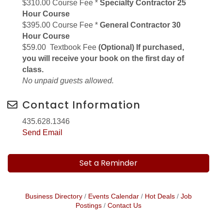
$310.00 Course Fee *
Specialty Contractor 25
Hour Course
$395.00 Course Fee *
General Contractor 30
Hour Course
$59.00 Textbook Fee
(Optional) If purchased,
you will receive your book on the first day of
class.
No unpaid guests allowed.
Contact Information
435.628.1346
Send Email
Set a Reminder
Business Directory
Events Calendar
Hot Deals
Job
Postings
Contact Us