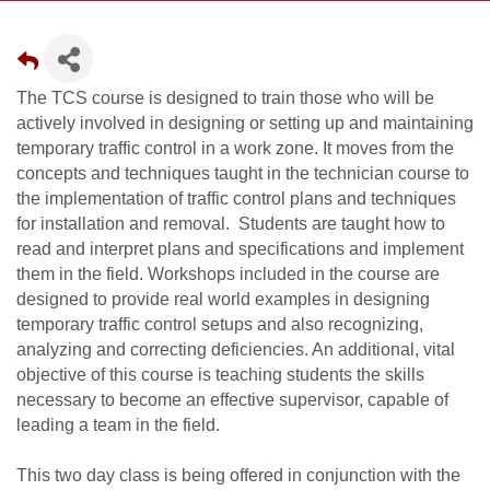
The TCS course is designed to train those who will be
actively involved in designing or setting up and maintaining
temporary traffic control in a work zone. It moves from the
concepts and techniques taught in the technician course to
the implementation of traffic control plans and techniques
for installation and removal. Students are taught how to
read and interpret plans and specifications and implement
them in the field. Workshops included in the course are
designed to provide real world examples in designing
temporary traffic control setups and also recognizing,
analyzing and correcting deficiencies. An additional, vital
objective of this course is teaching students the skills
necessary to become an effective supervisor, capable of
leading a team in the field.
This two day class is being offered in conjunction with the