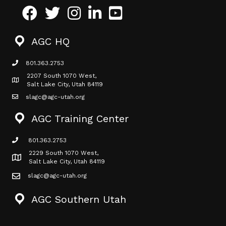
Facebook
Twitter
Instagram
LinkedIn
Youtube icon
AGC HQ
801.363.2753
phone icon
2207 South 1070 West,
Map icon
Salt Lake City, Utah 84119
slagc@agc-utah.org
mail icon
AGC Training Center
801.363.2753
phone icon
2229 South 1070 West,
Map icon
Salt Lake City, Utah 84119
slagc@agc-utah.org
mail icon
AGC Southern Utah