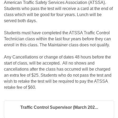
American Traffic Safety Services Association (ATSSA).
Students who pass the test will receive a card at the end of
class which will be good for four years. Lunch will be
served both days.
Students must have completed the ATSSA Traffic Control
Technician class within the last four years before they can
enroll in this class. The Maintainer class does not qualify.
Any Cancellations or change of dates 48 hours before the
start of class, will be accepted. All no shows and
cancellations after the class has occurred will be charged
an extra fee of $25. Students who do not pass the test and
wish to retake the test will be required to pay the ATSSA
retake fee of $60.
Traffic Control Supervisor (March 202...