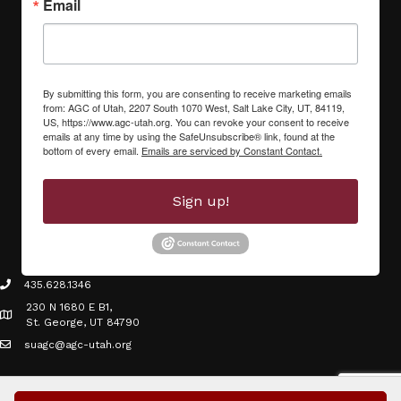
Email
By submitting this form, you are consenting to receive marketing emails
from: AGC of Utah, 2207 South 1070 West, Salt Lake City, UT, 84119,
US, https://www.agc-utah.org. You can revoke your consent to receive
emails at any time by using the SafeUnsubscribe® link, found at the
bottom of every email.
Emails are serviced by Constant Contact.
Sign up!
435.628.1346
phone icon
230 N 1680 E B1,
Map icon
St. George, UT 84790
suagc@agc-utah.org
mail icon