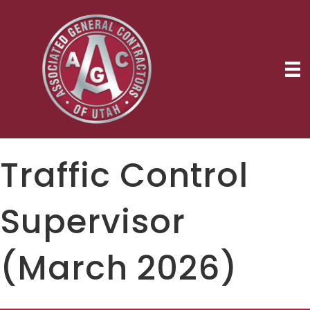
Traffic Control
Supervisor
(March 2026)