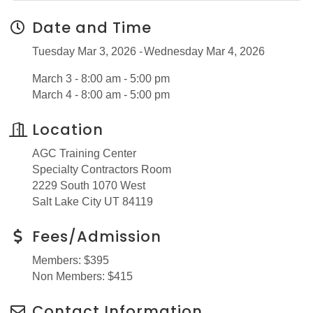
Date and Time
Tuesday Mar 3, 2026
Wednesday Mar 4, 2026
March 3 - 8:00 am - 5:00 pm
March 4 - 8:00 am - 5:00 pm
Location
AGC Training Center
Specialty Contractors Room
2229 South 1070 West
Salt Lake City UT 84119
Fees/Admission
Members: $395
Non Members: $415
Contact Information