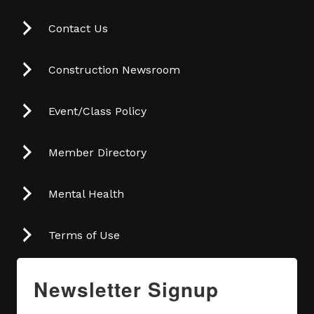
Contact Us
Construction Newsroom
Event/Class Policy
Member Directory
Mental Health
Terms of Use
Newsletter Signup