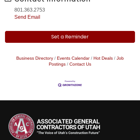
801.363.2753
Send Email
Set a Reminder
Business Directory
Events Calendar
Hot Deals
Job
Postings
Contact Us