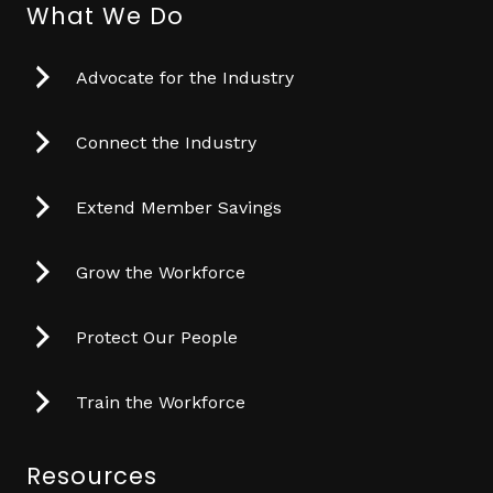
What We Do
Advocate for the Industry
Connect the Industry
Extend Member Savings
Grow the Workforce
Protect Our People
Train the Workforce
Resources