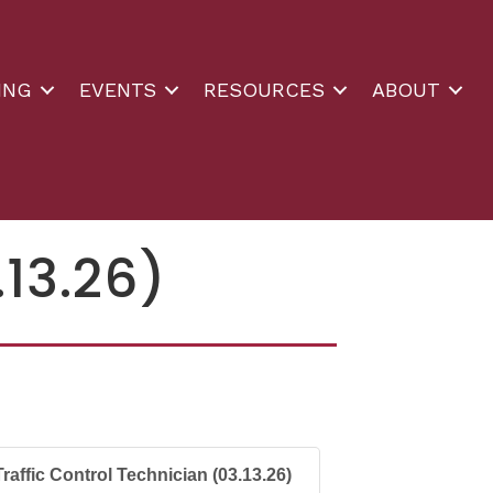
ING
EVENTS
RESOURCES
ABOUT
.13.26)
Traffic Control Technician (03.13.26)