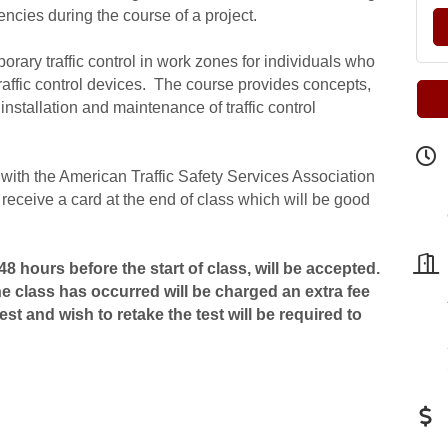
encies during the course of a project.
orary traffic control in work zones for individuals who
traffic control devices. The course provides concepts,
installation and maintenance of traffic control
n with the American Traffic Safety Services Association
receive a card at the end of class which will be good
8 hours before the start of class, will be accepted.
he class has occurred will be charged an extra fee
st and wish to retake the test will be required to