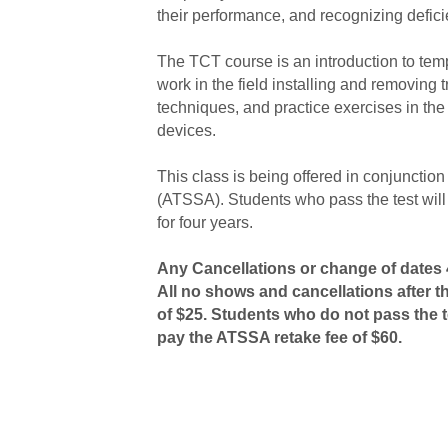
their performance, and recognizing defici
The TCT course is an introduction to temp
work in the field installing and removing 
techniques, and practice exercises in the 
devices.
This class is being offered in conjunctio
(ATSSA). Students who pass the test will 
for four years.
Any Cancellations or change of dates 4
All no shows and cancellations after t
of $25. Students who do not pass the te
pay the ATSSA retake fee of $60.