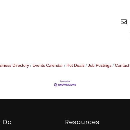
siness Directory
Events Calendar
Hot Deals
Job Postings
Contact
 Do
Resources