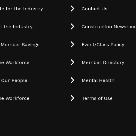
e for the Industry
Contact Us
t the Industry
Construction Newsro
 Member Savings
Event/Class Policy
he Workforce
Member Directory
t Our People
Mental Health
he Workforce
Terms of Use