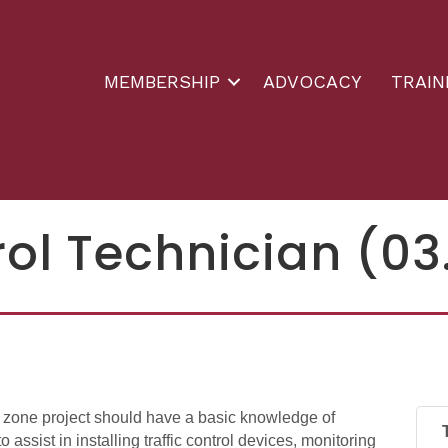
MEMBERSHIP
ADVOCACY
TRAIN
rol Technician (03
k zone project should have a basic knowledge of
o assist in installing traffic control devices, monitoring