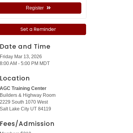
Register
Set a Reminder
Date and Time
Friday Mar 13, 2026
8:00 AM - 5:00 PM MDT
Location
AGC Training Center
Builders & Highway Room
2229 South 1070 West
Salt Lake City UT 84119
Fees/Admission