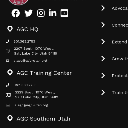
Advocat
Facebook
Twitter
Instagram
LinkedIn
Youtube icon
Connec
AGC HQ
Extend
801.363.2753
phone icon
2207 South 1070 West,
Map icon
Salt Lake City, Utah 84119
Grow t
slagc@agc-utah.org
mail icon
AGC Training Center
Protec
801.363.2753
phone icon
Train t
2229 South 1070 West,
Map icon
Salt Lake City, Utah 84119
slagc@agc-utah.org
mail icon
AGC Southern Utah