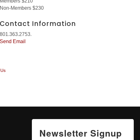
Members $210
Non-Members $230
Contact Information
801.363.2753.
Send Email
 Us
Newsletter Signup