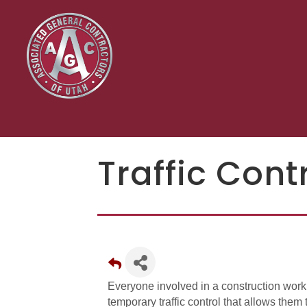
Traffic Cont
Everyone involved in a construction wor
temporary traffic control that allows them t