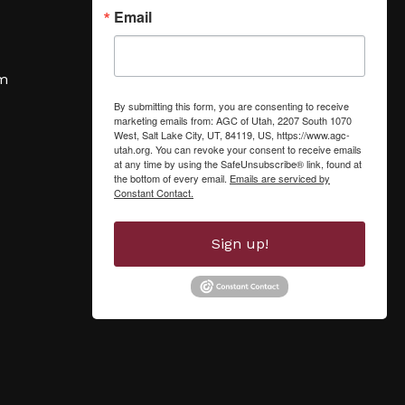
Email
om
By submitting this form, you are consenting to receive
marketing emails from: AGC of Utah, 2207 South 1070
West, Salt Lake City, UT, 84119, US, https://www.agc-
utah.org. You can revoke your consent to receive emails
at any time by using the SafeUnsubscribe® link, found at
the bottom of every email.
Emails are serviced by
Constant Contact.
Sign up!