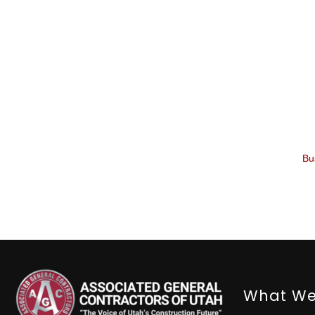
Bu
What We