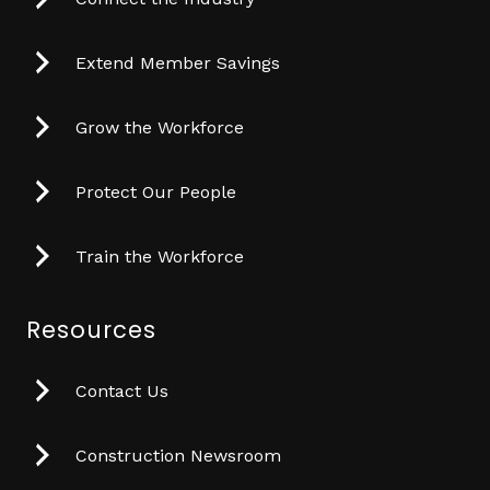
Extend Member Savings
Grow the Workforce
Protect Our People
Train the Workforce
Resources
Contact Us
Construction Newsroom