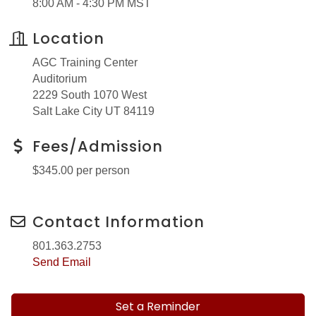
8:00 AM - 4:30 PM MST
Location
AGC Training Center
Auditorium
2229 South 1070 West
Salt Lake City UT 84119
Fees/Admission
$345.00 per person
Contact Information
801.363.2753
Send Email
Set a Reminder