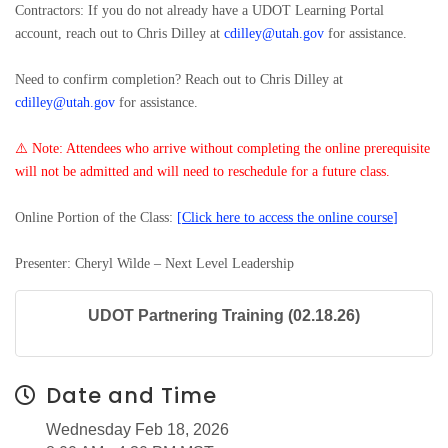
Contractors: If you do not already have a UDOT Learning Portal
account, reach out to Chris Dilley at
cdilley@utah.gov
for assistance.
Need to confirm completion? Reach out to Chris Dilley at
cdilley@utah.gov
for assistance.
⚠️
Note: Attendees who arrive without completing the online prerequisite
will not be admitted and will need to reschedule for a future class.
Online Portion of the Class:
[
Click here to access the online course
]
Presenter: Cheryl Wilde – Next Level Leadership
UDOT Partnering Training (02.18.26)
Date and Time
Wednesday Feb 18, 2026