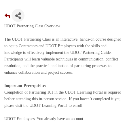
UDOT Partnering Class Overview
The UDOT Partnering Class is an interactive, hands-on course designed
to equip Contractors and UDOT Employees with the skills and
knowledge to effectively implement the UDOT Partnering Guide.
Participants will learn valuable techniques in communication, conflict
resolution, and the practical application of partnering processes to
enhance collaboration and project success.
Important Prerequisite:
Completion of Partnering 101 in the UDOT Learning Portal is required
before attending this in-person session. If you haven’t completed it yet,
please visit the UDOT Learning Portal to enroll.
UDOT Employees: You already have an account.