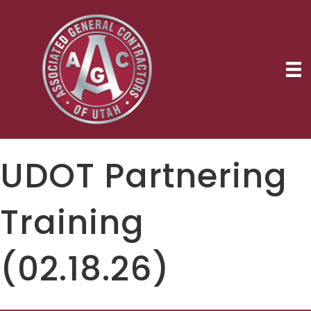
UDOT Partnering
Training
(02.18.26)