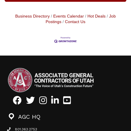
Business Directory
Events Calendar
Hot Deals
Job
Postings
Contact Us
Facebook
Twitter
Instagram
LinkedIn
Youtube icon
AGC HQ
801.363.2753
phone icon