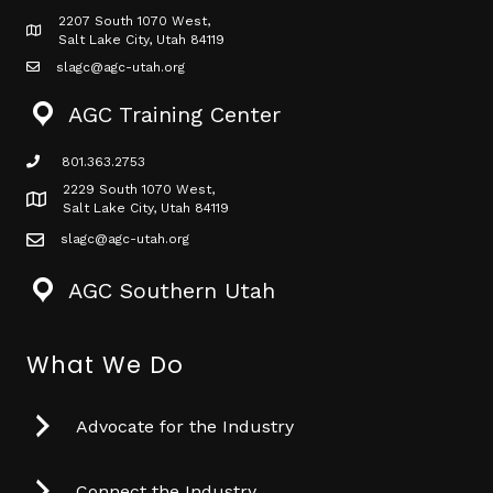
2207 South 1070 West,
Map icon
Salt Lake City, Utah 84119
slagc@agc-utah.org
mail icon
AGC Training Center
801.363.2753
phone icon
2229 South 1070 West,
Map icon
Salt Lake City, Utah 84119
slagc@agc-utah.org
mail icon
AGC Southern Utah
What We Do
Advocate for the Industry
Connect the Industry