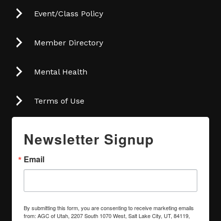
Event/Class Policy
Member Directory
Mental Health
Terms of Use
Newsletter Signup
Email
By submitting this form, you are consenting to receive marketing emails
from: AGC of Utah, 2207 South 1070 West, Salt Lake City, UT, 84119,