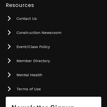
Resources
Contact Us
Construction Newsroom
Event/Class Policy
Member Directory
Mental Health
Terms of Use