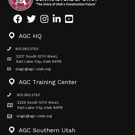
Facebook
Twitter
Instagram
LinkedIn
Youtube icon
AGC HQ
801.363.2753
phone icon
2207 South 1070 West,
Map icon
Salt Lake City, Utah 84119
slagc@agc-utah.org
mail icon
AGC Training Center
801.363.2753
phone icon
2229 South 1070 West,
Map icon
Salt Lake City, Utah 84119
slagc@agc-utah.org
mail icon
AGC Southern Utah