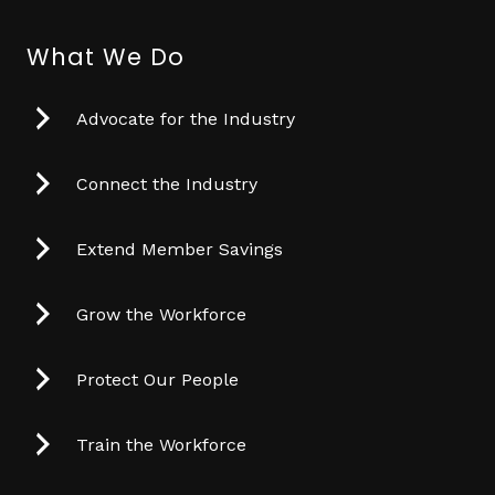
What We Do
Advocate for the Industry
Connect the Industry
Extend Member Savings
Grow the Workforce
Protect Our People
Train the Workforce