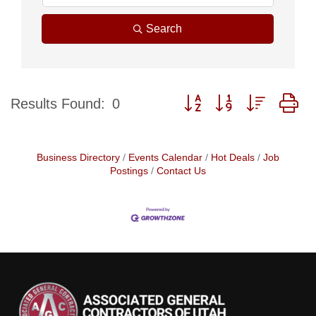
Search
Button group with nested d
Results Found:
0
Business Directory
Events Calendar
Hot Deals
Job
Postings
Contact Us