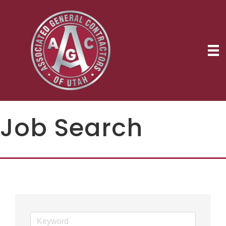
Job Search