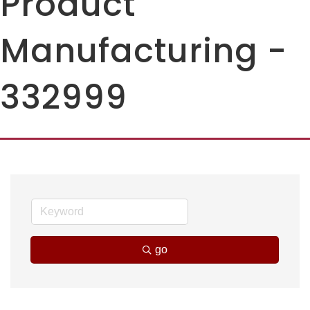
Product
Manufacturing -
332999
go