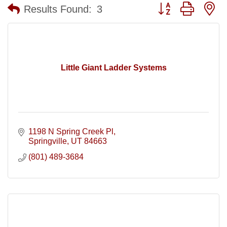
Button group with n
Results Found:
3
Little Giant Ladder Systems
1198 N Spring Creek Pl
Springville
UT
84663
(801) 489-3684