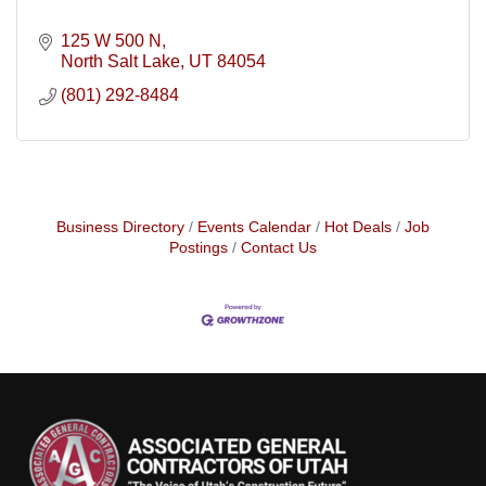
125 W 500 N
North Salt Lake
UT
84054
(801) 292-8484
Business Directory
Events Calendar
Hot Deals
Job
Postings
Contact Us