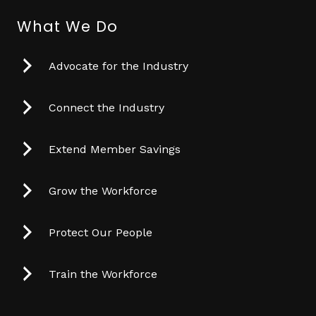
What We Do
Advocate for the Industry
Connect the Industry
Extend Member Savings
Grow the Workforce
Protect Our People
Train the Workforce