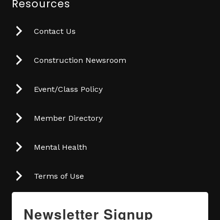
Resources
Contact Us
Construction Newsroom
Event/Class Policy
Member Directory
Mental Health
Terms of Use
Newsletter Signup