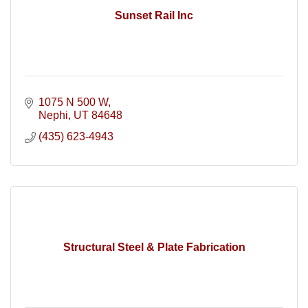
Sunset Rail Inc
1075 N 500 W
Nephi
UT
84648
(435) 623-4943
Structural Steel & Plate Fabrication