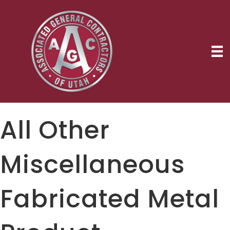
All Other
Miscellaneous
Fabricated Metal