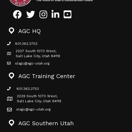
Facebook
Twitter
Instagram
LinkedIn
Youtube icon
AGC HQ
801.363.2753
phone icon
2207 South 1070 West,
Map icon
Salt Lake City, Utah 84119
slagc@agc-utah.org
mail icon
AGC Training Center
801.363.2753
phone icon
2229 South 1070 West,
Map icon
Salt Lake City, Utah 84119
slagc@agc-utah.org
mail icon
AGC Southern Utah