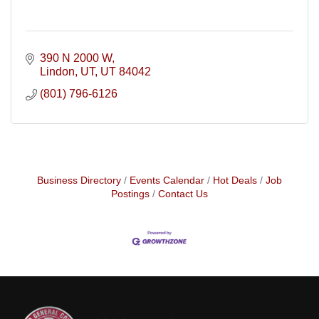
390 N 2000 W
Lindon, UT
UT
84042
(801) 796-6126
Business Directory
Events Calendar
Hot Deals
Job
Postings
Contact Us