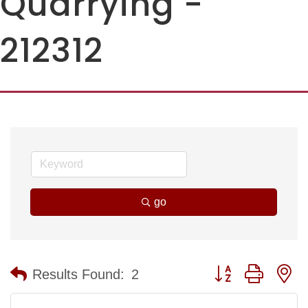
Quarrying -
212312
go
Button group with n
Results Found:
2