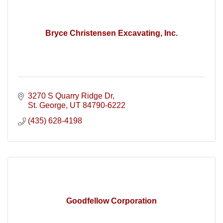
Bryce Christensen Excavating, Inc.
3270 S Quarry Ridge Dr
St. George
UT
84790-6222
(435) 628-4198
Goodfellow Corporation