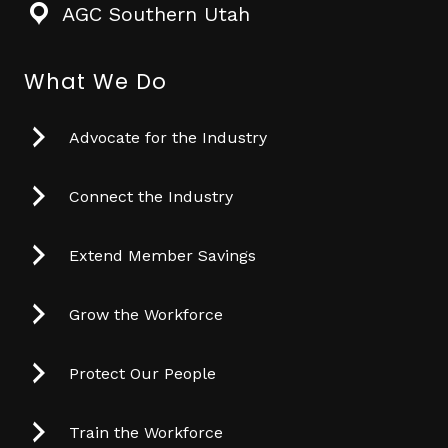
AGC Southern Utah
What We Do
Advocate for the Industry
Connect the Industry
Extend Member Savings
Grow the Workforce
Protect Our People
Train the Workforce