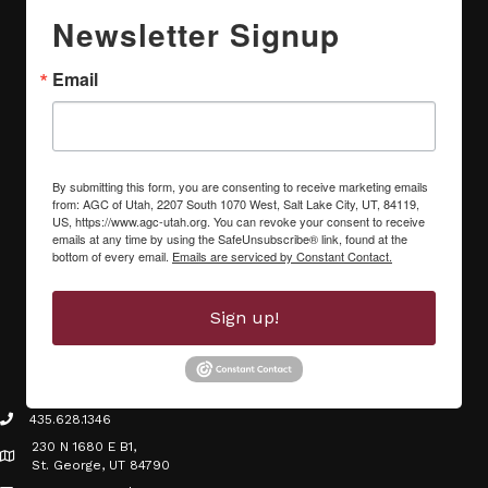
Newsletter Signup
Email
By submitting this form, you are consenting to receive marketing emails
from: AGC of Utah, 2207 South 1070 West, Salt Lake City, UT, 84119,
US, https://www.agc-utah.org. You can revoke your consent to receive
emails at any time by using the SafeUnsubscribe® link, found at the
bottom of every email.
Emails are serviced by Constant Contact.
Sign up!
435.628.1346
phone icon
230 N 1680 E B1,
Map icon
St. George, UT 84790