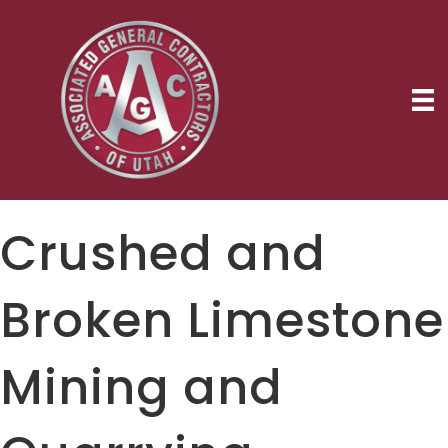
Crushed and
Broken Limestone
Mining and