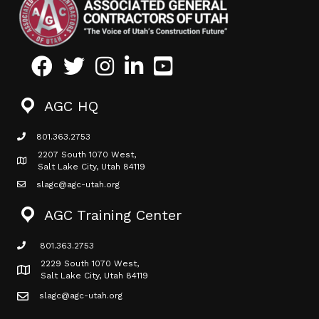
Facebook
Twitter
Instagram
LinkedIn
Youtube icon
AGC HQ
801.363.2753
phone icon
2207 South 1070 West,
Map icon
Salt Lake City, Utah 84119
slagc@agc-utah.org
mail icon
AGC Training Center
801.363.2753
phone icon
2229 South 1070 West,
Map icon
Salt Lake City, Utah 84119
slagc@agc-utah.org
mail icon