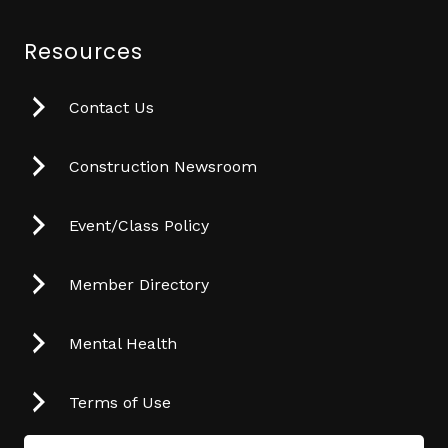
Resources
Contact Us
Construction Newsroom
Event/Class Policy
Member Directory
Mental Health
Terms of Use