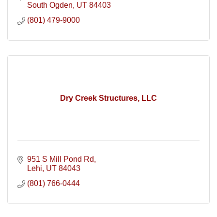
South Ogden
UT
84403
(801) 479-9000
Dry Creek Structures, LLC
951 S Mill Pond Rd
Lehi
UT
84043
(801) 766-0444