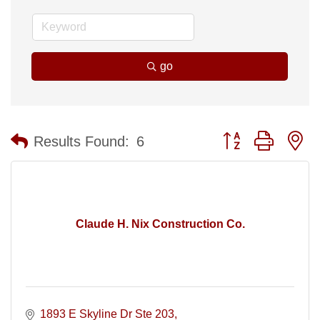
go
Button group with n
Results Found:
6
Claude H. Nix Construction Co.
1893 E Skyline Dr Ste 203