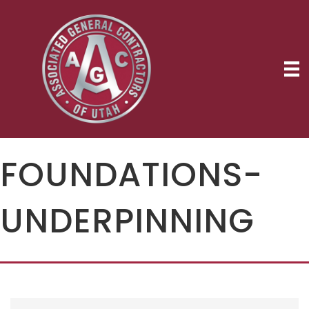
FOUNDATIONS-
UNDERPINNING