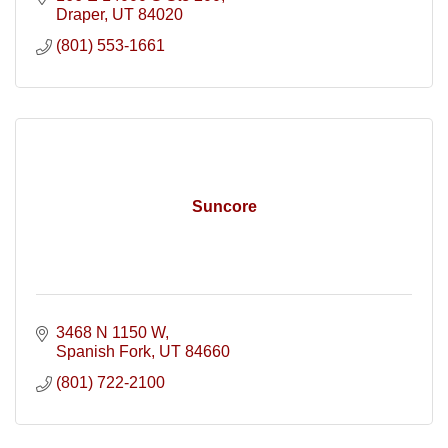
Draper
UT
84020
(801) 553-1661
Suncore
3468 N 1150 W
Spanish Fork
UT
84660
(801) 722-2100