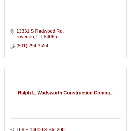
13331 S Redwood Rd
Riverton
UT
84065
(801) 254-3524
Ralph L. Wadsworth Construction Compa...
166 E 14000 S Ste 200