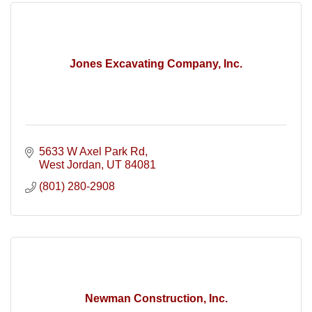
Jones Excavating Company, Inc.
5633 W Axel Park Rd
West Jordan
UT
84081
(801) 280-2908
Newman Construction, Inc.