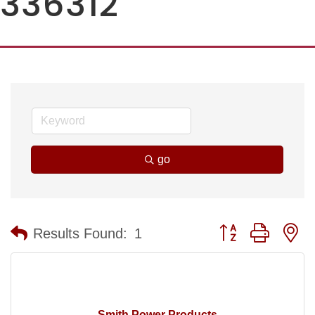
336312
go
Button group with n
Results Found:
1
Smith Power Products