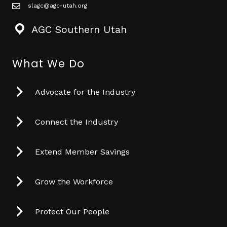
slagc@agc-utah.org
mail icon
AGC Southern Utah
What We Do
Advocate for the Industry
Connect the Industry
Extend Member Savings
Grow the Workforce
Protect Our People