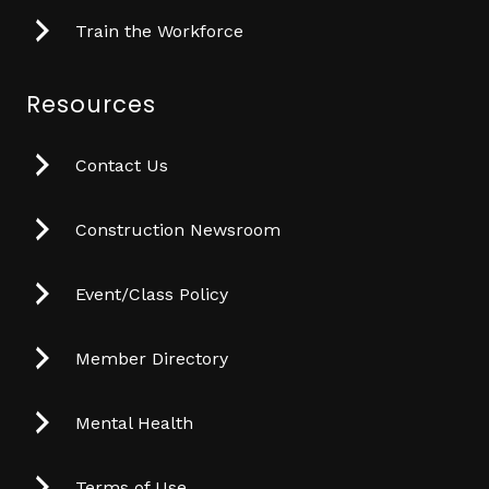
Train the Workforce
Resources
Contact Us
Construction Newsroom
Event/Class Policy
Member Directory
Mental Health
Terms of Use