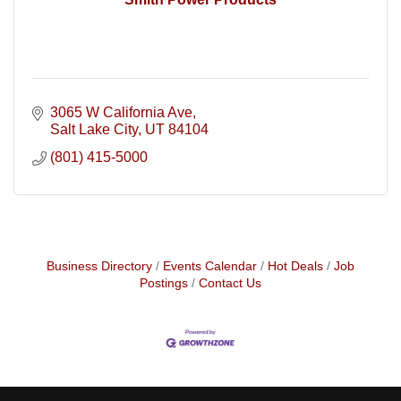
3065 W California Ave
Salt Lake City
UT
84104
(801) 415-5000
Business Directory
Events Calendar
Hot Deals
Job
Postings
Contact Us