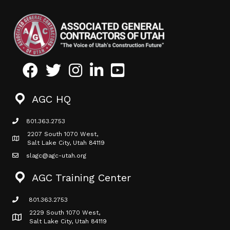
Facebook
Twitter
Instagram
LinkedIn
Youtube icon
AGC HQ
801.363.2753
phone icon
2207 South 1070 West,
Map icon
Salt Lake City, Utah 84119
slagc@agc-utah.org
mail icon
AGC Training Center
801.363.2753
phone icon
2229 South 1070 West,
Map icon
Salt Lake City, Utah 84119