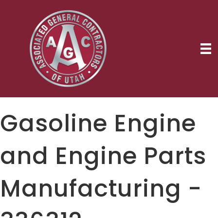
Gasoline Engine
and Engine Parts
Manufacturing -