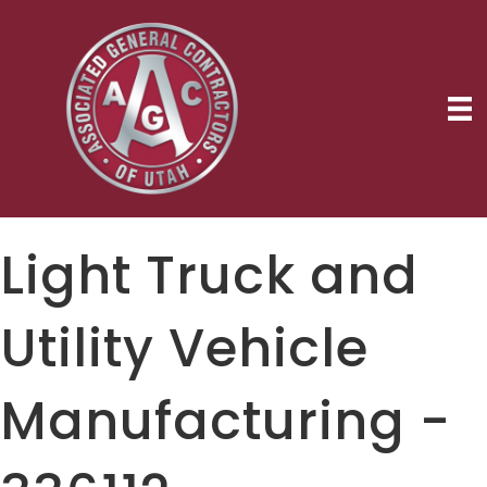
Light Truck and
Utility Vehicle
Manufacturing -