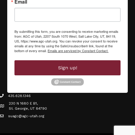
Email
By submitting this form, you are consenting to receive marketing emails
from: AGC of Utah, 2207 South 1070 West, Salt Lake City, UT, 84119,
US, https://www.agc-utah.org. You can revoke your consent to receive
emails at any time by using the SafeUnsubscribe® link, found at the
bottom of every email.
Emails are serviced by Constant Contact.
Sign up!
435.628.1346
phone icon
230 N 1680 E B1,
Map icon
St. George, UT 84790
suagc@agc-utah.org
mail icon