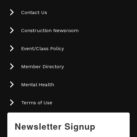
Contact Us
Construction Newsroom
Event/Class Policy
Member Directory
Mental Health
Terms of Use
Newsletter Signup