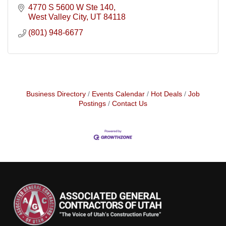
4770 S 5600 W Ste 140
West Valley City
UT
84118
(801) 948-6677
Business Directory
Events Calendar
Hot Deals
Job
Postings
Contact Us