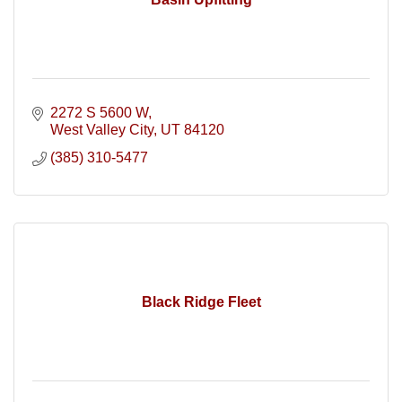
2272 S 5600 W
West Valley City
UT
84120
(385) 310-5477
Black Ridge Fleet