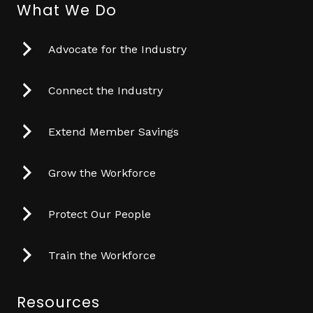
What We Do
Advocate for the Industry
Connect the Industry
Extend Member Savings
Grow the Workforce
Protect Our People
Train the Workforce
Resources