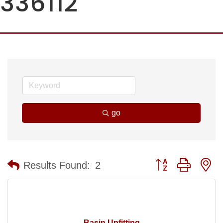
336112
go
Button group with n
Results Found:
2
Basin Upfitting