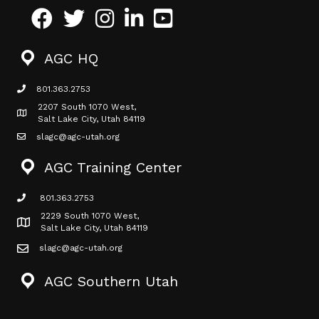
Facebook
Twitter
Instagram
LinkedIn
Youtube icon
AGC HQ
801.363.2753
phone icon
2207 South 1070 West,
Map icon
Salt Lake City, Utah 84119
slagc@agc-utah.org
mail icon
AGC Training Center
801.363.2753
phone icon
2229 South 1070 West,
Map icon
Salt Lake City, Utah 84119
slagc@agc-utah.org
mail icon
AGC Southern Utah