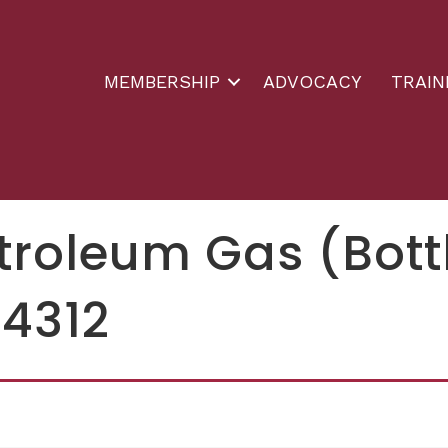
MEMBERSHIP
ADVOCACY
TRAIN
etroleum Gas (Bot
54312