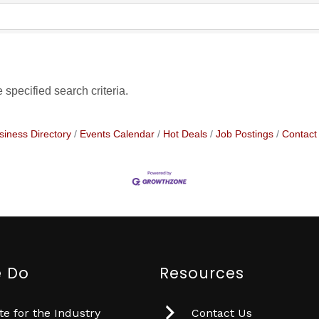
specified search criteria.
siness Directory
Events Calendar
Hot Deals
Job Postings
Contact
 Do
Resources
e for the Industry
Contact Us