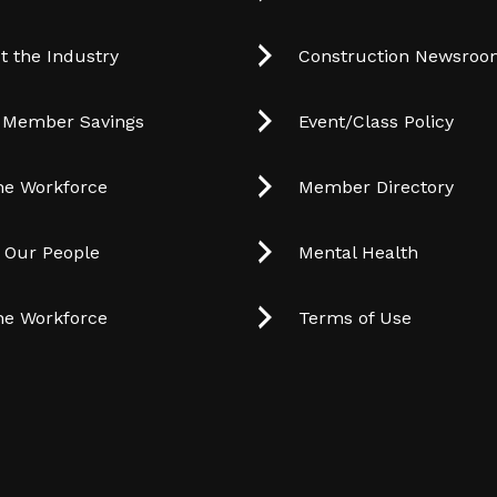
t the Industry
Construction Newsro
 Member Savings
Event/Class Policy
he Workforce
Member Directory
t Our People
Mental Health
he Workforce
Terms of Use