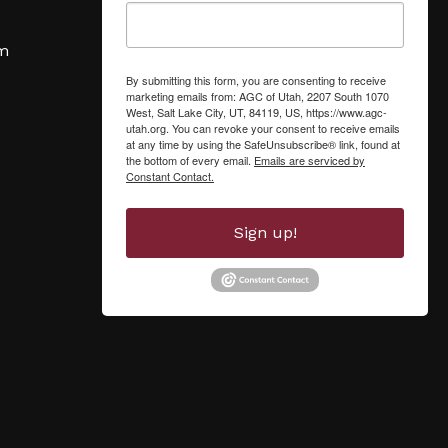
om
By submitting this form, you are consenting to receive
marketing emails from: AGC of Utah, 2207 South 1070
West, Salt Lake City, UT, 84119, US, https://www.agc-
utah.org. You can revoke your consent to receive emails
at any time by using the SafeUnsubscribe® link, found at
the bottom of every email.
Emails are serviced by
Constant Contact.
Sign up!