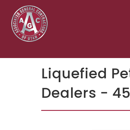
Liquefied P
Dealers - 4