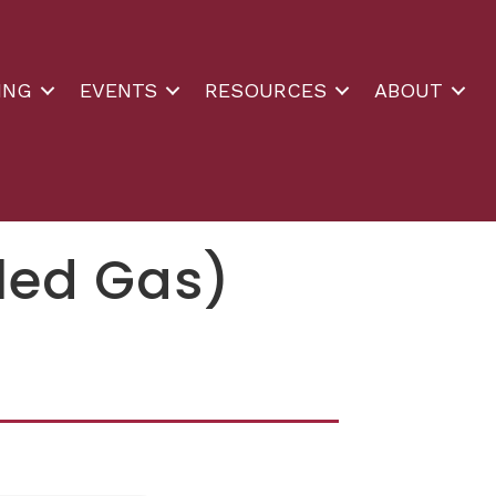
ING
EVENTS
RESOURCES
ABOUT
tled Gas)