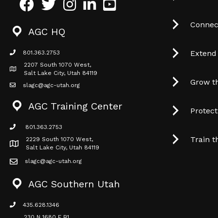
Facebook
Twitter
Instagram
LinkedIn
Youtube icon
Connec
AGC HQ
Extend
801.363.2753
phone icon
2207 South 1070 West,
Map icon
Salt Lake City, Utah 84119
Grow t
slagc@agc-utah.org
mail icon
AGC Training Center
Protec
801.363.2753
phone icon
Train t
2229 South 1070 West,
Map icon
Salt Lake City, Utah 84119
slagc@agc-utah.org
mail icon
AGC Southern Utah
435.628.1346
phone icon
230 N 1680 E B1,