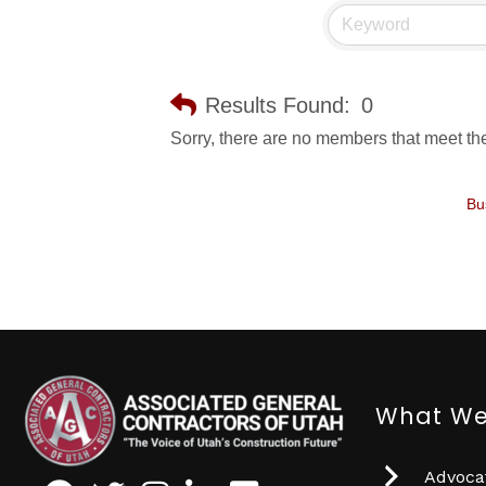
Results Found:
0
Sorry, there are no members that meet the 
Bu
What We
Advocat