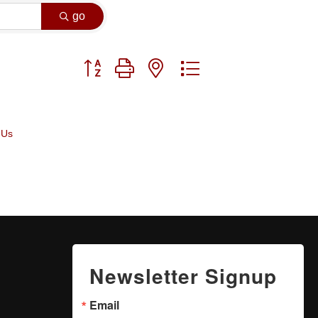
go
Button group with nested dropdown
 Us
Newsletter Signup
Email