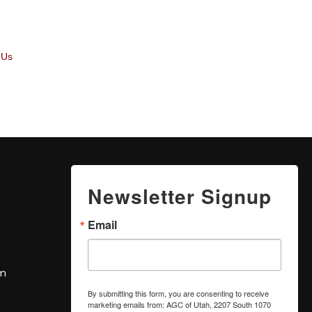
 Us
Newsletter Signup
Email
om
By submitting this form, you are consenting to receive
marketing emails from: AGC of Utah, 2207 South 1070