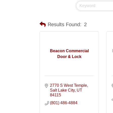
Results Found:
2
Beacon Commercial
Door & Lock
2770 S West Temple
Salt Lake City
UT
84115
(801) 486-4884