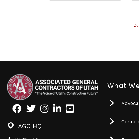
Bu
What We
Advocat
Facebook
Twitter
Instagram
LinkedIn
Youtube icon
Connec
AGC HQ