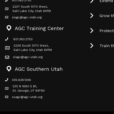
Extend
801.363.2753
phone icon
2207 South 1070 West,
Map icon
Salt Lake City, Utah 84119
Grow t
slagc@agc-utah.org
mail icon
AGC Training Center
Protec
801.363.2753
phone icon
Train t
2229 South 1070 West,
Map icon
Salt Lake City, Utah 84119
slagc@agc-utah.org
mail icon
AGC Southern Utah
435.628.1346
phone icon
230 N 1680 E B1,
Map icon
St. George, UT 84790
suagc@agc-utah.org
mail icon