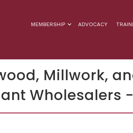
MEMBERSHIP
ADVOCACY
TRAIN
wood, Millwork, 
ant Wholesalers -