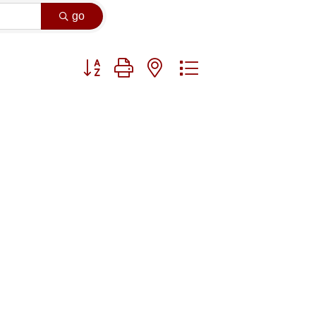
go
Button group with nested dropdown