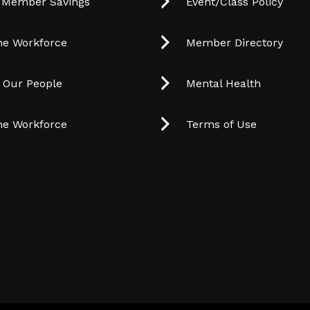
 Member Savings
Event/Class Policy
he Workforce
Member Directory
t Our People
Mental Health
he Workforce
Terms of Use