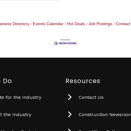
siness Directory
Events Calendar
Hot Deals
Job Postings
Contact
 Do
Resources
e for the Industry
Contact Us
t the Industry
Construction Newsro