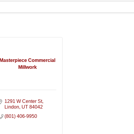
Masterpiece Commercial
Millwork
1291 W Center St
Lindon
UT
84042
(801) 406-9950