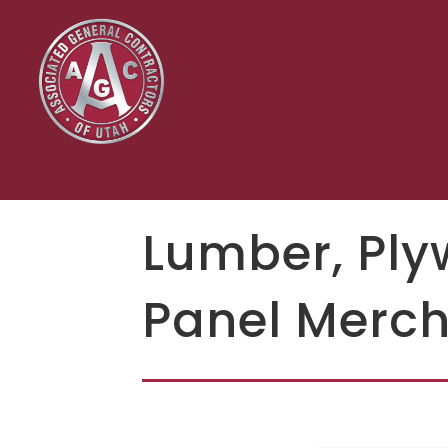
Lumber, Ply
Panel Merch