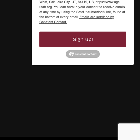
West, Salt Lake City, UT, 84119, US, https://www.agc-
utah.org. You can revoke your consent to receive emails
at any time by using the SafeUnsubscribe® link, found at
the bottom of every email.
Emails are serviced by
Constant Contact.
Sign up!