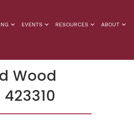
ING
EVENTS
RESOURCES
ABOUT
and Wood
 423310