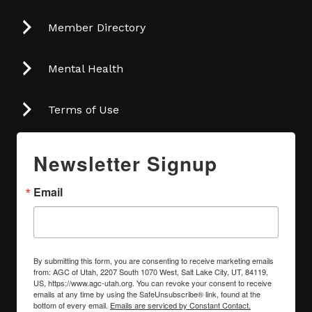
Member Directory
Mental Health
Terms of Use
Newsletter Signup
Email
By submitting this form, you are consenting to receive marketing emails
from: AGC of Utah, 2207 South 1070 West, Salt Lake City, UT, 84119,
US, https://www.agc-utah.org. You can revoke your consent to receive
emails at any time by using the SafeUnsubscribe® link, found at the
bottom of every email.
Emails are serviced by Constant Contact.