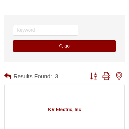
go
Button group with n
Results Found:
3
KV Electric, Inc