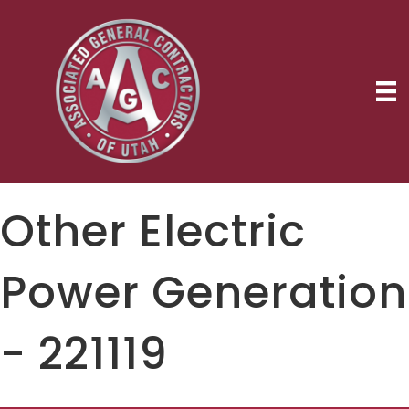
Other Electric
Power Generation
- 221119