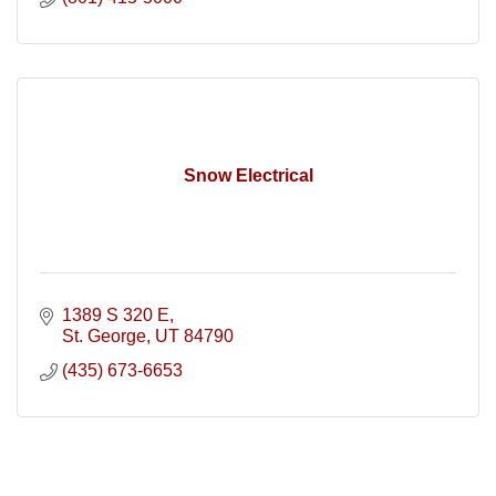
Snow Electrical
1389 S 320 E
St. George
UT
84790
(435) 673-6653