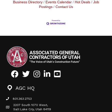
Business Directory
Events Calendar
Hot Deals
Job
Postings
Contact Us
Facebook
Twitter
Instagram
LinkedIn
Youtube icon
AGC HQ
801.363.2753
phone icon
2207 South 1070 West,
Map icon
Salt Lake City, Utah 84119