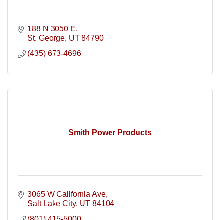
188 N 3050 E
St. George
UT
84790
(435) 673-4696
Smith Power Products
3065 W California Ave
Salt Lake City
UT
84104
(801) 415-5000