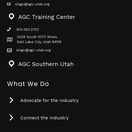
slagc@agc-utah.org
mail icon
AGC Training Center
801.363.2753
phone icon
2229 South 1070 West,
Map icon
Salt Lake City, Utah 84119
slagc@agc-utah.org
mail icon
AGC Southern Utah
What We Do
Advocate for the Industry
Connect the Industry