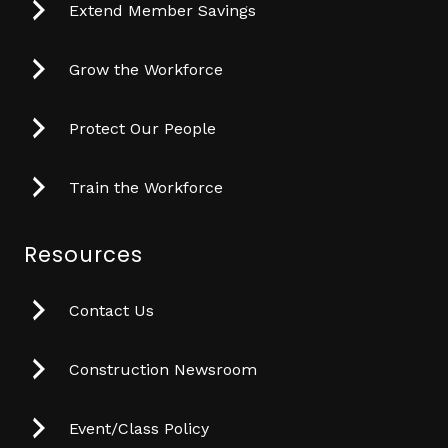
Extend Member Savings
Grow the Workforce
Protect Our People
Train the Workforce
Resources
Contact Us
Construction Newsroom
Event/Class Policy