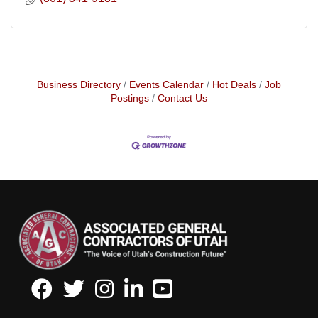
Business Directory
Events Calendar
Hot Deals
Job
Postings
Contact Us
Facebook
Twitter
Instagram
LinkedIn
Youtube icon