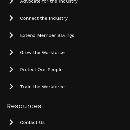
Advocate for the Industry
Connect the Industry
Extend Member Savings
Grow the Workforce
Protect Our People
Train the Workforce
Resources
Contact Us