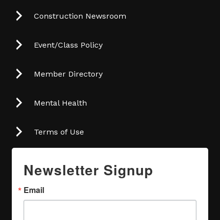
Construction Newsroom
Event/Class Policy
Member Directory
Mental Health
Terms of Use
Newsletter Signup
Email