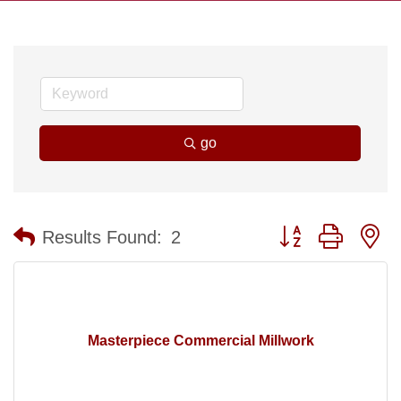
go
Button group with n
Results Found:
2
Masterpiece Commercial Millwork