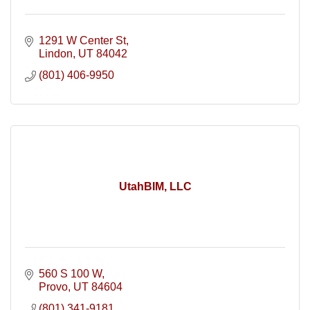
1291 W Center St
Lindon
UT
84042
(801) 406-9950
UtahBIM, LLC
560 S 100 W
Provo
UT
84604
(801) 341-9181