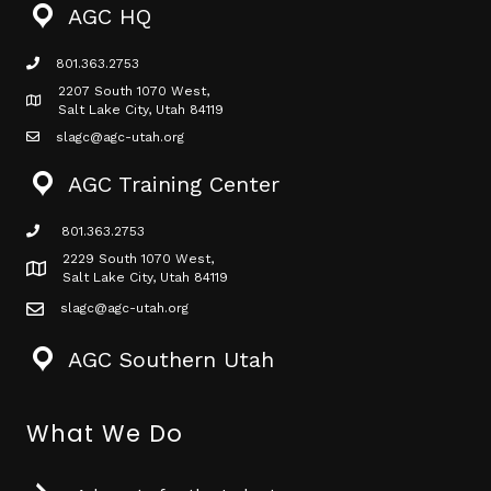
AGC HQ
801.363.2753
phone icon
2207 South 1070 West,
Map icon
Salt Lake City, Utah 84119
slagc@agc-utah.org
mail icon
AGC Training Center
801.363.2753
phone icon
2229 South 1070 West,
Map icon
Salt Lake City, Utah 84119
slagc@agc-utah.org
mail icon
AGC Southern Utah
What We Do