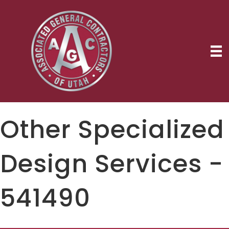
Other Specialized
Design Services -
541490