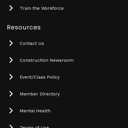
Train the Workforce
Resources
Contact Us
Construction Newsroom
Event/Class Policy
Member Directory
Mental Health
Terms of Use