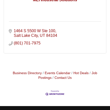
1464 S 5500 W Ste 100
Salt Lake City
UT
84104
(801) 701-7975
Business Directory
Events Calendar
Hot Deals
Job
Postings
Contact Us