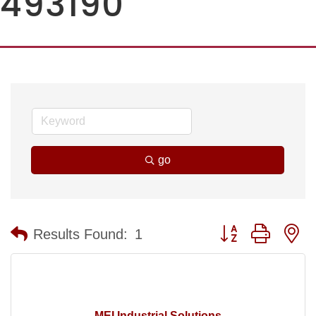
493190
go
Button group with n
Results Found:
1
MEI Industrial Solutions