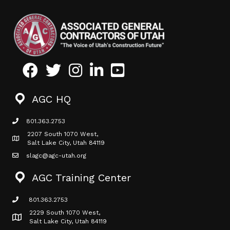
Facebook
Twitter
Instagram
LinkedIn
Youtube icon
AGC HQ
801.363.2753
phone icon
2207 South 1070 West,
Map icon
Salt Lake City, Utah 84119
slagc@agc-utah.org
mail icon
AGC Training Center
801.363.2753
phone icon
2229 South 1070 West,
Map icon
Salt Lake City, Utah 84119