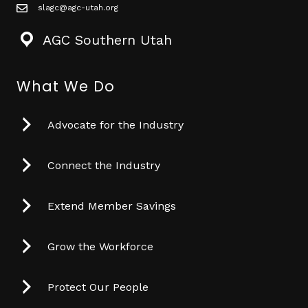
slagc@agc-utah.org
mail icon
AGC Southern Utah
What We Do
Advocate for the Industry
Connect the Industry
Extend Member Savings
Grow the Workforce
Protect Our People