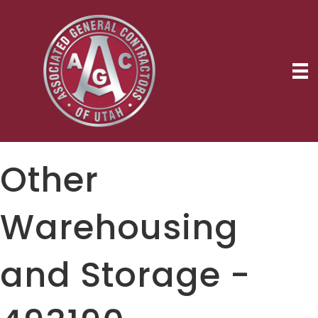
Other
Warehousing
and Storage -