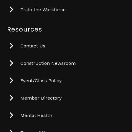
Train the Workforce
Resources
Contact Us
Construction Newsroom
Event/Class Policy
Member Directory
Mental Health