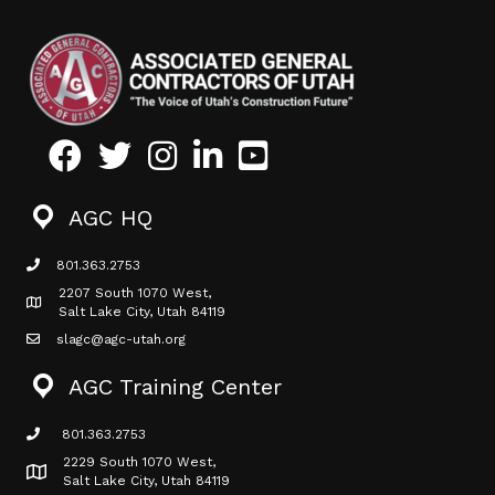
Facebook
Twitter
Instagram
LinkedIn
Youtube icon
AGC HQ
801.363.2753
phone icon
2207 South 1070 West,
Map icon
Salt Lake City, Utah 84119
slagc@agc-utah.org
mail icon
AGC Training Center
801.363.2753
phone icon
2229 South 1070 West,
Map icon
Salt Lake City, Utah 84119