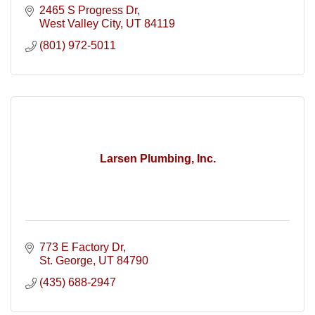
2465 S Progress Dr
West Valley City
UT
84119
(801) 972-5011
Larsen Plumbing, Inc.
773 E Factory Dr
St. George
UT
84790
(435) 688-2947