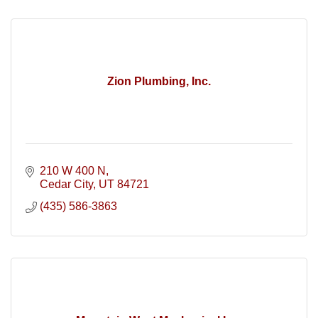
Zion Plumbing, Inc.
210 W 400 N
Cedar City
UT
84721
(435) 586-3863