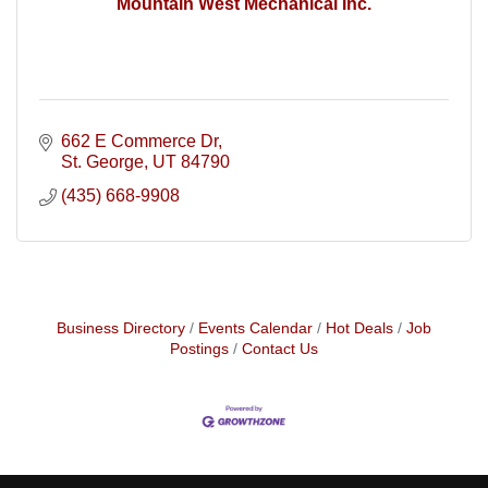
Mountain West Mechanical Inc.
662 E Commerce Dr
St. George
UT
84790
(435) 668-9908
Business Directory
Events Calendar
Hot Deals
Job
Postings
Contact Us