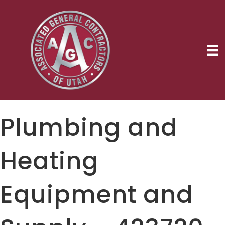
Plumbing and
Heating
Equipment and