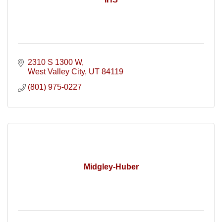
2310 S 1300 W
West Valley City
UT
84119
(801) 975-0227
Midgley-Huber