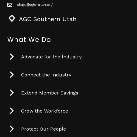
slagc@agc-utah.org
mail icon
AGC Southern Utah
What We Do
Advocate for the Industry
Connect the Industry
Extend Member Savings
Grow the Workforce
Protect Our People