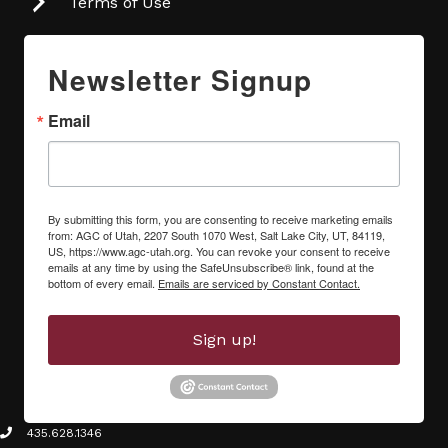
Terms of Use
Newsletter Signup
Email
By submitting this form, you are consenting to receive marketing emails
from: AGC of Utah, 2207 South 1070 West, Salt Lake City, UT, 84119,
US, https://www.agc-utah.org. You can revoke your consent to receive
emails at any time by using the SafeUnsubscribe® link, found at the
bottom of every email.
Emails are serviced by Constant Contact.
Sign up!
435.628.1346
phone icon