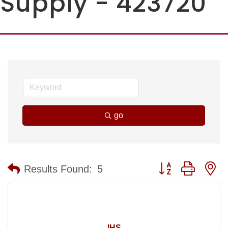
Supply - 423720
go
Button group with n
Results Found:
5
IHS