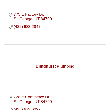
773 E Factory Dr
St. George
UT
84790
(435) 688-2947
Bringhurst Plumbing
728 E Commerce Dr
St. George
UT
84790
(435) 673-6227