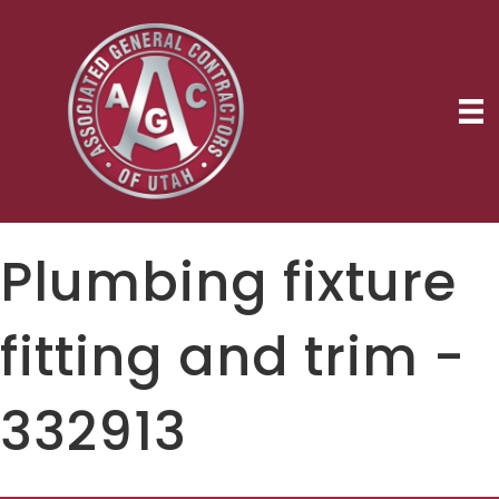
Plumbing fixture
fitting and trim -
332913