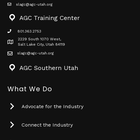
slagc@agc-utah.org
mail icon
AGC Training Center
801.363.2753
phone icon
2229 South 1070 West,
Map icon
Salt Lake City, Utah 84119
slagc@agc-utah.org
mail icon
AGC Southern Utah
What We Do
Advocate for the Industry
Connect the Industry