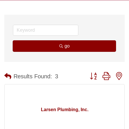
go
Button group with n
Results Found:
3
Larsen Plumbing, Inc.