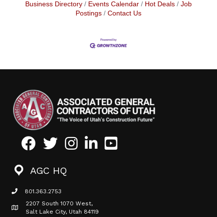
Business Directory
Events Calendar
Hot Deals
Job
Postings
Contact Us
Facebook
Twitter
Instagram
LinkedIn
Youtube icon
AGC HQ
801.363.2753
phone icon
2207 South 1070 West,
Map icon
Salt Lake City, Utah 84119