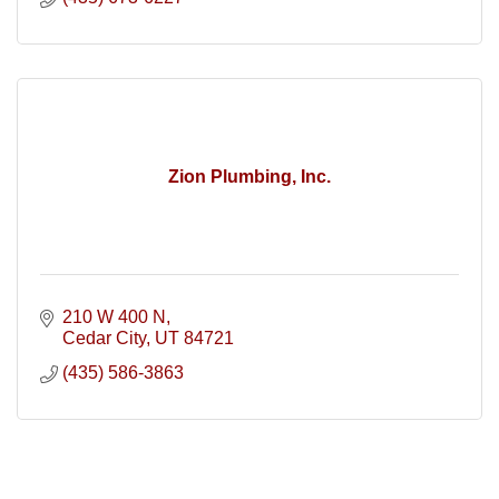
Zion Plumbing, Inc.
210 W 400 N
Cedar City
UT
84721
(435) 586-3863