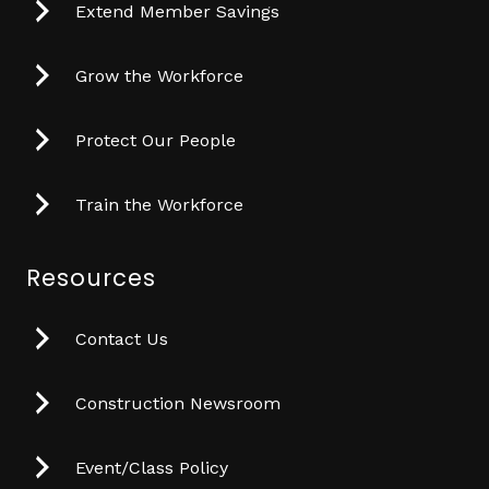
Extend Member Savings
Grow the Workforce
Protect Our People
Train the Workforce
Resources
Contact Us
Construction Newsroom
Event/Class Policy