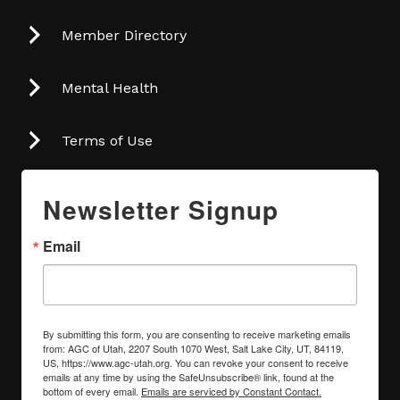
Member Directory
Mental Health
Terms of Use
Newsletter Signup
Email
By submitting this form, you are consenting to receive marketing emails
from: AGC of Utah, 2207 South 1070 West, Salt Lake City, UT, 84119,
US, https://www.agc-utah.org. You can revoke your consent to receive
emails at any time by using the SafeUnsubscribe® link, found at the
bottom of every email.
Emails are serviced by Constant Contact.