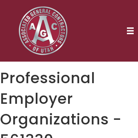
Professional
Employer
Organizations -