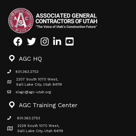
Facebook
Twitter
Instagram
LinkedIn
Youtube icon
AGC HQ
801.363.2753
phone icon
2207 South 1070 West,
Map icon
Salt Lake City, Utah 84119
slagc@agc-utah.org
mail icon
AGC Training Center
801.363.2753
phone icon
2229 South 1070 West,
Map icon
Salt Lake City, Utah 84119