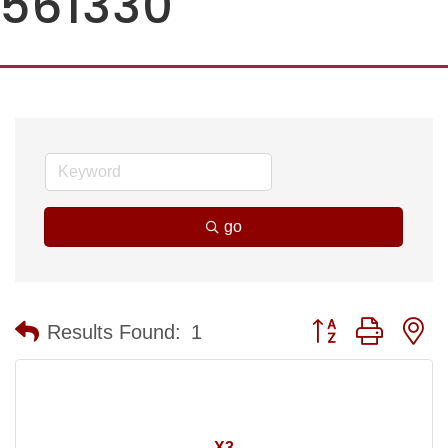
561330
go
Button group with n
Results Found:
1
X3