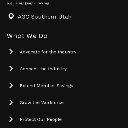
slagc@agc-utah.org
mail icon
AGC Southern Utah
What We Do
Advocate for the Industry
Connect the Industry
Extend Member Savings
Grow the Workforce
Protect Our People