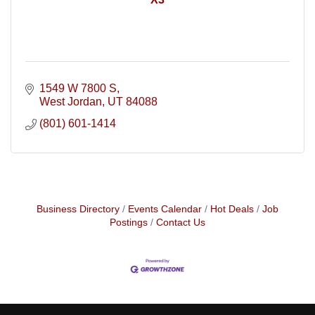
1549 W 7800 S
West Jordan
UT
84088
(801) 601-1414
Business Directory
Events Calendar
Hot Deals
Job
Postings
Contact Us