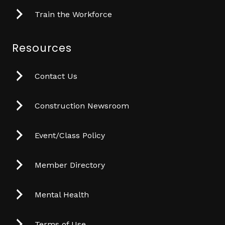
Train the Workforce
Resources
Contact Us
Construction Newsroom
Event/Class Policy
Member Directory
Mental Health
Terms of Use