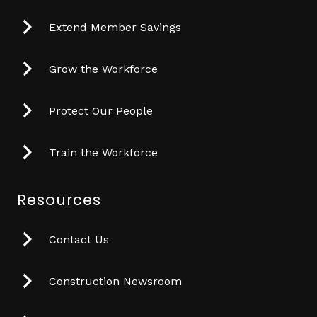
Extend Member Savings
Grow the Workforce
Protect Our People
Train the Workforce
Resources
Contact Us
Construction Newsroom