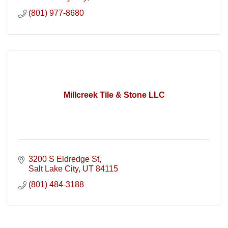
(801) 977-8680
Millcreek Tile & Stone LLC
3200 S Eldredge St
Salt Lake City
UT
84115
(801) 484-3188