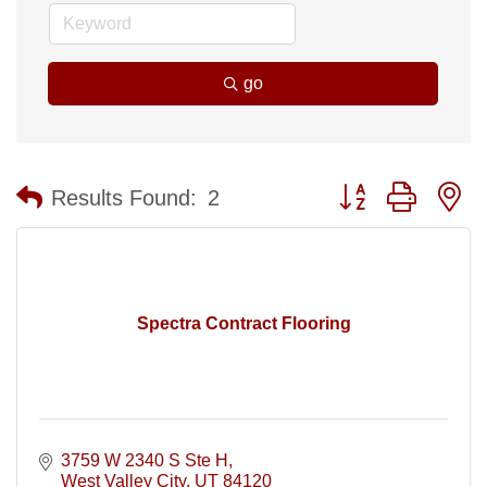
go
Button group with n
Results Found:
2
Spectra Contract Flooring
3759 W 2340 S Ste H
West Valley City
UT
84120