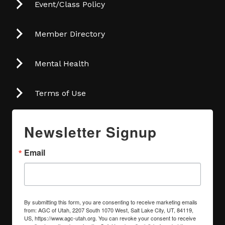
Event/Class Policy
Member Directory
Mental Health
Terms of Use
Newsletter Signup
Email
By submitting this form, you are consenting to receive marketing emails
from: AGC of Utah, 2207 South 1070 West, Salt Lake City, UT, 84119,
US, https://www.agc-utah.org. You can revoke your consent to receive