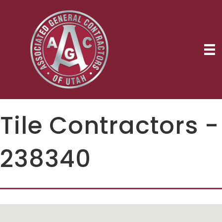
Tile Contractors -
238340