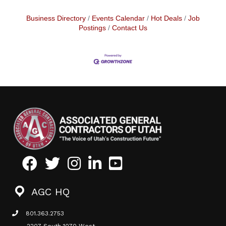
Business Directory
Events Calendar
Hot Deals
Job
Postings
Contact Us
Facebook
Twitter
Instagram
LinkedIn
Youtube icon
AGC HQ
801.363.2753
phone icon