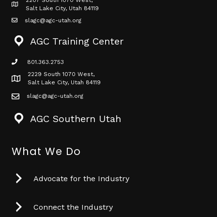
2207 South 1070 West,
Map icon
Salt Lake City, Utah 84119
slagc@agc-utah.org
mail icon
AGC Training Center
801.363.2753
phone icon
2229 South 1070 West,
Map icon
Salt Lake City, Utah 84119
slagc@agc-utah.org
mail icon
AGC Southern Utah
What We Do
Advocate for the Industry
Connect the Industry