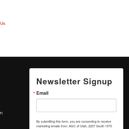
 Us
Newsletter Signup
Email
om
By submitting this form, you are consenting to receive
marketing emails from: AGC of Utah, 2207 South 1070