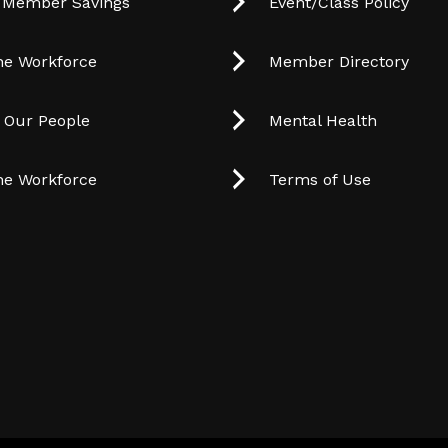
 Member Savings
Event/Class Policy
he Workforce
Member Directory
t Our People
Mental Health
he Workforce
Terms of Use