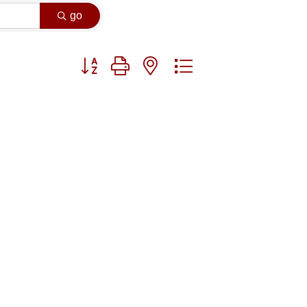
go
Button group with nested dropdown