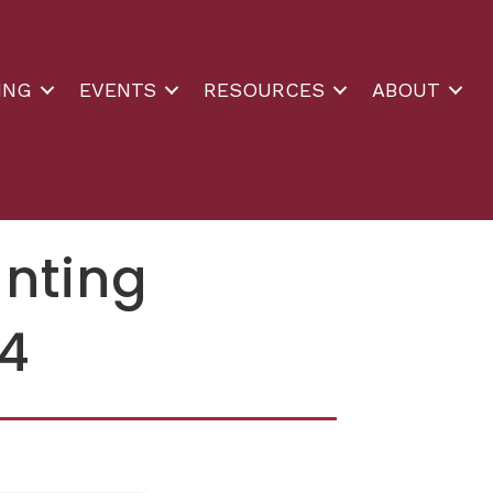
ING
EVENTS
RESOURCES
ABOUT
unting
14