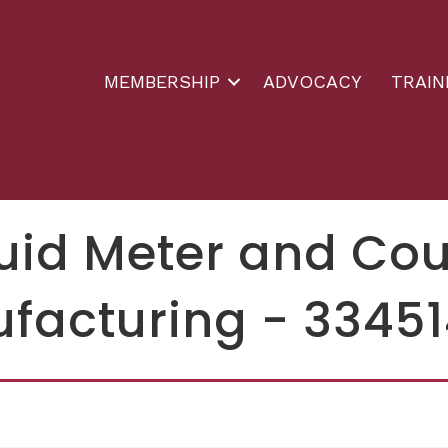
MEMBERSHIP
ADVOCACY
TRAIN
luid Meter and Co
facturing - 3345