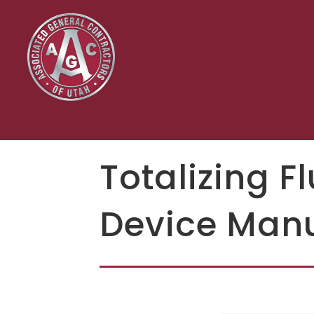
Totalizing F
Device Manu