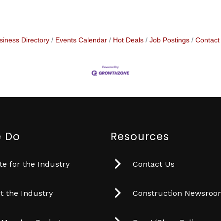
siness Directory
Events Calendar
Hot Deals
Job Postings
Contact
 Do
Resources
e for the Industry
Contact Us
t the Industry
Construction Newsro