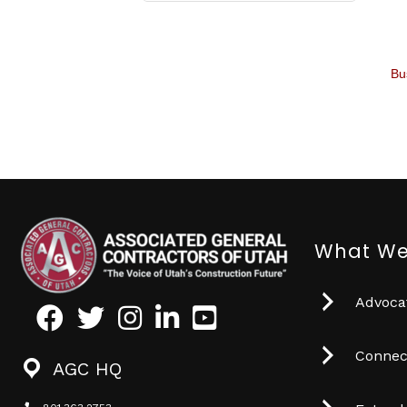
Bu
What We
Advocat
Facebook
Twitter
Instagram
LinkedIn
Youtube icon
Connec
AGC HQ