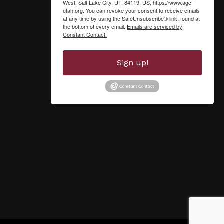
West, Salt Lake City, UT, 84119, US, https://www.agc-
utah.org. You can revoke your consent to receive emails
at any time by using the SafeUnsubscribe® link, found at
the bottom of every email.
Emails are serviced by
Constant Contact.
Sign up!