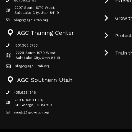
Extend
801.363.2753
phone icon
2207 South 1070 West,
Map icon
Salt Lake City, Utah 84119
Grow t
slagc@agc-utah.org
mail icon
AGC Training Center
Protec
801.363.2753
phone icon
Train t
2229 South 1070 West,
Map icon
Salt Lake City, Utah 84119
slagc@agc-utah.org
mail icon
AGC Southern Utah
435.628.1346
phone icon
230 N 1680 E B1,
Map icon
St. George, UT 84790
suagc@agc-utah.org
mail icon