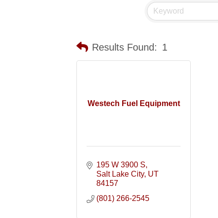
Results Found:
1
Westech Fuel Equipment
195 W 3900 S
Salt Lake City
UT
84157
(801) 266-2545