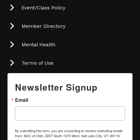
Event/Class Policy
Member Directory
Mental Health
Terms of Use
Newsletter Signup
Email
By submitting this form, you are consenting to receive marketing emails
from: AGC of Utah, 2207 South 1070 West, Salt Lake City, UT, 84119,