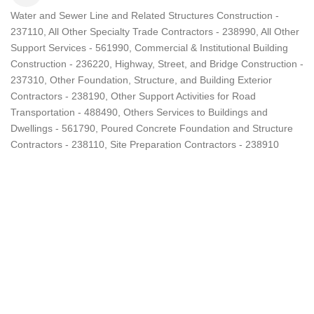
Water and Sewer Line and Related Structures Construction -
Categories
237110
All Other Specialty Trade Contractors - 238990
All Other
Support Services - 561990
Commercial & Institutional Building
Construction - 236220
Highway, Street, and Bridge Construction -
237310
Other Foundation, Structure, and Building Exterior
Contractors - 238190
Other Support Activities for Road
Transportation - 488490
Others Services to Buildings and
Dwellings - 561790
Poured Concrete Foundation and Structure
Contractors - 238110
Site Preparation Contractors - 238910