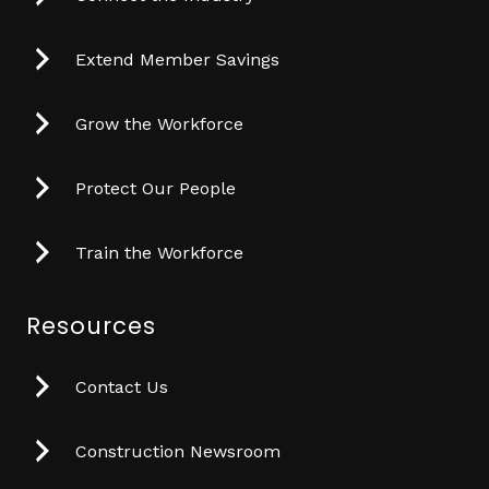
Extend Member Savings
Grow the Workforce
Protect Our People
Train the Workforce
Resources
Contact Us
Construction Newsroom