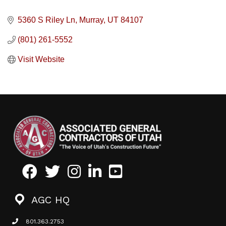
5360 S Riley Ln
Murray
UT
84107
(801) 261-5552
Visit Website
Facebook
Twitter
Instagram
LinkedIn
Youtube icon
AGC HQ
801.363.2753
phone icon