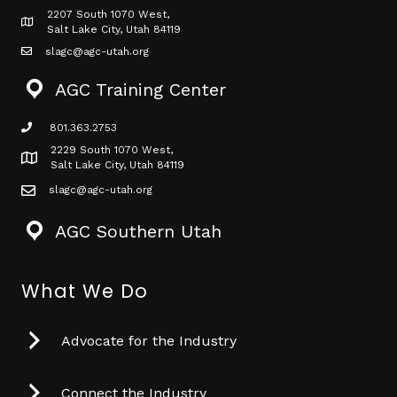
2207 South 1070 West,
Map icon
Salt Lake City, Utah 84119
slagc@agc-utah.org
mail icon
AGC Training Center
801.363.2753
phone icon
2229 South 1070 West,
Map icon
Salt Lake City, Utah 84119
slagc@agc-utah.org
mail icon
AGC Southern Utah
What We Do
Advocate for the Industry
Connect the Industry