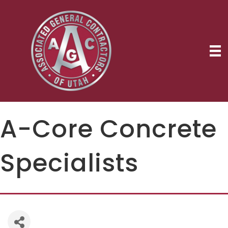
A-Core Concrete
Specialists