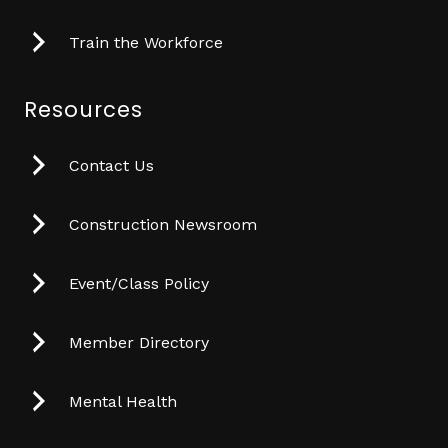
Train the Workforce
Resources
Contact Us
Construction Newsroom
Event/Class Policy
Member Directory
Mental Health