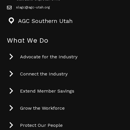
slagc@agc-utah.org
mail icon
AGC Southern Utah
What We Do
Advocate for the Industry
Connect the Industry
Extend Member Savings
Grow the Workforce
Protect Our People