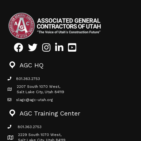
Facebook
Twitter
Instagram
LinkedIn
Youtube icon
AGC HQ
801.363.2753
phone icon
2207 South 1070 West,
Map icon
Salt Lake City, Utah 84119
slagc@agc-utah.org
mail icon
AGC Training Center
801.363.2753
phone icon
2229 South 1070 West,
Map icon
Salt Lake City, Utah 84119