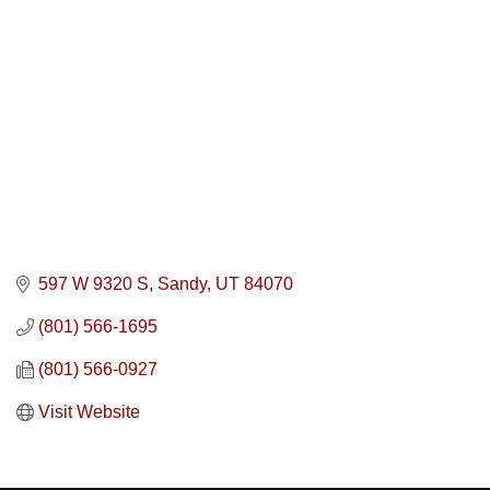
597 W 9320 S
Sandy
UT
84070
(801) 566-1695
(801) 566-0927
Visit Website