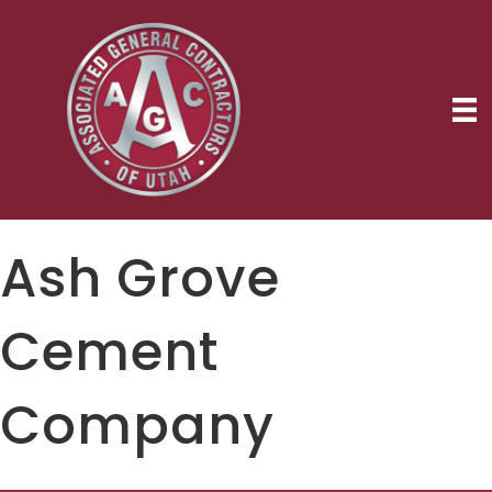
Ash Grove
Cement
Company