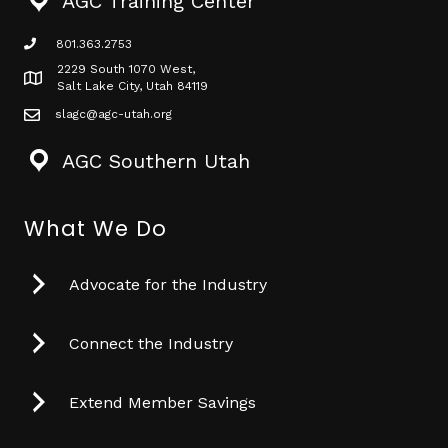
AGC Training Center
801.363.2753
phone icon
2229 South 1070 West,
Map icon
Salt Lake City, Utah 84119
slagc@agc-utah.org
mail icon
AGC Southern Utah
What We Do
Advocate for the Industry
Connect the Industry
Extend Member Savings