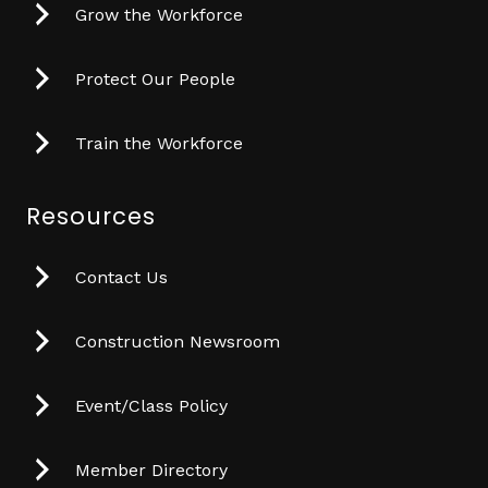
Grow the Workforce
Protect Our People
Train the Workforce
Resources
Contact Us
Construction Newsroom
Event/Class Policy
Member Directory