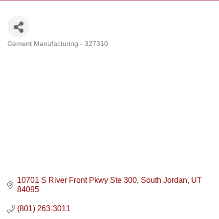
Cement Manufacturing - 327310
Categories
10701 S River Front Pkwy Ste 300
South Jordan
UT
84095
(801) 263-3011