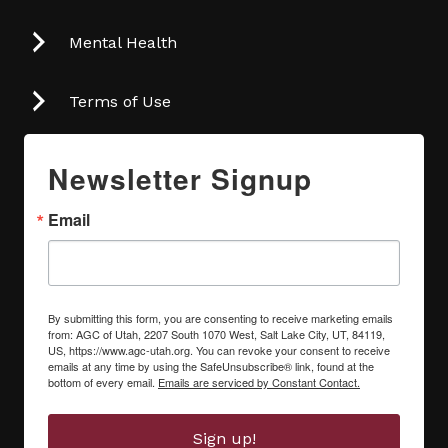
Mental Health
Terms of Use
Newsletter Signup
Email
By submitting this form, you are consenting to receive marketing emails
from: AGC of Utah, 2207 South 1070 West, Salt Lake City, UT, 84119,
US, https://www.agc-utah.org. You can revoke your consent to receive
emails at any time by using the SafeUnsubscribe® link, found at the
bottom of every email.
Emails are serviced by Constant Contact.
Sign up!