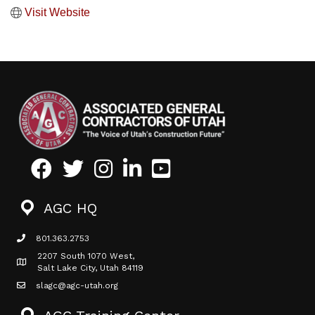
Visit Website
Facebook
Twitter
Instagram
LinkedIn
Youtube icon
AGC HQ
801.363.2753
phone icon
2207 South 1070 West,
Map icon
Salt Lake City, Utah 84119
slagc@agc-utah.org
mail icon