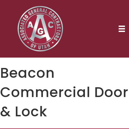
Beacon
Commercial Door
& Lock