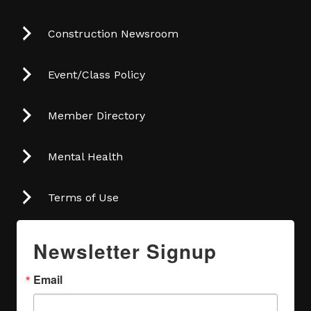
Construction Newsroom
Event/Class Policy
Member Directory
Mental Health
Terms of Use
Newsletter Signup
Email