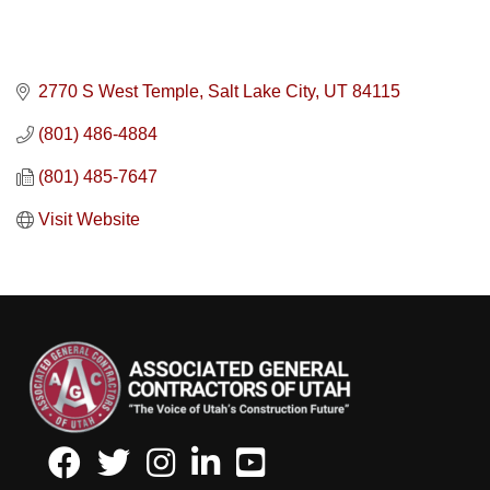
2770 S West Temple
Salt Lake City
UT
84115
(801) 486-4884
(801) 485-7647
Visit Website
Facebook
Twitter
Instagram
LinkedIn
Youtube icon