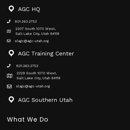
AGC HQ
801.363.2753
phone icon
2207 South 1070 West,
Map icon
Salt Lake City, Utah 84119
slagc@agc-utah.org
mail icon
AGC Training Center
801.363.2753
phone icon
2229 South 1070 West,
Map icon
Salt Lake City, Utah 84119
slagc@agc-utah.org
mail icon
AGC Southern Utah
What We Do