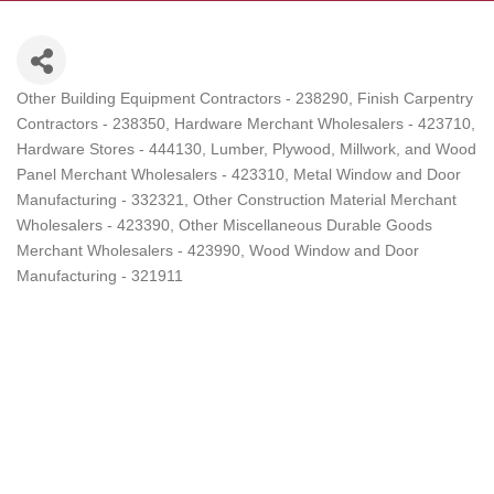
Other Building Equipment Contractors - 238290
Finish Carpentry
Categories
Contractors - 238350
Hardware Merchant Wholesalers - 423710
Hardware Stores - 444130
Lumber, Plywood, Millwork, and Wood
Panel Merchant Wholesalers - 423310
Metal Window and Door
Manufacturing - 332321
Other Construction Material Merchant
Wholesalers - 423390
Other Miscellaneous Durable Goods
Merchant Wholesalers - 423990
Wood Window and Door
Manufacturing - 321911