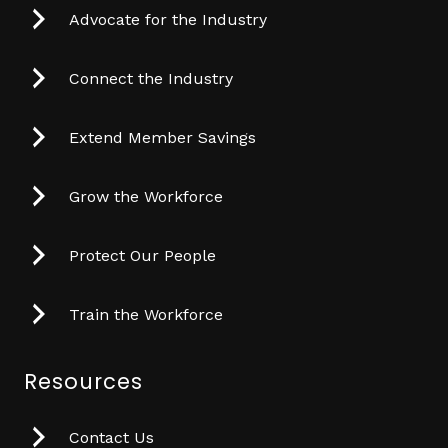
Advocate for the Industry
Connect the Industry
Extend Member Savings
Grow the Workforce
Protect Our People
Train the Workforce
Resources
Contact Us