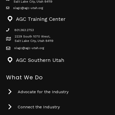
Map icon
Salt Lake City, Utah 84119
slagc@agc-utah.org
mail icon
AGC Training Center
801.363.2753
phone icon
2229 South 1070 West,
Map icon
Salt Lake City, Utah 84119
slagc@agc-utah.org
mail icon
AGC Southern Utah
What We Do
Advocate for the Industry
Connect the Industry