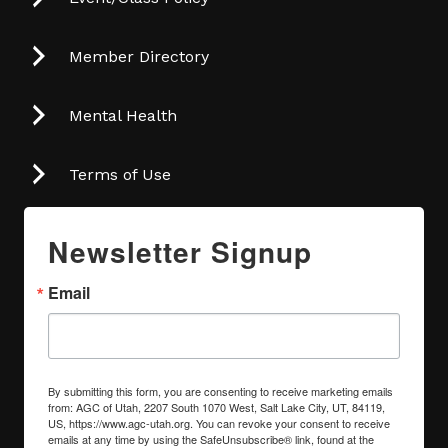
Member Directory
Mental Health
Terms of Use
Newsletter Signup
Email
By submitting this form, you are consenting to receive marketing emails
from: AGC of Utah, 2207 South 1070 West, Salt Lake City, UT, 84119,
US, https://www.agc-utah.org. You can revoke your consent to receive
emails at any time by using the SafeUnsubscribe® link, found at the