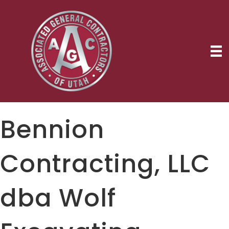
Bennion
Contracting, LLC
dba Wolf