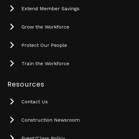
Extend Member Savings
Grow the Workforce
Protect Our People
Train the Workforce
Resources
Contact Us
Construction Newsroom
Event/Class Policy