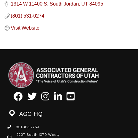
1314 W 11400 S
South Jordan
UT
84095
(801) 531-0274
Visit Website
Facebook
Twitter
Instagram
LinkedIn
Youtube icon
AGC HQ
801.363.2753
phone icon
2207 South 1070 West,