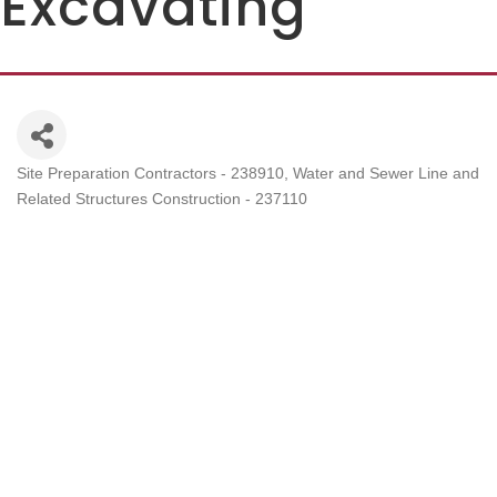
Excavating
Site Preparation Contractors - 238910
Water and Sewer Line and
Categories
Related Structures Construction - 237110