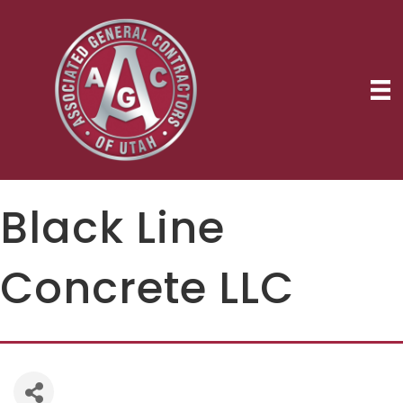
Black Line
Concrete LLC