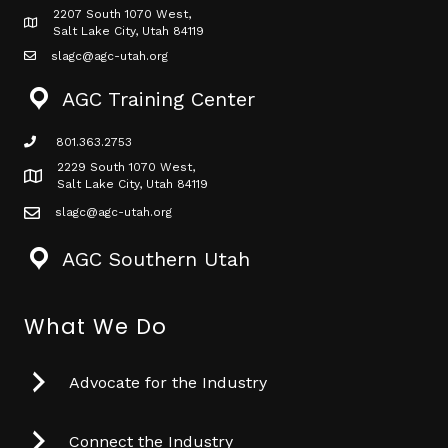
2207 South 1070 West,
Map icon
Salt Lake City, Utah 84119
slagc@agc-utah.org
mail icon
AGC Training Center
801.363.2753
phone icon
2229 South 1070 West,
Map icon
Salt Lake City, Utah 84119
slagc@agc-utah.org
mail icon
AGC Southern Utah
What We Do
Advocate for the Industry
Connect the Industry