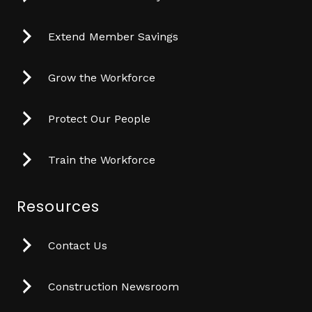
Extend Member Savings
Grow the Workforce
Protect Our People
Train the Workforce
Resources
Contact Us
Construction Newsroom