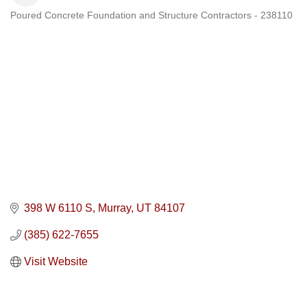
Poured Concrete Foundation and Structure Contractors - 238110
Categories
398 W 6110 S
Murray
UT
84107
(385) 622-7655
Visit Website