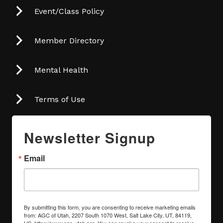
Event/Class Policy
Member Directory
Mental Health
Terms of Use
Newsletter Signup
Email
By submitting this form, you are consenting to receive marketing emails
from: AGC of Utah, 2207 South 1070 West, Salt Lake City, UT, 84119,