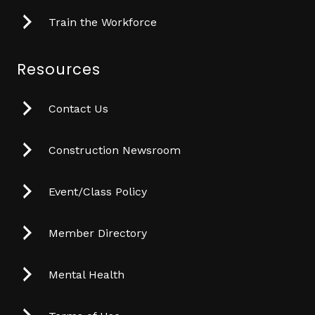
Train the Workforce
Resources
Contact Us
Construction Newsroom
Event/Class Policy
Member Directory
Mental Health