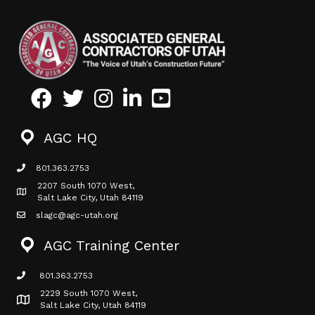
Facebook
Twitter
Instagram
LinkedIn
Youtube icon
AGC HQ
801.363.2753
phone icon
2207 South 1070 West,
Map icon
Salt Lake City, Utah 84119
slagc@agc-utah.org
mail icon
AGC Training Center
801.363.2753
phone icon
2229 South 1070 West,
Map icon
Salt Lake City, Utah 84119