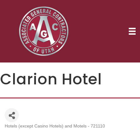
Clarion Hotel
Hotels (except Casino Hotels) and Motels - 721110
Categories