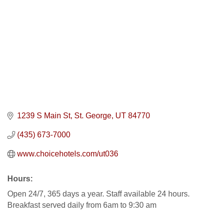
1239 S Main St
St. George
UT
84770
(435) 673-7000
www.choicehotels.com/ut036
Hours:
Open 24/7, 365 days a year. Staff available 24 hours.
Breakfast served daily from 6am to 9:30 am