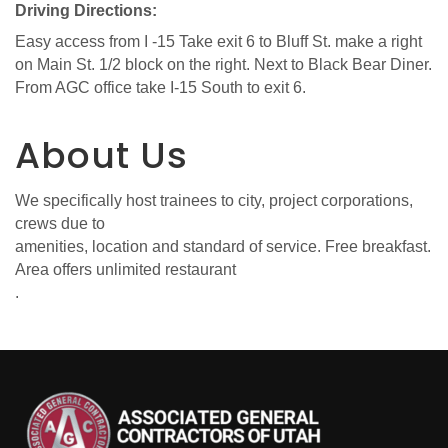
Driving Directions:
Easy access from I -15 Take exit 6 to Bluff St. make a right
on Main St. 1/2 block on the right. Next to Black Bear Diner.
From AGC office take I-15 South to exit 6.
About Us
We specifically host trainees to city, project corporations,
crews due to
amenities, location and standard of service. Free breakfast.
Area offers unlimited restaurant
.