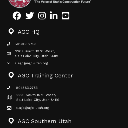
Facebook
Twitter
Instagram
LinkedIn
Youtube icon
AGC HQ
801.363.2753
phone icon
2207 South 1070 West,
Map icon
Salt Lake City, Utah 84119
slagc@agc-utah.org
mail icon
AGC Training Center
801.363.2753
phone icon
2229 South 1070 West,
Map icon
Salt Lake City, Utah 84119
slagc@agc-utah.org
mail icon
AGC Southern Utah