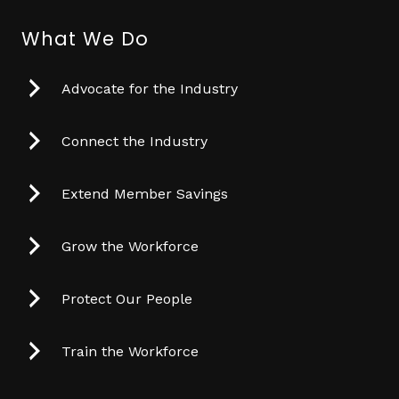
What We Do
Advocate for the Industry
Connect the Industry
Extend Member Savings
Grow the Workforce
Protect Our People
Train the Workforce