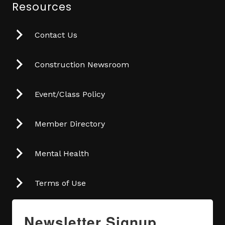
Resources
Contact Us
Construction Newsroom
Event/Class Policy
Member Directory
Mental Health
Terms of Use
Newsletter Signup