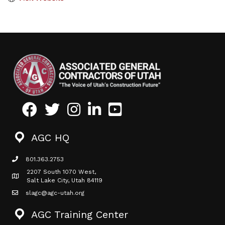
Facebook
Twitter
Instagram
LinkedIn
Youtube icon
AGC HQ
801.363.2753
phone icon
2207 South 1070 West,
Map icon
Salt Lake City, Utah 84119
slagc@agc-utah.org
mail icon
AGC Training Center