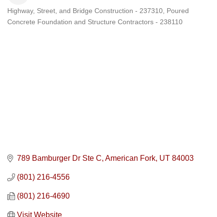
Highway, Street, and Bridge Construction - 237310
Poured
Categories
Concrete Foundation and Structure Contractors - 238110
789 Bamburger Dr Ste C
American Fork
UT
84003
(801) 216-4556
(801) 216-4690
Visit Website