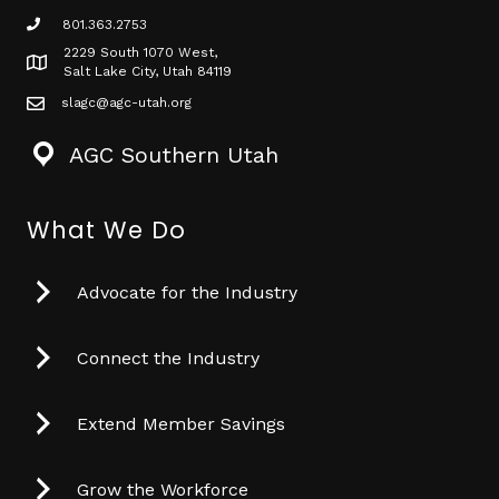
801.363.2753
phone icon
2229 South 1070 West,
Map icon
Salt Lake City, Utah 84119
slagc@agc-utah.org
mail icon
AGC Southern Utah
What We Do
Advocate for the Industry
Connect the Industry
Extend Member Savings
Grow the Workforce