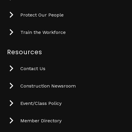
Protect Our People
Train the Workforce
Resources
Contact Us
Construction Newsroom
Event/Class Policy
Member Directory