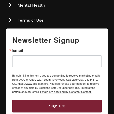
Mental Health
Terms of Use
Newsletter Signup
Email
By submitting this form, you are consenting to receive marketing emails
from: AGC of Utah, 2207 South 1070 West, Salt Lake City, UT, 84119,
US, https://www.agc-utah.org. You can revoke your consent to receive
emails at any time by using the SafeUnsubscribe® link, found at the
bottom of every email.
Emails are serviced by Constant Contact.
Sign up!