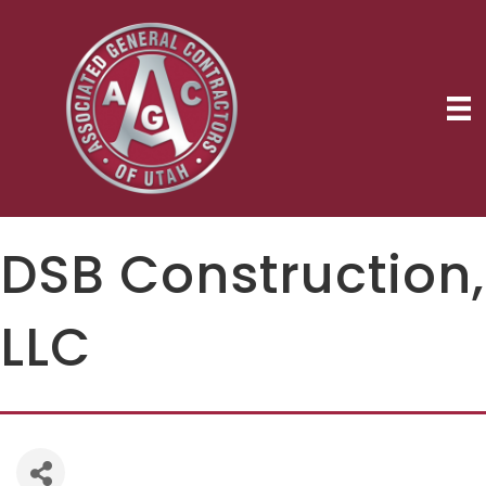
DSB Construction,
LLC