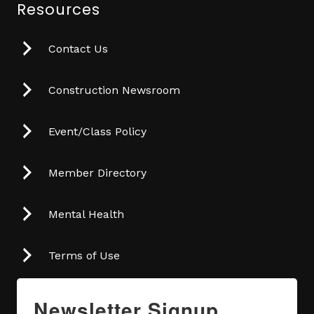
Resources
Contact Us
Construction Newsroom
Event/Class Policy
Member Directory
Mental Health
Terms of Use
Newsletter Signup