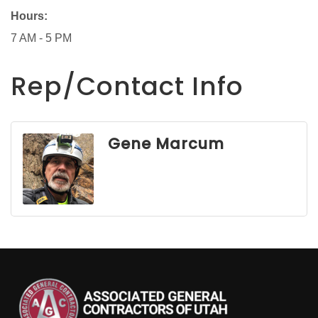
Hours:
7 AM - 5 PM
Rep/Contact Info
Gene Marcum