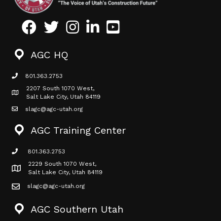
Facebook
Twitter
Instagram
LinkedIn
Youtube icon
AGC HQ
801.363.2753
phone icon
2207 South 1070 West,
Map icon
Salt Lake City, Utah 84119
slagc@agc-utah.org
mail icon
AGC Training Center
801.363.2753
phone icon
2229 South 1070 West,
Map icon
Salt Lake City, Utah 84119
slagc@agc-utah.org
mail icon
AGC Southern Utah