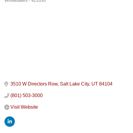
Wholesalers - 423330
3510 W Directors Row
Salt Lake City
UT
84104
(801) 503-3000
Visit Website