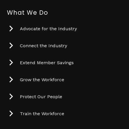
What We Do
Advocate for the Industry
Connect the Industry
Extend Member Savings
Grow the Workforce
Protect Our People
Train the Workforce