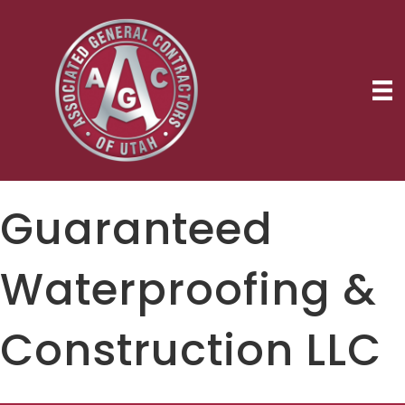
Guaranteed
Waterproofing &
Construction LLC