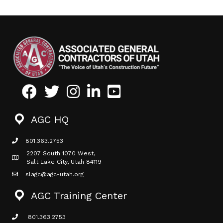
Facebook
Twitter
Instagram
LinkedIn
Youtube icon
AGC HQ
801.363.2753
phone icon
2207 South 1070 West,
Map icon
Salt Lake City, Utah 84119
slagc@agc-utah.org
mail icon
AGC Training Center
801.363.2753
phone icon