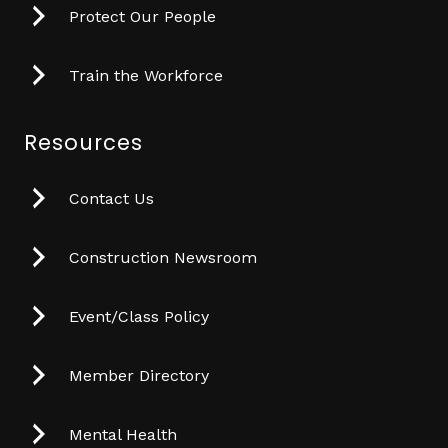
Protect Our People
Train the Workforce
Resources
Contact Us
Construction Newsroom
Event/Class Policy
Member Directory
Mental Health