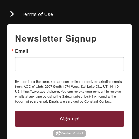
Terms of Use
Newsletter Signup
Email
By submitting this form, you are consenting to receive marketing emails
from: AGC of Utah, 2207 South 1070 West, Salt Lake City, UT, 84119,
US, https://www.agc-utah.org. You can revoke your consent to receive
emails at any time by using the SafeUnsubscribe® link, found at the
bottom of every email.
Emails are serviced by Constant Contact.
Sign up!