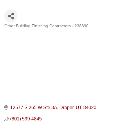
Other Building Finishing Contractors - 238390
Categories
12577 S 265 W Ste 3A
Draper
UT
84020
(801) 599-4845