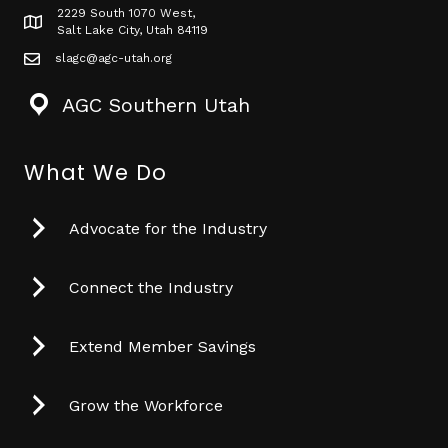
2229 South 1070 West,
Map icon
Salt Lake City, Utah 84119
slagc@agc-utah.org
mail icon
AGC Southern Utah
What We Do
Advocate for the Industry
Connect the Industry
Extend Member Savings
Grow the Workforce