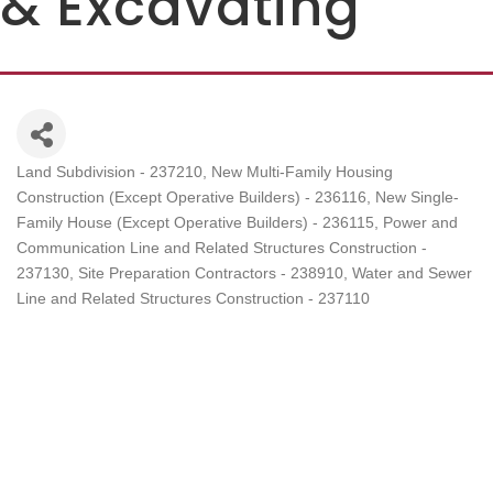
& Excavating
Land Subdivision - 237210
New Multi-Family Housing
Categories
Construction (Except Operative Builders) - 236116
New Single-
Family House (Except Operative Builders) - 236115
Power and
Communication Line and Related Structures Construction -
237130
Site Preparation Contractors - 238910
Water and Sewer
Line and Related Structures Construction - 237110