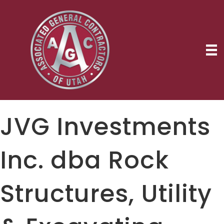
JVG Investments
Inc. dba Rock
Structures, Utility