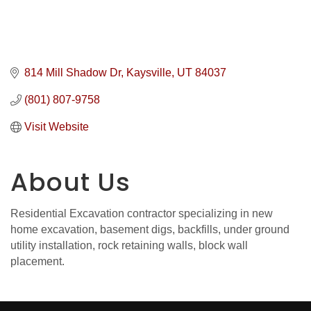
814 Mill Shadow Dr
Kaysville
UT
84037
(801) 807-9758
Visit Website
About Us
Residential Excavation contractor specializing in new
home excavation, basement digs, backfills, under ground
utility installation, rock retaining walls, block wall
placement.