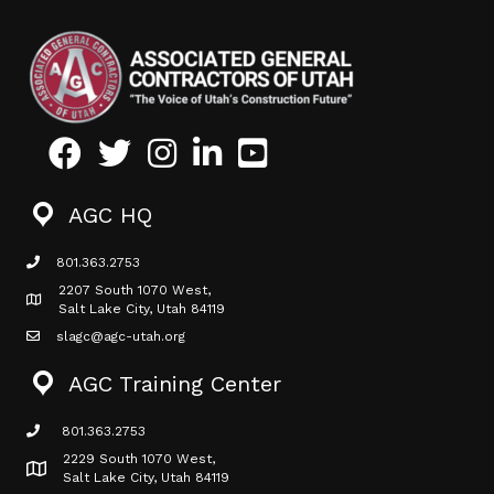
Facebook
Twitter
Instagram
LinkedIn
Youtube icon
AGC HQ
801.363.2753
phone icon
2207 South 1070 West,
Map icon
Salt Lake City, Utah 84119
slagc@agc-utah.org
mail icon
AGC Training Center
801.363.2753
phone icon
2229 South 1070 West,
Map icon
Salt Lake City, Utah 84119