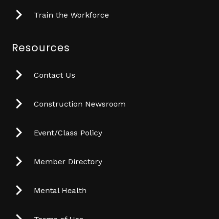
Train the Workforce
Resources
Contact Us
Construction Newsroom
Event/Class Policy
Member Directory
Mental Health