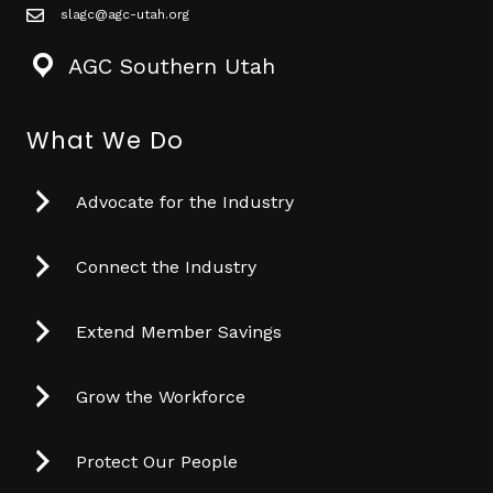
slagc@agc-utah.org
mail icon
AGC Southern Utah
What We Do
Advocate for the Industry
Connect the Industry
Extend Member Savings
Grow the Workforce
Protect Our People