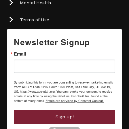
Mental Health
Terms of Use
Newsletter Signup
Email
By submitting this form, you are consenting to receive marketing emails
from: AGC of Utah, 2207 South 1070 West, Salt Lake City, UT, 84119,
US, https://www.agc-utah.org. You can revoke your consent to receive
emails at any time by using the SafeUnsubscribe® link, found at the
bottom of every email.
Emails are serviced by Constant Contact.
Sign up!