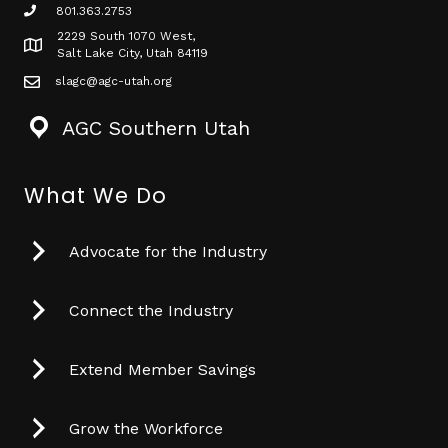
801.363.2753
phone icon
2229 South 1070 West,
Map icon
Salt Lake City, Utah 84119
slagc@agc-utah.org
mail icon
AGC Southern Utah
What We Do
Advocate for the Industry
Connect the Industry
Extend Member Savings
Grow the Workforce