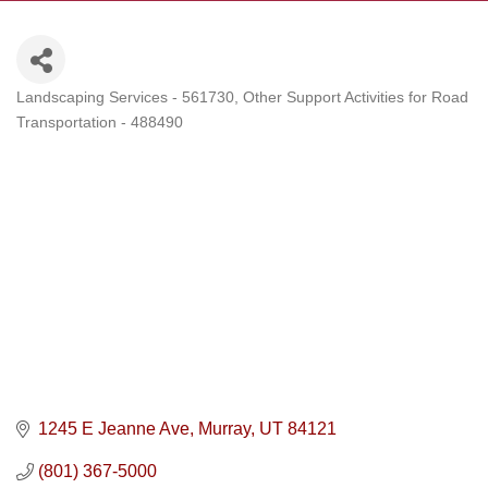
Landscaping Services - 561730
Other Support Activities for Road
Categories
Transportation - 488490
1245 E Jeanne Ave
Murray
UT
84121
(801) 367-5000