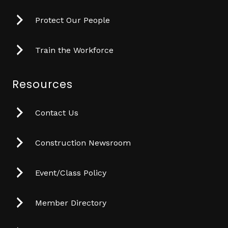
Protect Our People
Train the Workforce
Resources
Contact Us
Construction Newsroom
Event/Class Policy
Member Directory