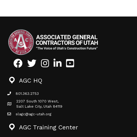
Facebook
Twitter
Instagram
LinkedIn
Youtube icon
AGC HQ
801.363.2753
phone icon
2207 South 1070 West,
Map icon
Salt Lake City, Utah 84119
slagc@agc-utah.org
mail icon
AGC Training Center