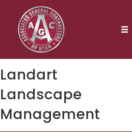
Landart
Landscape
Management