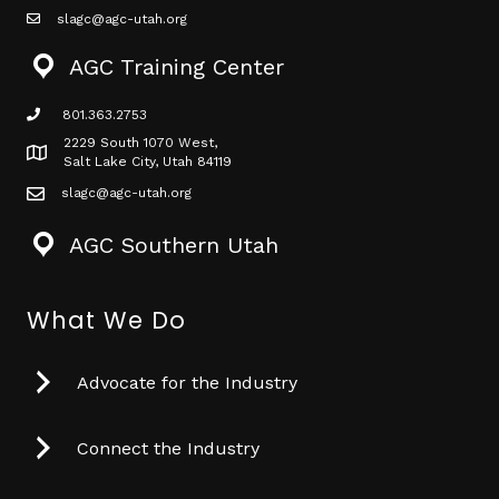
slagc@agc-utah.org
mail icon
AGC Training Center
801.363.2753
phone icon
2229 South 1070 West,
Map icon
Salt Lake City, Utah 84119
slagc@agc-utah.org
mail icon
AGC Southern Utah
What We Do
Advocate for the Industry
Connect the Industry