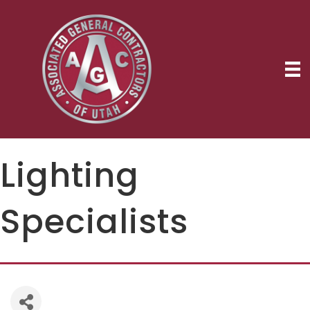
Lighting
Specialists