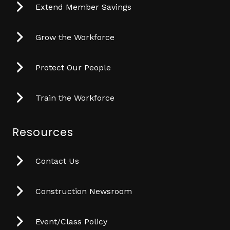
Extend Member Savings
Grow the Workforce
Protect Our People
Train the Workforce
Resources
Contact Us
Construction Newsroom
Event/Class Policy