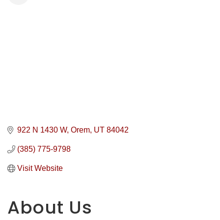
922 N 1430 W
Orem
UT
84042
(385) 775-9798
Visit Website
About Us