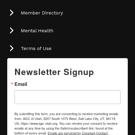
Member Directory
Mental Health
Terms of Use
Newsletter Signup
Email
By submitting this form, you are consenting to receive marketing emails
from: AGC of Utah, 2207 South 1070 West, Salt Lake City, UT, 84119,
US, https://www.agc-utah.org. You can revoke your consent to receive
emails at any time by using the SafeUnsubscribe® link, found at the
bottom of every email.
Emails are serviced by Constant Contact.