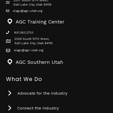
2207 South 1070 West,
Map icon
Salt Lake City, Utah 84119
slagc@agc-utah.org
mail icon
AGC Training Center
801.363.2753
phone icon
2229 South 1070 West,
Map icon
Salt Lake City, Utah 84119
slagc@agc-utah.org
mail icon
AGC Southern Utah
What We Do
Advocate for the Industry
Connect the Industry