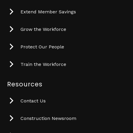
Extend Member Savings
Grow the Workforce
Protect Our People
Train the Workforce
Resources
Contact Us
Construction Newsroom