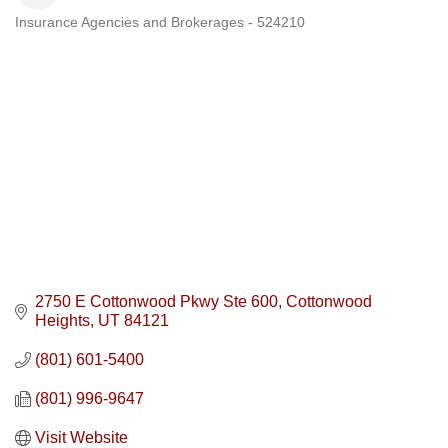
Insurance Agencies and Brokerages - 524210
Categories
2750 E Cottonwood Pkwy Ste 600
Cottonwood 
Heights
UT
84121
(801) 601-5400
(801) 996-9647
Visit Website