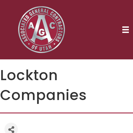
Lockton
Companies