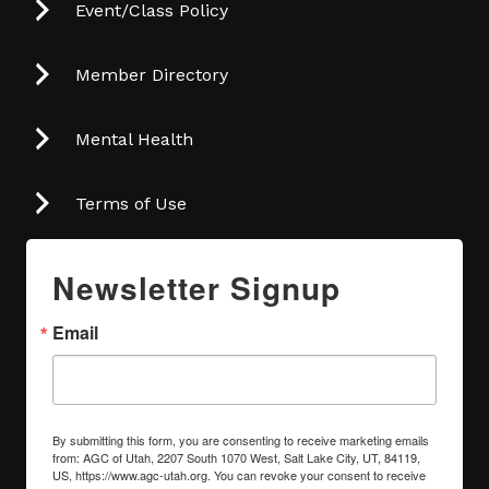
Event/Class Policy
Member Directory
Mental Health
Terms of Use
Newsletter Signup
Email
By submitting this form, you are consenting to receive marketing emails
from: AGC of Utah, 2207 South 1070 West, Salt Lake City, UT, 84119,
US, https://www.agc-utah.org. You can revoke your consent to receive