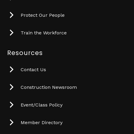
Protect Our People
Train the Workforce
Resources
Contact Us
Construction Newsroom
Event/Class Policy
Member Directory