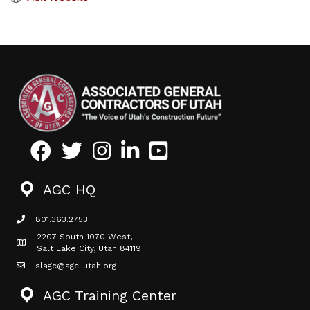
Facebook
Twitter
Instagram
LinkedIn
Youtube icon
AGC HQ
801.363.2753
phone icon
2207 South 1070 West,
Map icon
Salt Lake City, Utah 84119
slagc@agc-utah.org
mail icon
AGC Training Center