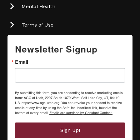
Mental Health
Terms of Use
Newsletter Signup
Email
By submitting this form, you are consenting to receive marketing emails
from: AGC of Utah, 2207 South 1070 West, Salt Lake City, UT, 84119,
US, https://www.agc-utah.org. You can revoke your consent to receive
emails at any time by using the SafeUnsubscribe® link, found at the
bottom of every email.
Emails are serviced by Constant Contact.
Sign up!