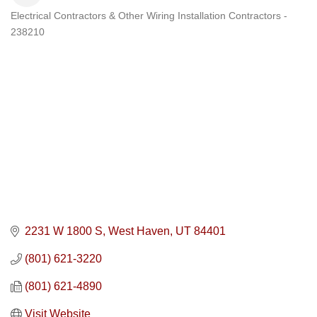
Electrical Contractors & Other Wiring Installation Contractors -
Categories
238210
2231 W 1800 S
West Haven
UT
84401
(801) 621-3220
(801) 621-4890
Visit Website