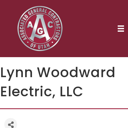
Lynn Woodward
Electric, LLC