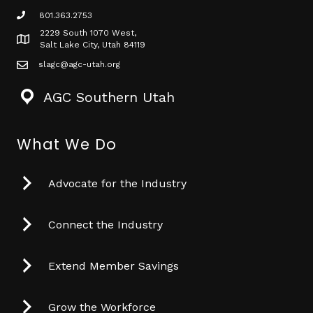
801.363.2753
phone icon
2229 South 1070 West,
Map icon
Salt Lake City, Utah 84119
slagc@agc-utah.org
mail icon
AGC Southern Utah
What We Do
Advocate for the Industry
Connect the Industry
Extend Member Savings
Grow the Workforce