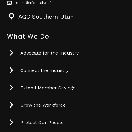
slagc@agc-utah.org
mail icon
AGC Southern Utah
What We Do
Advocate for the Industry
Connect the Industry
Extend Member Savings
Grow the Workforce
Protect Our People