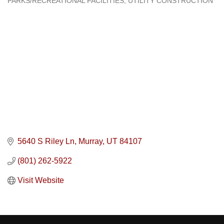
PARKS/RECREATIONAL FACILITIES
UTILITY CONSTRUCTION
5640 S Riley Ln
Murray
UT
84107
(801) 262-5922
Visit Website