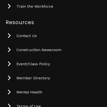
Train the Workforce
Resources
Contact Us
Construction Newsroom
Event/Class Policy
Member Directory
Mental Health
Terms of Use