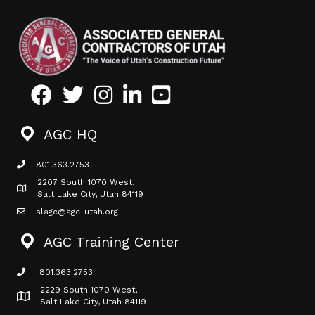
Facebook
Twitter
Instagram
LinkedIn
Youtube icon
AGC HQ
801.363.2753
phone icon
2207 South 1070 West,
Map icon
Salt Lake City, Utah 84119
slagc@agc-utah.org
mail icon
AGC Training Center
801.363.2753
phone icon
2229 South 1070 West,
Map icon
Salt Lake City, Utah 84119